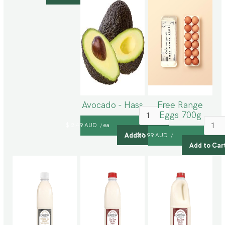
Avocado - Hass
Free Range
Eggs 700g
$ 2.49 AUD
ea
/
$ 8.99 AUD
/