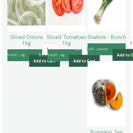
Sliced Onions
Sliced Tomatoes
Shallots - Bunch
1kg
1kg
$ 3.99 AUD
bunch
/
$ 5.99 AUD
kg
$ 8.99 AUD
kg
/
/
Pumpkin Jap