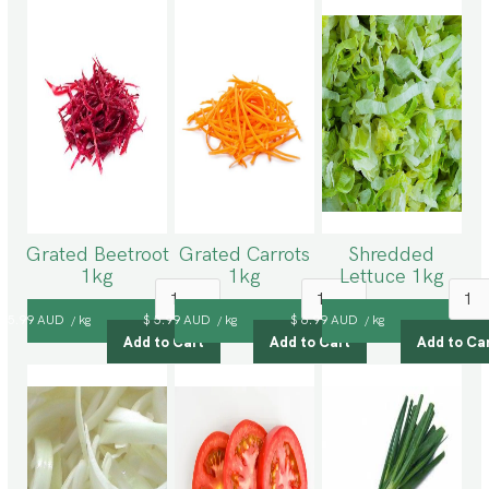
Grated Beetroot
Grated Carrots
Shredded
1kg
1kg
Lettuce 1kg
$ 5.99 AUD
kg
$ 5.99 AUD
kg
$ 6.99 AUD
kg
/
/
/