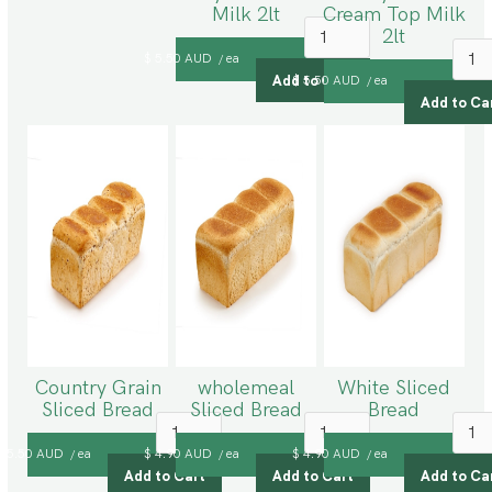
Milk 2lt
Cream Top Milk
2lt
$ 5.50 AUD
ea
/
$ 5.50 AUD
ea
/
Country Grain
wholemeal
White Sliced
Sliced Bread
Sliced Bread
Bread
$ 5.50 AUD
ea
$ 4.90 AUD
ea
$ 4.90 AUD
ea
/
/
/