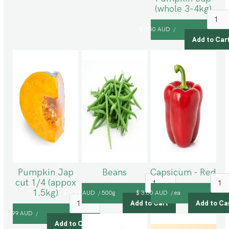
(whole 3-4kg)
$ 7.50 AUD
/
Pumpkin Jap
Beans
Capsicum - Red
cut 1/4 (appox
1.5kg)
$ 9.99 AUD
500g
$ 3.00 AUD
ea
/
/
$ 2.99 AUD
/