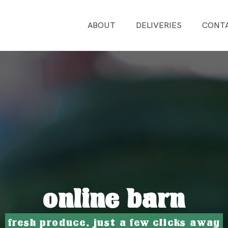
ABOUT
DELIVERIES
CONT
online barn
fresh produce, just a few clicks away