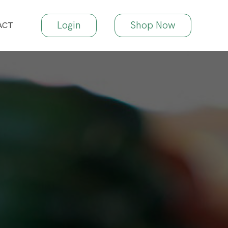
Login
Shop Now
ACT