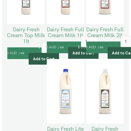
Dairy Fresh
Dairy Fresh Full
Dairy Fresh Full
Cream Top Milk
Cream Milk 1lt
Cream Milk 2lt
1lt
$ 3.30 AUD
ea
$ 5.50 AUD
ea
/
/
$ 3.30 AUD
ea
/
Dairy Fresh Lite
Dairy Fresh