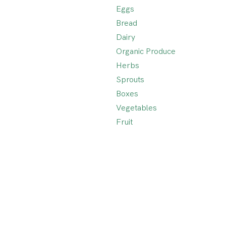
Eggs
Bread
Dairy
Organic Produce
Herbs
Sprouts
Boxes
Vegetables
Fruit