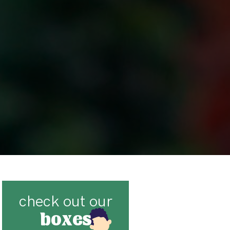
check out our
boxes