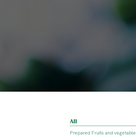
All
Prepared Fruits and vegetable