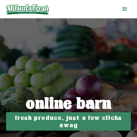
online barn
fresh produce, just a few clicks
away