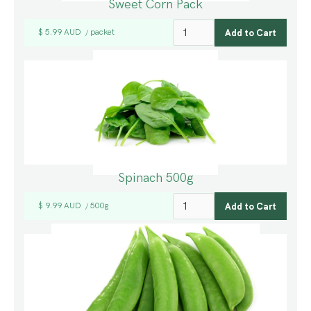
Sweet Corn Pack
$ 5.99 AUD
packet
/
Spinach 500g
$ 9.99 AUD
500g
/