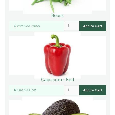
Beans
$ 9.99 AUD
500g
/
Capsicum - Red
$ 3.00 AUD
ea
/