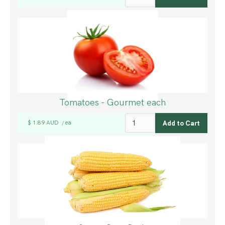
Tomatoes - Gourmet each
$ 1.89 AUD
ea
/