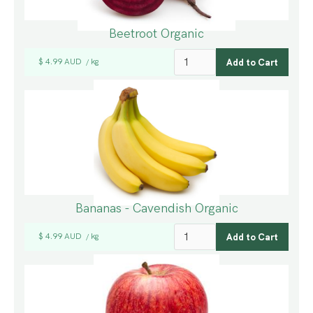
Beetroot Organic
$ 4.99 AUD
kg
/
Bananas - Cavendish Organic
$ 4.99 AUD
kg
/