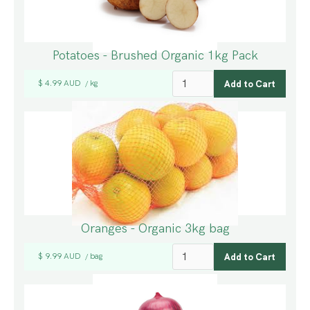
Potatoes - Brushed Organic 1kg Pack
$ 4.99 AUD
kg
/
Oranges - Organic 3kg bag
$ 9.99 AUD
bag
/