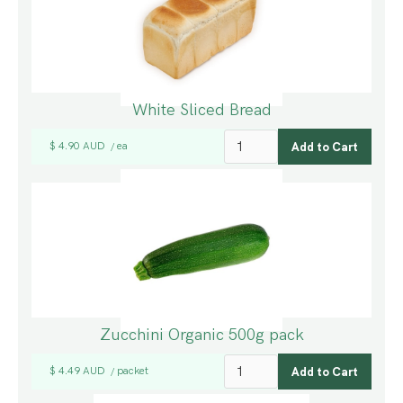
White Sliced Bread
$ 4.90 AUD
ea
/
Zucchini Organic 500g pack
$ 4.49 AUD
packet
/