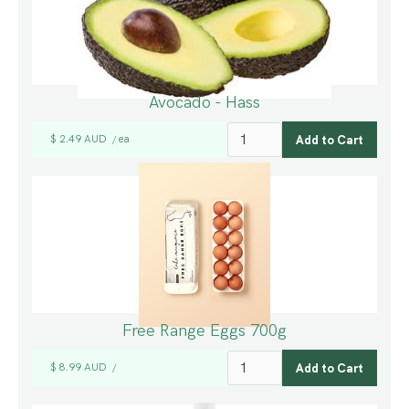
Avocado - Hass
$ 2.49 AUD
ea
/
Free Range Eggs 700g
$ 8.99 AUD
/