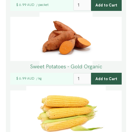
$ 6.99 AUD
packet
/
Sweet Potatoes - Gold Organic
$ 6.99 AUD
kg
/