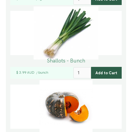
Shallots - Bunch
$ 3.99 AUD
bunch
/