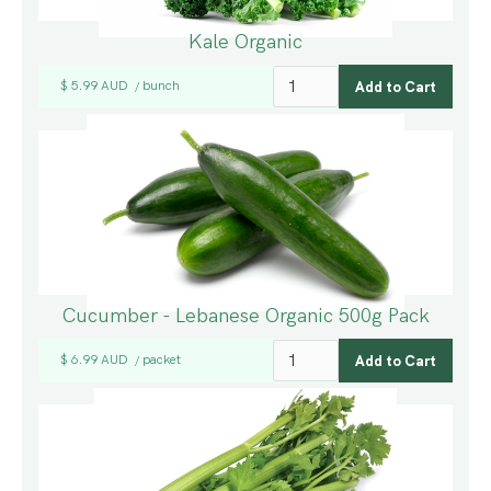
Kale Organic
$ 5.99 AUD
bunch
/
Cucumber - Lebanese Organic 500g Pack
$ 6.99 AUD
packet
/