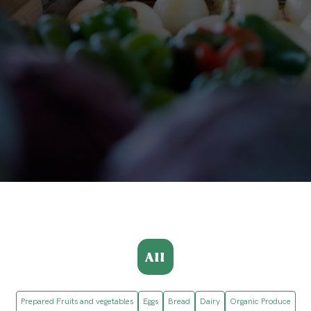
All
Prepared Fruits and vegetables
Eggs
Bread
Dairy
Organic Produce