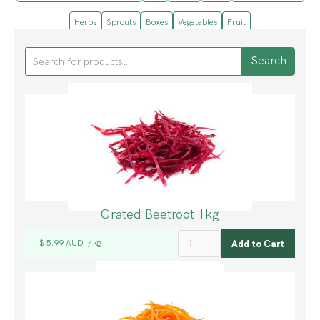
Herbs
Sprouts
Boxes
Vegetables
Fruit
Grated Beetroot 1kg
$ 5.99 AUD
kg
/