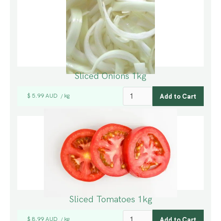
Sliced Onions 1kg
$ 5.99 AUD
kg
/
Sliced Tomatoes 1kg
$ 8.99 AUD
kg
/