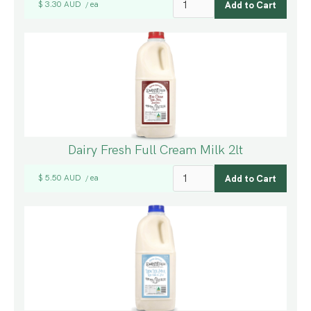
$ 3.30 AUD
ea
/
Dairy Fresh Full Cream Milk 2lt
$ 5.50 AUD
ea
/