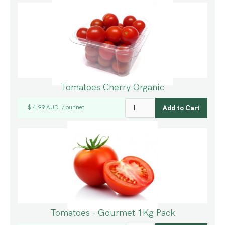
Tomatoes Cherry Organic
$ 4.99 AUD
punnet
/
Tomatoes - Gourmet 1Kg Pack