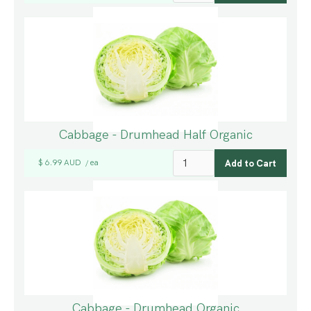
Cabbage - Drumhead Half Organic
$ 6.99 AUD
ea
/
Cabbage - Drumhead Organic