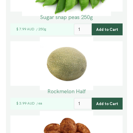
Sugar snap peas 250g
$ 7.99 AUD
250g
/
Rockmelon Half
$ 3.99 AUD
ea
/