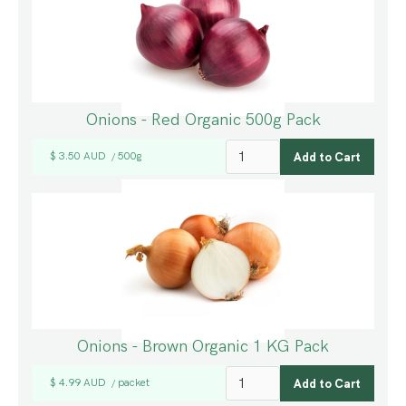
Onions - Red Organic 500g Pack
$ 3.50 AUD
500g
/
Onions - Brown Organic 1 KG Pack
$ 4.99 AUD
packet
/