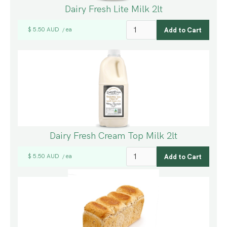
Dairy Fresh Lite Milk 2lt
$ 5.50 AUD
ea
/
Dairy Fresh Cream Top Milk 2lt
$ 5.50 AUD
ea
/