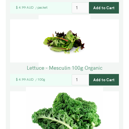
$ 4.99 AUD
packet
/
Lettuce - Mesculin 100g Organic
$ 4.99 AUD
100g
/