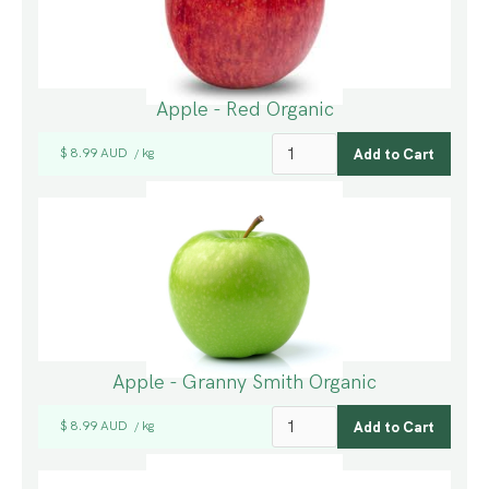
Apple - Red Organic
$ 8.99 AUD
kg
/
Apple - Granny Smith Organic
$ 8.99 AUD
kg
/