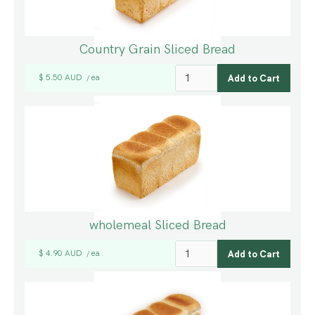
Country Grain Sliced Bread
$ 5.50 AUD
ea
/
wholemeal Sliced Bread
$ 4.90 AUD
ea
/