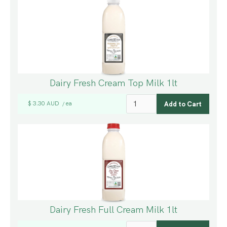
Dairy Fresh Cream Top Milk 1lt
$ 3.30 AUD
ea
/
Dairy Fresh Full Cream Milk 1lt