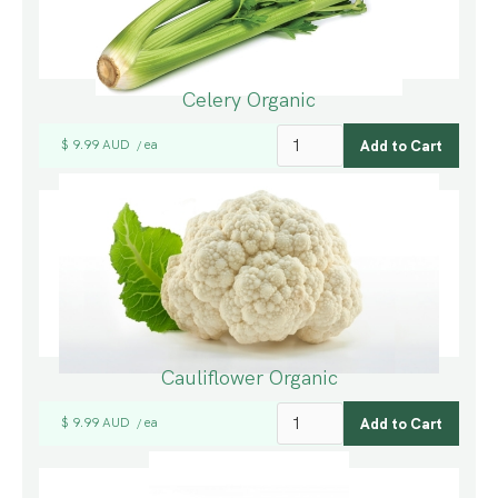
Celery Organic
$ 9.99 AUD
ea
/
Cauliflower Organic
$ 9.99 AUD
ea
/