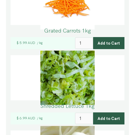
Grated Carrots 1kg
$ 5.99 AUD
kg
/
Shredded Lettuce 1kg
$ 6.99 AUD
kg
/