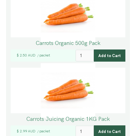
Carrots Organic 500g Pack
$ 2.50 AUD
packet
/
Carrots Juicing Organic 1KG Pack
$ 2.99 AUD
packet
/