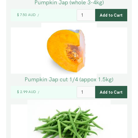
Pumpkin Jap (whole 3-4kg)
$ 7.50 AUD
/
Pumpkin Jap cut 1/4 (appox 1.5kg)
$ 2.99 AUD
/