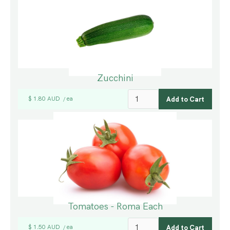
Zucchini
$ 1.80 AUD
ea
/
Tomatoes - Roma Each
$ 1.50 AUD
ea
/