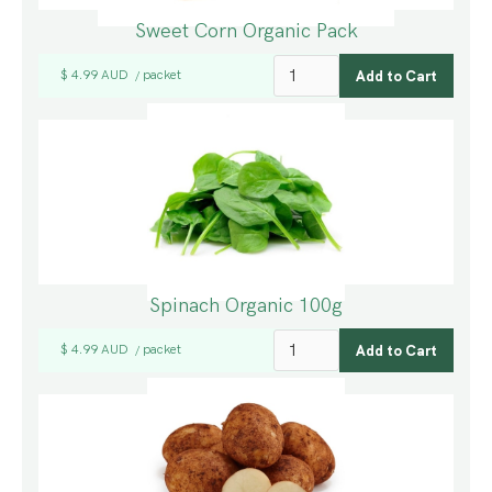
Sweet Corn Organic Pack
$ 4.99 AUD
packet
/
Spinach Organic 100g
$ 4.99 AUD
packet
/