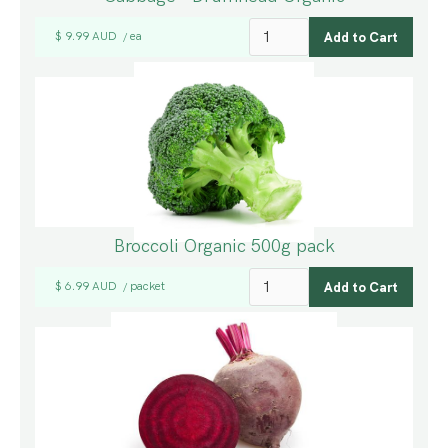
$ 9.99 AUD
ea
/
Broccoli Organic 500g pack
$ 6.99 AUD
packet
/