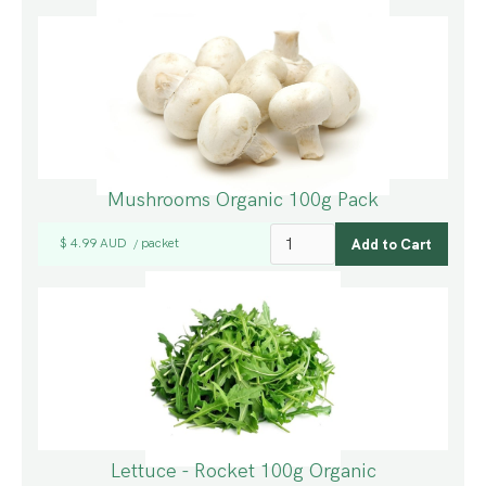
Mushrooms Organic 100g Pack
$ 4.99 AUD
packet
/
Lettuce - Rocket 100g Organic