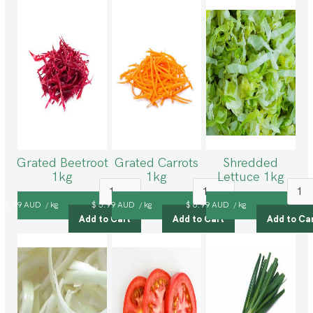
Grated Beetroot
Grated Carrots
Shredded
1kg
1kg
Lettuce 1kg
$ 5.99 AUD
kg
$ 5.99 AUD
kg
$ 6.99 AUD
kg
/
/
/