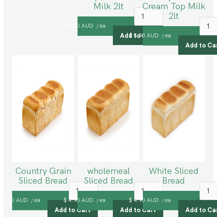
Milk 2lt
Cream Top Milk
2lt
$ 5.50 AUD
ea
/
$ 5.50 AUD
ea
/
Country Grain
wholemeal
White Sliced
Sliced Bread
Sliced Bread
Bread
$ 5.50 AUD
ea
$ 4.90 AUD
ea
$ 4.90 AUD
ea
/
/
/