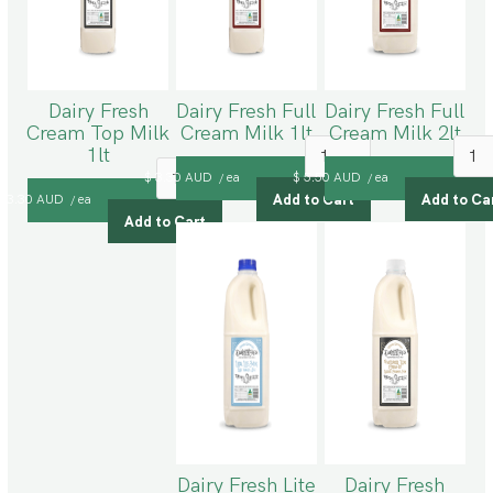
Dairy Fresh
Dairy Fresh Full
Dairy Fresh Full
Cream Top Milk
Cream Milk 1lt
Cream Milk 2lt
1lt
$ 3.30 AUD
ea
$ 5.50 AUD
ea
/
/
$ 3.30 AUD
ea
/
Dairy Fresh Lite
Dairy Fresh