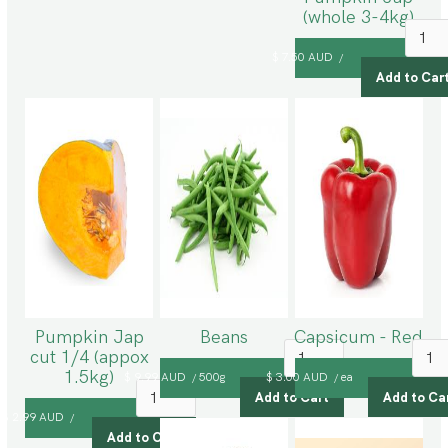
(whole 3-4kg)
$ 7.50 AUD
/
Pumpkin Jap
Beans
Capsicum - Red
cut 1/4 (appox
1.5kg)
$ 9.99 AUD
500g
$ 3.00 AUD
ea
/
/
$ 2.99 AUD
/