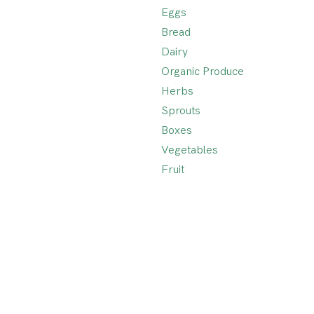
Eggs
Bread
Dairy
Organic Produce
Herbs
Sprouts
Boxes
Vegetables
Fruit