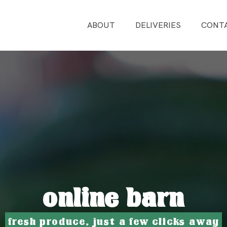
ABOUT
DELIVERIES
CONT
online barn
fresh produce, just a few clicks away