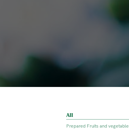
All
Prepared Fruits and vegetable