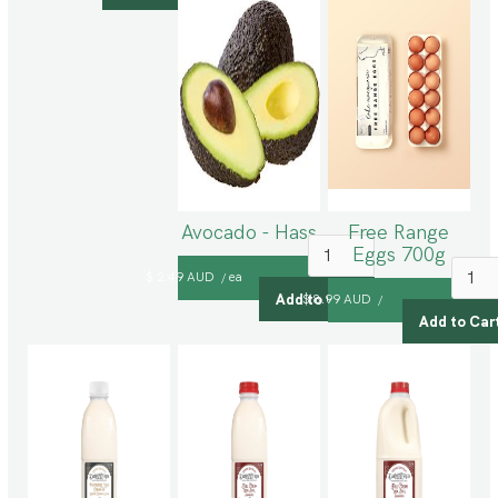
Avocado - Hass
Free Range
Eggs 700g
$ 2.49 AUD
ea
/
$ 8.99 AUD
/