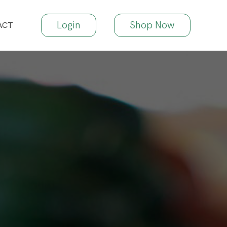
Login
Shop Now
ACT