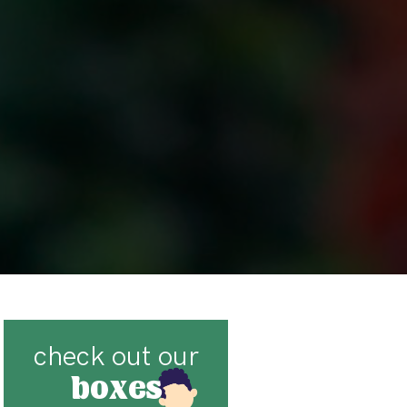
check out our
boxes