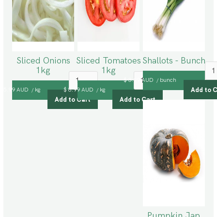
Sliced Onions
Sliced Tomatoes
Shallots - Bunch
1kg
1kg
$ 3.99 AUD
bunch
/
$ 5.99 AUD
kg
$ 8.99 AUD
kg
/
/
Pumpkin Jap