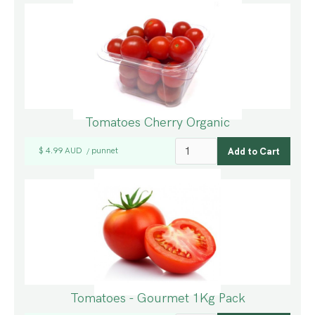
Tomatoes Cherry Organic
$ 4.99 AUD
punnet
/
Tomatoes - Gourmet 1Kg Pack