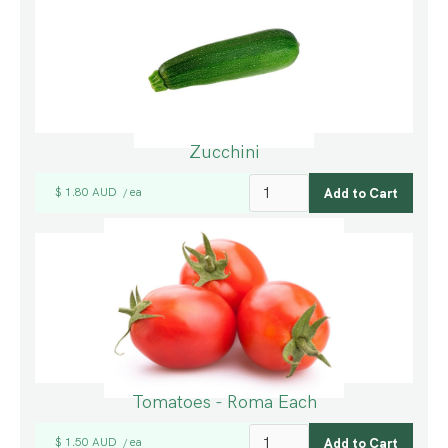
Zucchini
$ 1.80 AUD
ea
/
Tomatoes - Roma Each
$ 1.50 AUD
ea
/