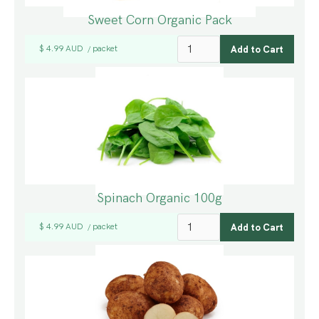
Sweet Corn Organic Pack
$ 4.99 AUD
packet
/
Spinach Organic 100g
$ 4.99 AUD
packet
/