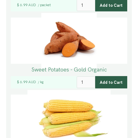
$ 6.99 AUD
packet
/
Sweet Potatoes - Gold Organic
$ 6.99 AUD
kg
/