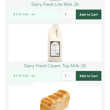
Dairy Fresh Lite Milk 2lt
$ 5.50 AUD
ea
/
Dairy Fresh Cream Top Milk 2lt
$ 5.50 AUD
ea
/