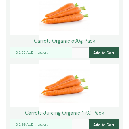
Carrots Organic 500g Pack
$ 2.50 AUD
packet
/
Carrots Juicing Organic 1KG Pack
$ 2.99 AUD
packet
/