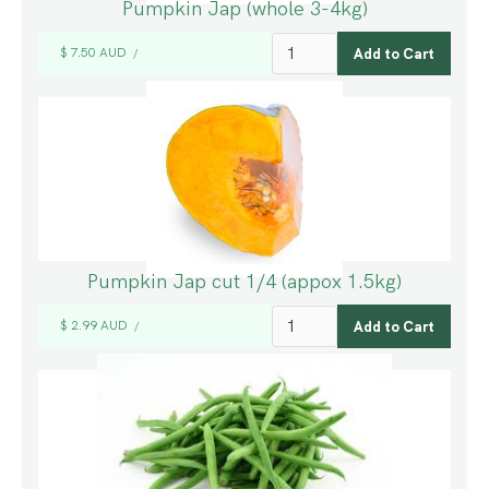
Pumpkin Jap (whole 3-4kg)
$ 7.50 AUD
/
Pumpkin Jap cut 1/4 (appox 1.5kg)
$ 2.99 AUD
/