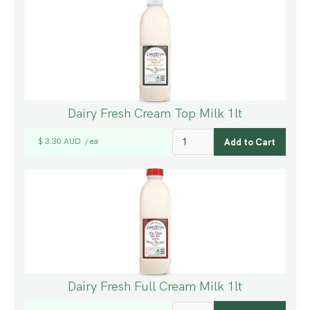
Dairy Fresh Cream Top Milk 1lt
$ 3.30 AUD
ea
/
Dairy Fresh Full Cream Milk 1lt