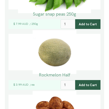
Sugar snap peas 250g
$ 7.99 AUD
250g
/
Rockmelon Half
$ 3.99 AUD
ea
/