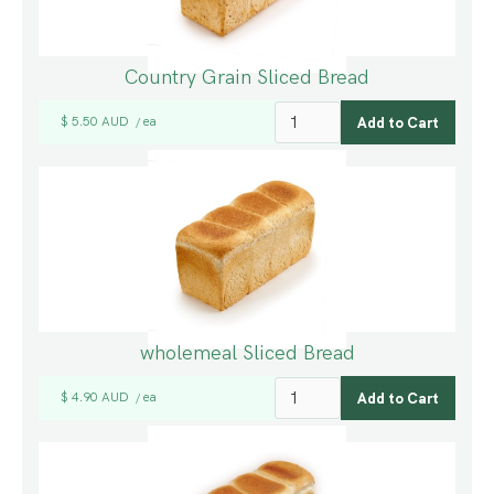
Country Grain Sliced Bread
$ 5.50 AUD
ea
/
wholemeal Sliced Bread
$ 4.90 AUD
ea
/