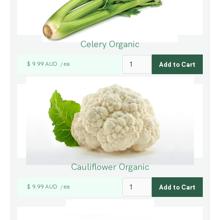
Celery Organic
$ 9.99 AUD
ea
/
Cauliflower Organic
$ 9.99 AUD
ea
/