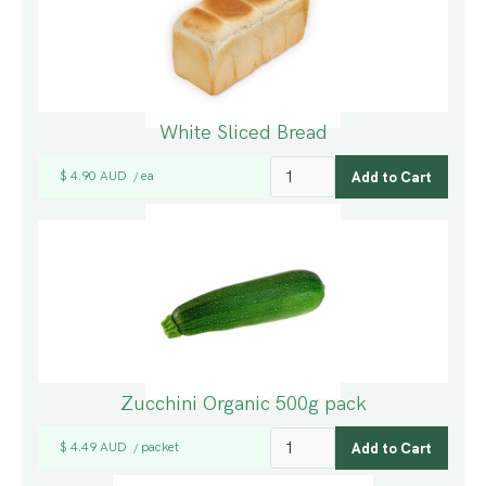
White Sliced Bread
$ 4.90 AUD
ea
/
Zucchini Organic 500g pack
$ 4.49 AUD
packet
/