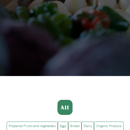
All
Prepared Fruits and vegetables
Eggs
Bread
Dairy
Organic Produce