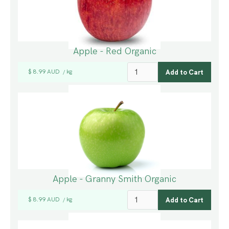
Apple - Red Organic
$ 8.99 AUD
kg
/
Apple - Granny Smith Organic
$ 8.99 AUD
kg
/