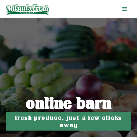
online barn
fresh produce, just a few clicks
away