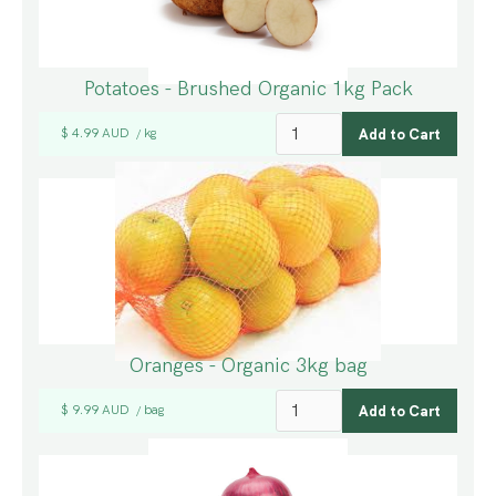
Potatoes - Brushed Organic 1kg Pack
$ 4.99 AUD
kg
/
Oranges - Organic 3kg bag
$ 9.99 AUD
bag
/