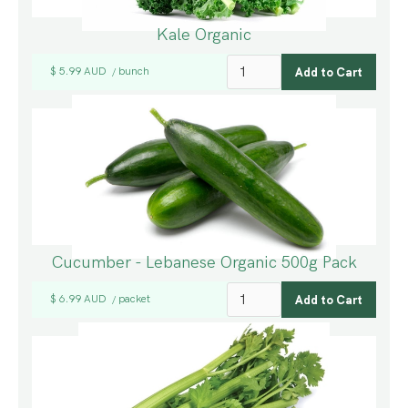
Kale Organic
$ 5.99 AUD
bunch
/
Cucumber - Lebanese Organic 500g Pack
$ 6.99 AUD
packet
/