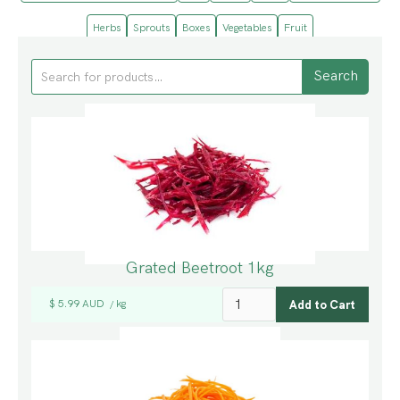
Herbs
Sprouts
Boxes
Vegetables
Fruit
Grated Beetroot 1kg
$ 5.99 AUD
kg
/