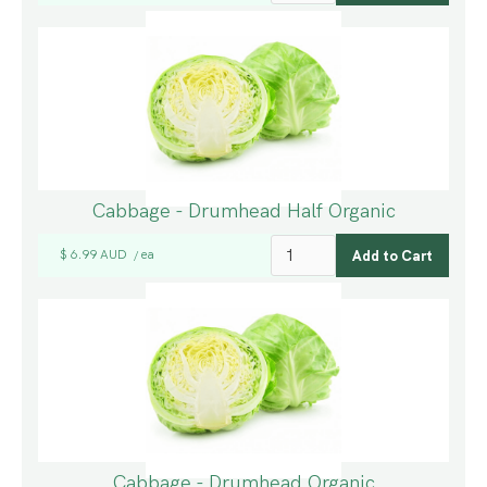
Cabbage - Drumhead Half Organic
$ 6.99 AUD
ea
/
Cabbage - Drumhead Organic