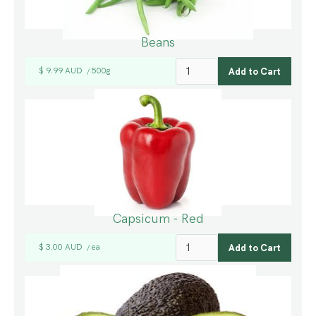
Beans
$ 9.99 AUD
500g
/
Capsicum - Red
$ 3.00 AUD
ea
/