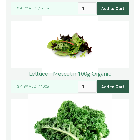
$ 4.99 AUD
packet
/
Lettuce - Mesculin 100g Organic
$ 4.99 AUD
100g
/