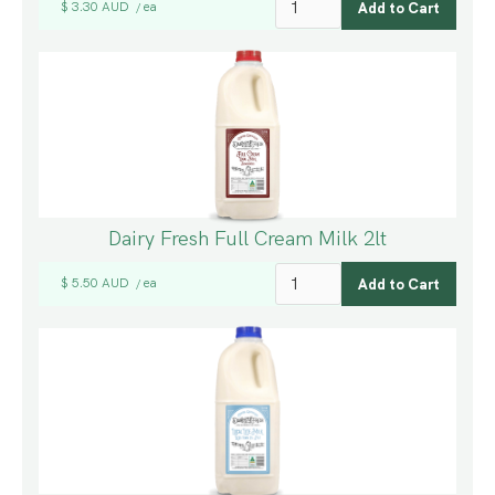
$ 3.30 AUD
ea
/
Dairy Fresh Full Cream Milk 2lt
$ 5.50 AUD
ea
/