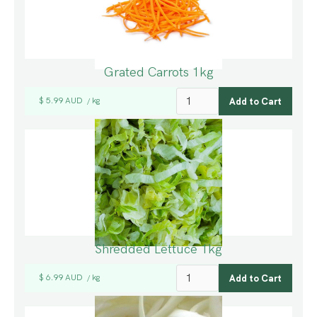
Grated Carrots 1kg
$ 5.99 AUD
kg
/
Shredded Lettuce 1kg
$ 6.99 AUD
kg
/