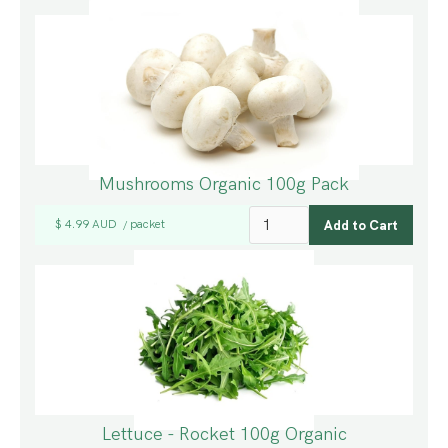
Mushrooms Organic 100g Pack
$ 4.99 AUD
packet
/
Lettuce - Rocket 100g Organic