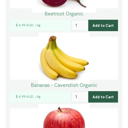
Beetroot Organic
$ 4.99 AUD
kg
/
Bananas - Cavendish Organic
$ 4.99 AUD
kg
/