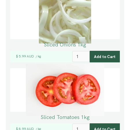
Sliced Onions 1kg
$ 5.99 AUD
kg
/
Sliced Tomatoes 1kg
$ 8.99 AUD
kg
/