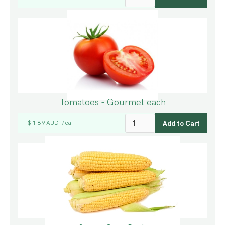
Tomatoes - Gourmet each
$ 1.89 AUD
ea
/