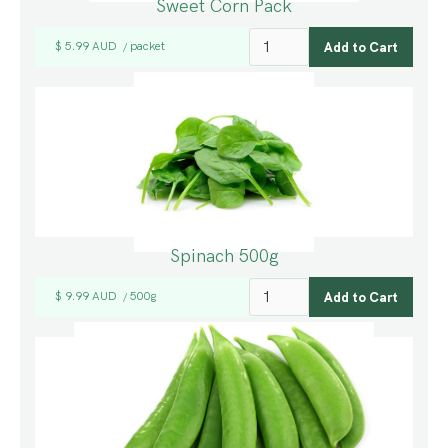
Sweet Corn Pack
$ 5.99 AUD
packet
/
Spinach 500g
$ 9.99 AUD
500g
/