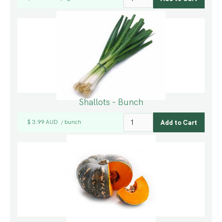
Shallots - Bunch
$ 3.99 AUD
bunch
/