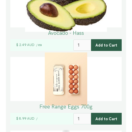
Avocado - Hass
$ 2.49 AUD
ea
/
Free Range Eggs 700g
$ 8.99 AUD
/