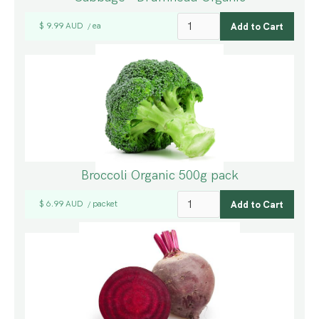
$ 9.99 AUD
ea
/
Broccoli Organic 500g pack
$ 6.99 AUD
packet
/