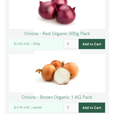
Onions - Red Organic 500g Pack
$ 3.50 AUD
500g
/
Onions - Brown Organic 1 KG Pack
$ 4.99 AUD
packet
/