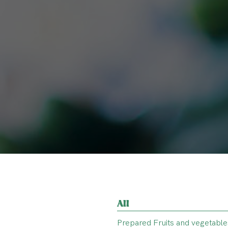
All
Prepared Fruits and vegetable