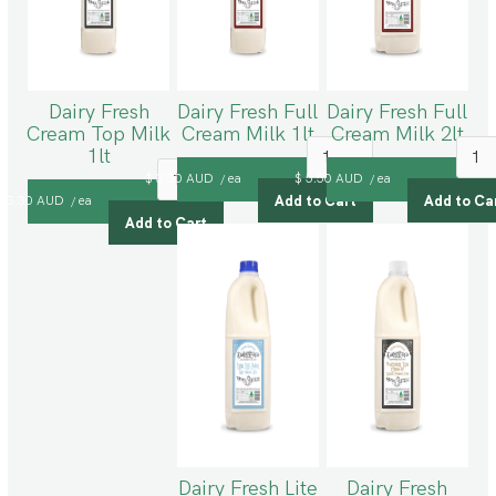
Dairy Fresh
Dairy Fresh Full
Dairy Fresh Full
Cream Top Milk
Cream Milk 1lt
Cream Milk 2lt
1lt
$ 3.30 AUD
ea
$ 5.50 AUD
ea
/
/
$ 3.30 AUD
ea
/
Dairy Fresh Lite
Dairy Fresh