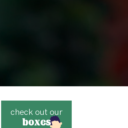
check out our
boxes