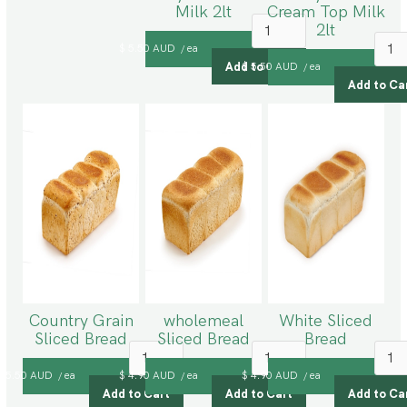
Milk 2lt
Cream Top Milk
2lt
$ 5.50 AUD
ea
/
$ 5.50 AUD
ea
/
Country Grain
wholemeal
White Sliced
Sliced Bread
Sliced Bread
Bread
$ 5.50 AUD
ea
$ 4.90 AUD
ea
$ 4.90 AUD
ea
/
/
/