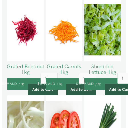
Grated Beetroot
Grated Carrots
Shredded
1kg
1kg
Lettuce 1kg
$ 5.99 AUD
kg
$ 5.99 AUD
kg
$ 6.99 AUD
kg
/
/
/