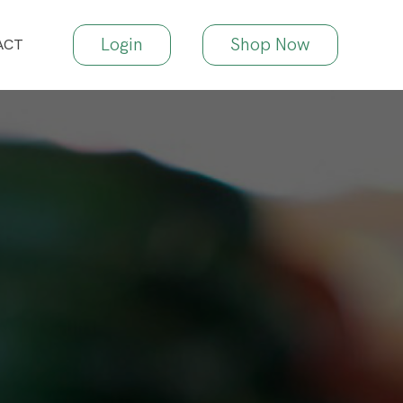
Login
Shop Now
ACT