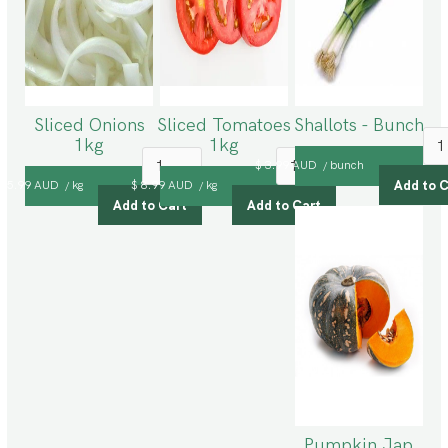
Sliced Onions
Sliced Tomatoes
Shallots - Bunch
1kg
1kg
$ 3.99 AUD
bunch
/
$ 5.99 AUD
kg
$ 8.99 AUD
kg
/
/
Pumpkin Jap