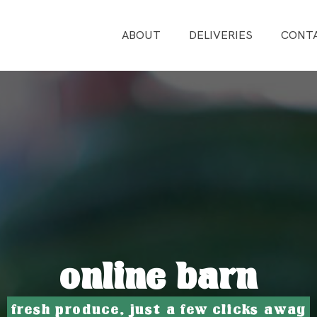
ABOUT
DELIVERIES
CONT
online barn
fresh produce, just a few clicks away