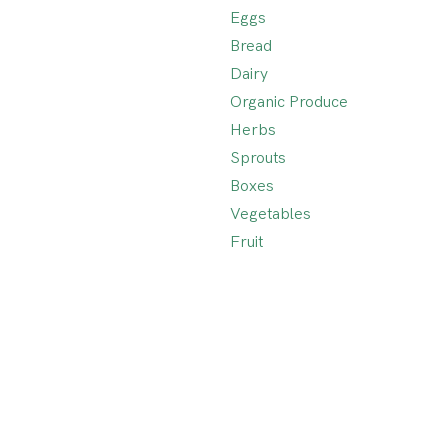
Eggs
Bread
Dairy
Organic Produce
Herbs
Sprouts
Boxes
Vegetables
Fruit