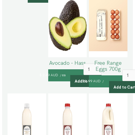
Avocado - Hass
Free Range
Eggs 700g
$ 2.49 AUD
ea
/
$ 8.99 AUD
/