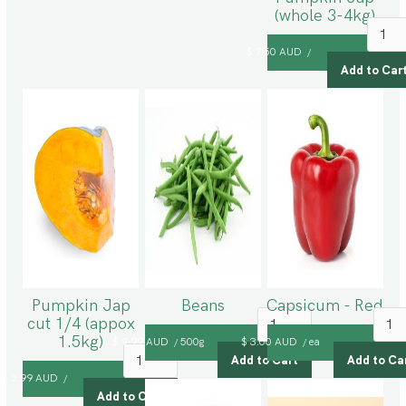
(whole 3-4kg)
$ 7.50 AUD
/
Pumpkin Jap
Beans
Capsicum - Red
cut 1/4 (appox
1.5kg)
$ 9.99 AUD
500g
$ 3.00 AUD
ea
/
/
$ 2.99 AUD
/