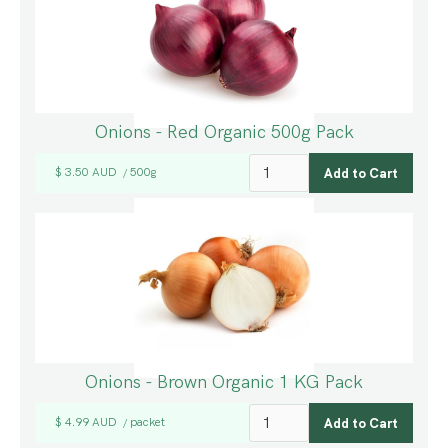
Onions - Red Organic 500g Pack
$ 3.50 AUD
500g
/
Onions - Brown Organic 1 KG Pack
$ 4.99 AUD
packet
/