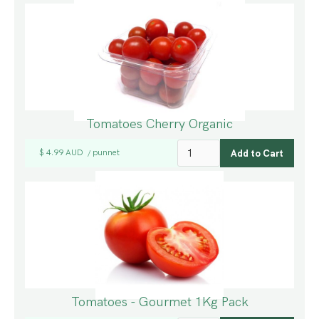
Tomatoes Cherry Organic
$ 4.99 AUD
punnet
/
Tomatoes - Gourmet 1Kg Pack