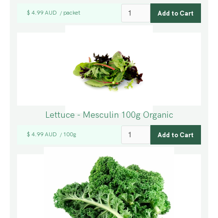
$ 4.99 AUD
packet
/
Lettuce - Mesculin 100g Organic
$ 4.99 AUD
100g
/