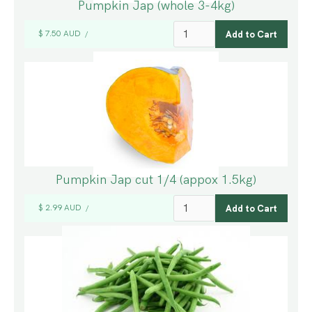
Pumpkin Jap (whole 3-4kg)
$ 7.50 AUD
/
Pumpkin Jap cut 1/4 (appox 1.5kg)
$ 2.99 AUD
/