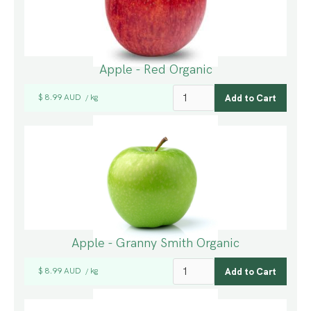
Apple - Red Organic
$ 8.99 AUD
kg
/
Apple - Granny Smith Organic
$ 8.99 AUD
kg
/