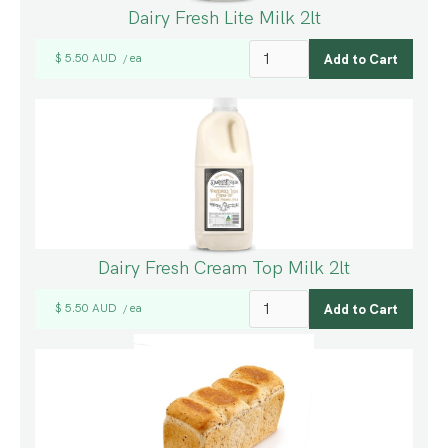
Dairy Fresh Lite Milk 2lt
$ 5.50 AUD
ea
/
Dairy Fresh Cream Top Milk 2lt
$ 5.50 AUD
ea
/