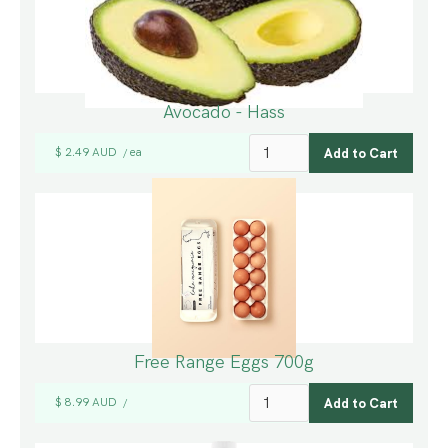
Avocado - Hass
$ 2.49 AUD
ea
/
Free Range Eggs 700g
$ 8.99 AUD
/