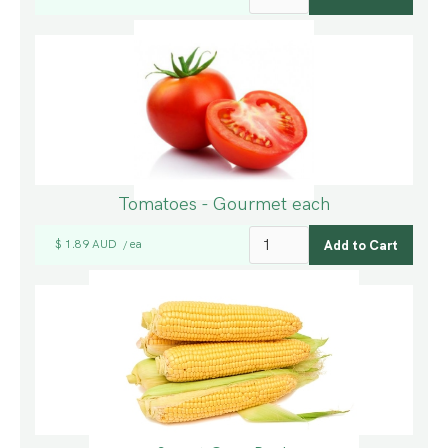
Tomatoes - Gourmet each
$ 1.89 AUD
ea
/