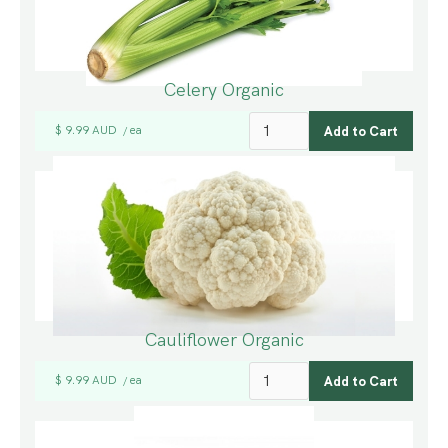
Celery Organic
$ 9.99 AUD
ea
/
Cauliflower Organic
$ 9.99 AUD
ea
/