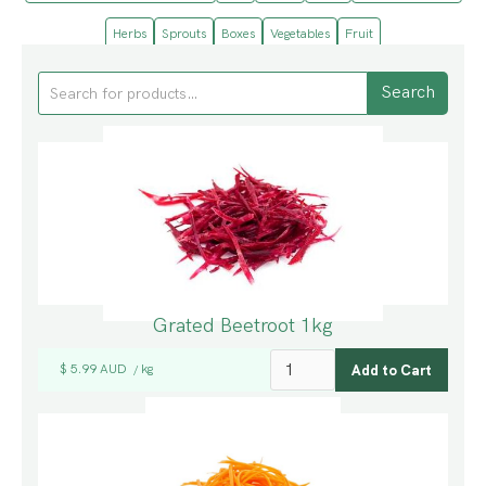
Herbs
Sprouts
Boxes
Vegetables
Fruit
Grated Beetroot 1kg
$ 5.99 AUD
kg
/