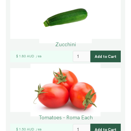
Zucchini
$ 1.80 AUD
ea
/
Tomatoes - Roma Each
$ 1.50 AUD
ea
/