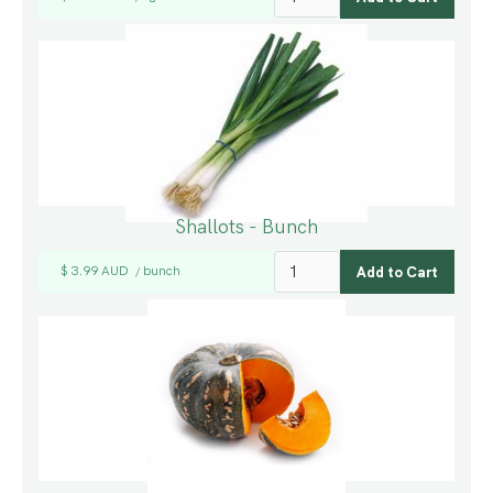
Shallots - Bunch
$ 3.99 AUD
bunch
/