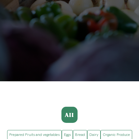
All
Prepared Fruits and vegetables
Eggs
Bread
Dairy
Organic Produce