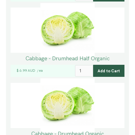
Cabbage - Drumhead Half Organic
$ 6.99 AUD
ea
/
Cabbage - Drumhead Organic