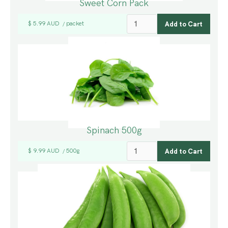
Sweet Corn Pack
$ 5.99 AUD
packet
/
Spinach 500g
$ 9.99 AUD
500g
/