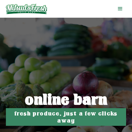
online barn
fresh produce, just a few clicks
away