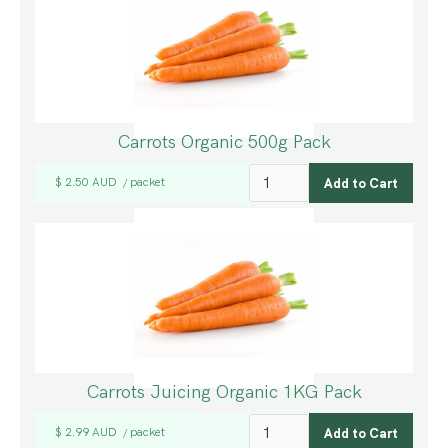
Carrots Organic 500g Pack
$ 2.50 AUD
packet
/
Carrots Juicing Organic 1KG Pack
$ 2.99 AUD
packet
/