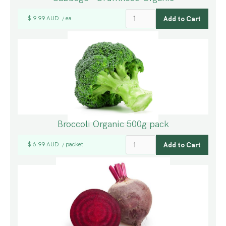
$ 9.99 AUD
ea
/
Broccoli Organic 500g pack
$ 6.99 AUD
packet
/