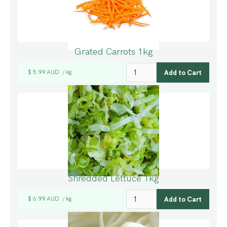
Grated Carrots 1kg
$ 5.99 AUD
kg
/
Shredded Lettuce 1kg
$ 6.99 AUD
kg
/