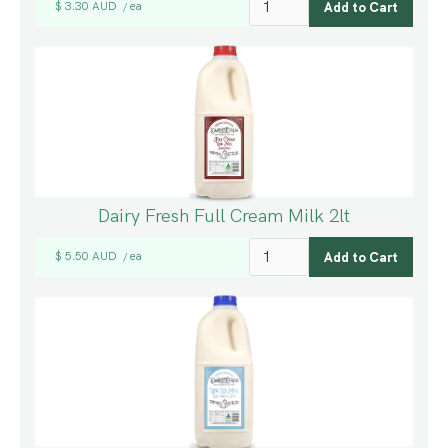
$ 3.30 AUD
ea
/
Dairy Fresh Full Cream Milk 2lt
$ 5.50 AUD
ea
/