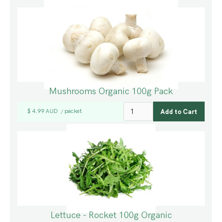
Mushrooms Organic 100g Pack
$ 4.99 AUD
packet
/
Lettuce - Rocket 100g Organic