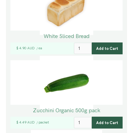
White Sliced Bread
$ 4.90 AUD
ea
/
Zucchini Organic 500g pack
$ 4.49 AUD
packet
/