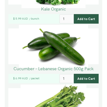
Kale Organic
$ 5.99 AUD
bunch
/
Cucumber - Lebanese Organic 500g Pack
$ 6.99 AUD
packet
/