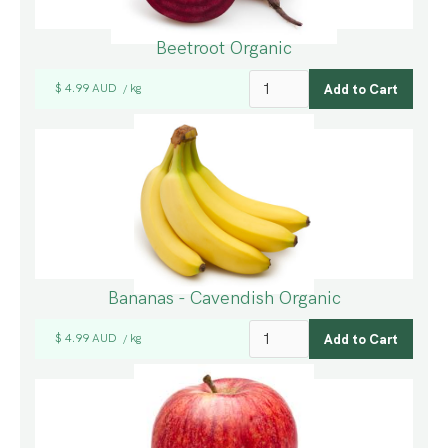
Beetroot Organic
$ 4.99 AUD
kg
/
Bananas - Cavendish Organic
$ 4.99 AUD
kg
/