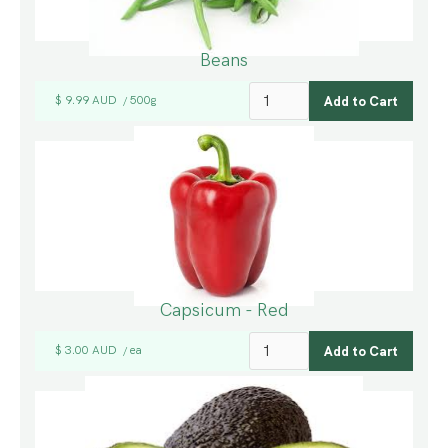
Beans
$ 9.99 AUD
500g
/
Capsicum - Red
$ 3.00 AUD
ea
/