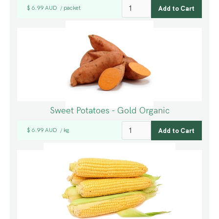
$ 6.99 AUD
packet
/
Sweet Potatoes - Gold Organic
$ 6.99 AUD
kg
/