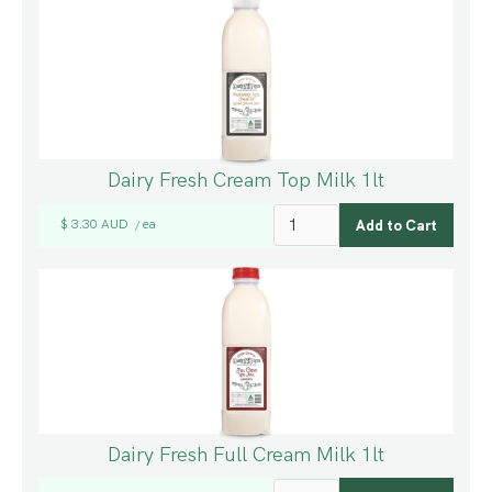
Dairy Fresh Cream Top Milk 1lt
$ 3.30 AUD
ea
/
Dairy Fresh Full Cream Milk 1lt