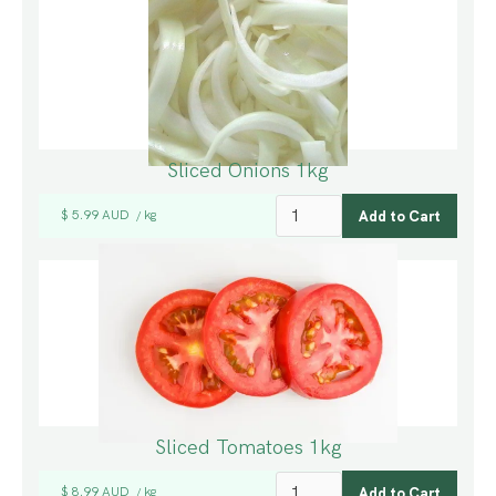
Sliced Onions 1kg
$ 5.99 AUD
kg
/
Sliced Tomatoes 1kg
$ 8.99 AUD
kg
/