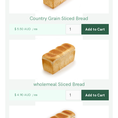
Country Grain Sliced Bread
$ 5.50 AUD
ea
/
wholemeal Sliced Bread
$ 4.90 AUD
ea
/