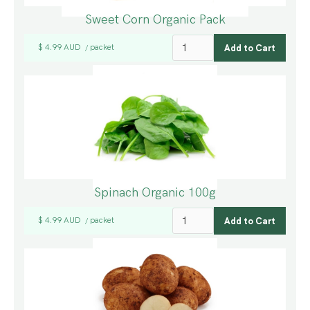
Sweet Corn Organic Pack
$ 4.99 AUD
packet
/
Spinach Organic 100g
$ 4.99 AUD
packet
/