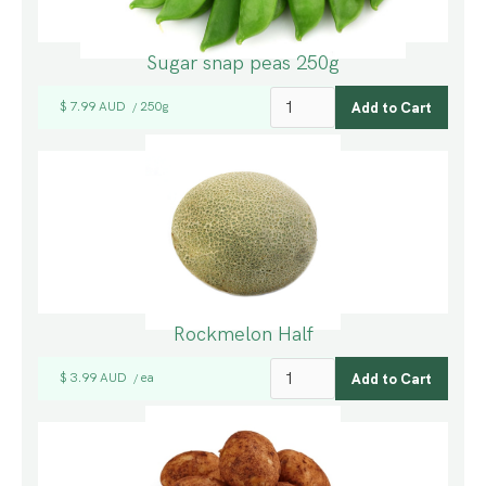
Sugar snap peas 250g
$ 7.99 AUD
250g
/
Rockmelon Half
$ 3.99 AUD
ea
/