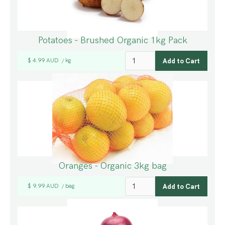
Potatoes - Brushed Organic 1kg Pack
$ 4.99 AUD
kg
/
Oranges - Organic 3kg bag
$ 9.99 AUD
bag
/