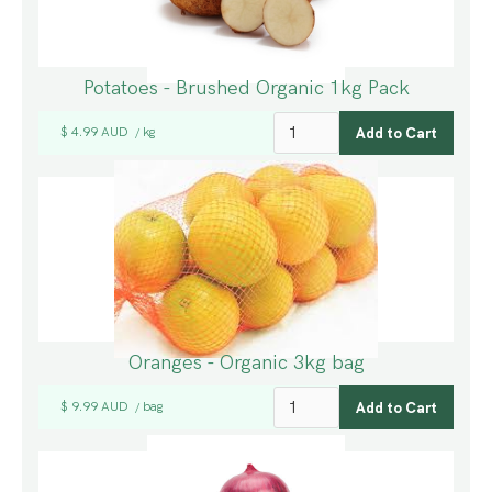
Potatoes - Brushed Organic 1kg Pack
$ 4.99 AUD
kg
/
Oranges - Organic 3kg bag
$ 9.99 AUD
bag
/