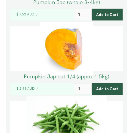
Pumpkin Jap (whole 3-4kg)
$ 7.50 AUD
/
Pumpkin Jap cut 1/4 (appox 1.5kg)
$ 2.99 AUD
/