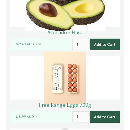
Avocado - Hass
$ 2.49 AUD
ea
/
Free Range Eggs 700g
$ 8.99 AUD
/