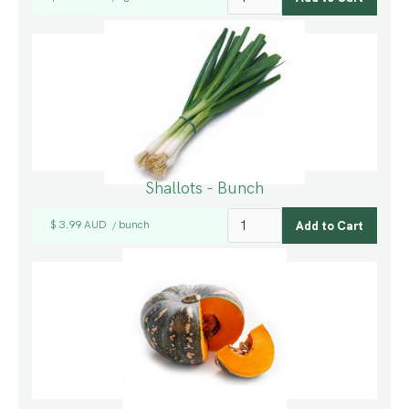
Shallots - Bunch
$ 3.99 AUD
bunch
/