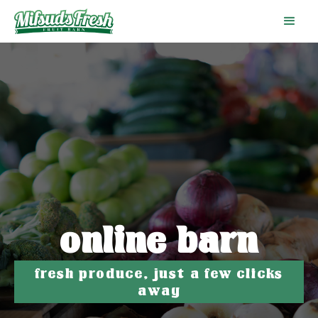
online barn
fresh produce, just a few clicks
away