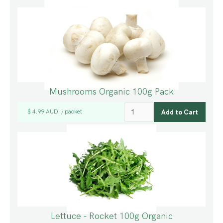
Mushrooms Organic 100g Pack
$ 4.99 AUD
packet
/
Lettuce - Rocket 100g Organic