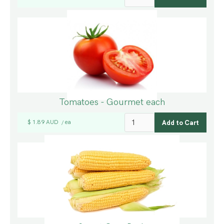
Tomatoes - Gourmet each
$ 1.89 AUD
ea
/