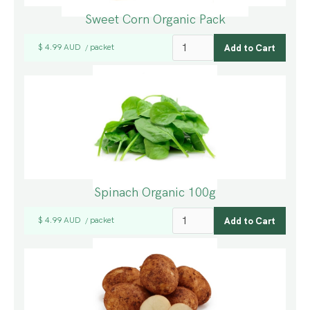
Sweet Corn Organic Pack
$ 4.99 AUD
packet
/
Spinach Organic 100g
$ 4.99 AUD
packet
/