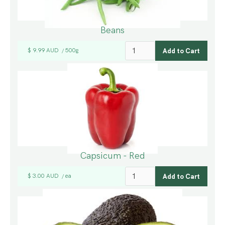
Beans
$ 9.99 AUD
500g
/
Capsicum - Red
$ 3.00 AUD
ea
/