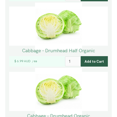
Cabbage - Drumhead Half Organic
$ 6.99 AUD
ea
/
Cabbage - Drumhead Organic