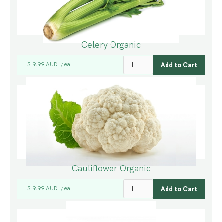
Celery Organic
$ 9.99 AUD
ea
/
Cauliflower Organic
$ 9.99 AUD
ea
/