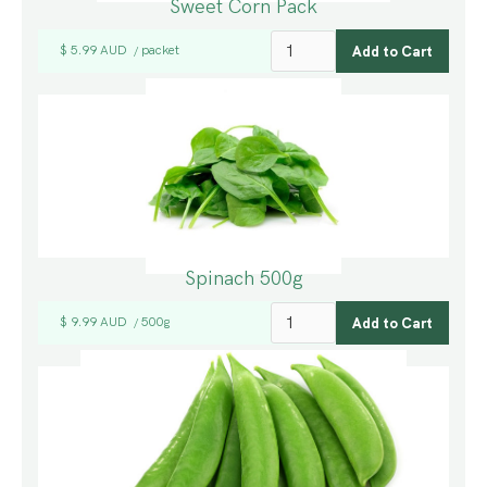
Sweet Corn Pack
$ 5.99 AUD
packet
/
Spinach 500g
$ 9.99 AUD
500g
/