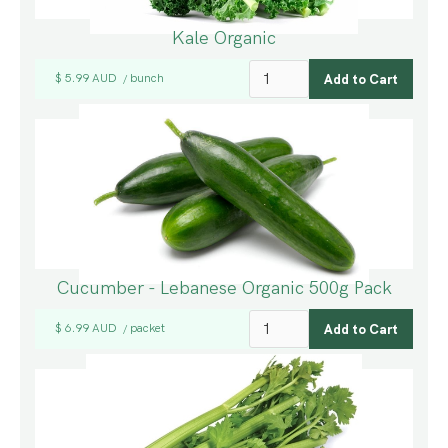
Kale Organic
$ 5.99 AUD
bunch
/
Cucumber - Lebanese Organic 500g Pack
$ 6.99 AUD
packet
/