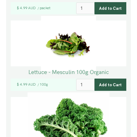
$ 4.99 AUD
packet
/
Lettuce - Mesculin 100g Organic
$ 4.99 AUD
100g
/