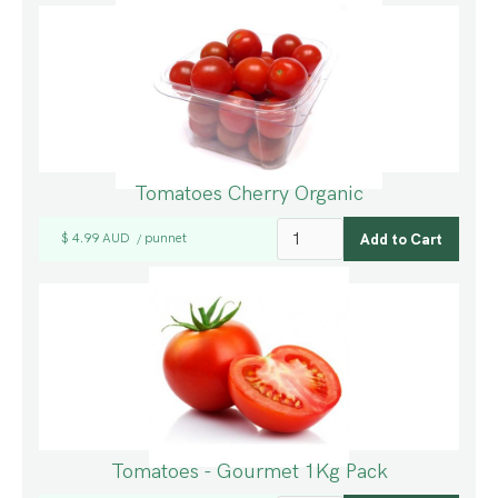
Tomatoes Cherry Organic
$ 4.99 AUD
punnet
/
Tomatoes - Gourmet 1Kg Pack