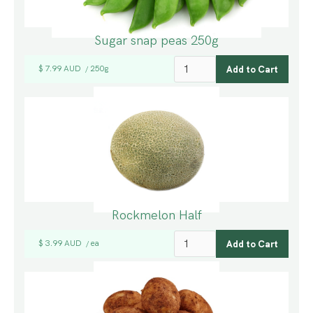
Sugar snap peas 250g
$ 7.99 AUD
250g
/
Rockmelon Half
$ 3.99 AUD
ea
/