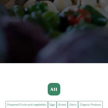
All
Prepared Fruits and vegetables
Eggs
Bread
Dairy
Organic Produce