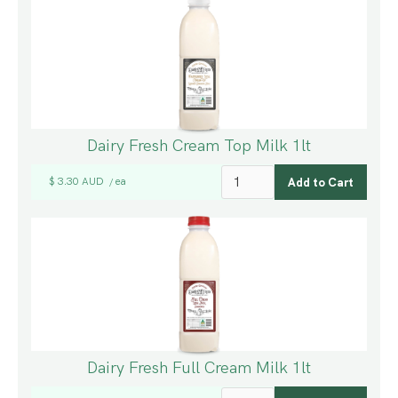
Dairy Fresh Cream Top Milk 1lt
$ 3.30 AUD
ea
/
Dairy Fresh Full Cream Milk 1lt