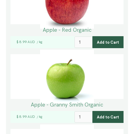
Apple - Red Organic
$ 8.99 AUD
kg
/
Apple - Granny Smith Organic
$ 8.99 AUD
kg
/