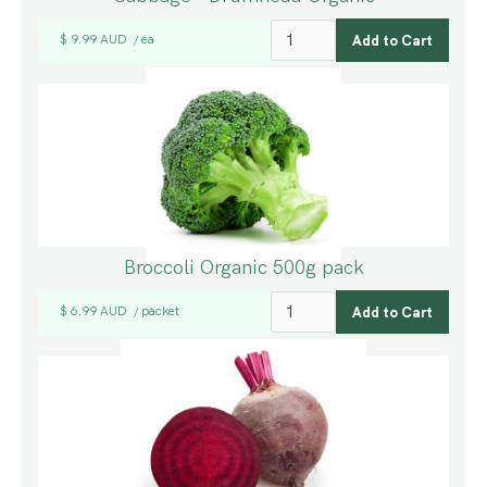
$ 9.99 AUD
ea
/
Broccoli Organic 500g pack
$ 6.99 AUD
packet
/