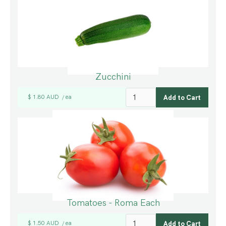
Zucchini
$ 1.80 AUD
ea
/
Tomatoes - Roma Each
$ 1.50 AUD
ea
/