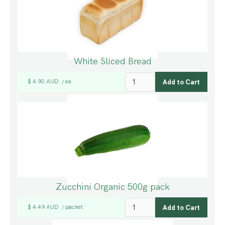
White Sliced Bread
$ 4.90 AUD
ea
/
Zucchini Organic 500g pack
$ 4.49 AUD
packet
/