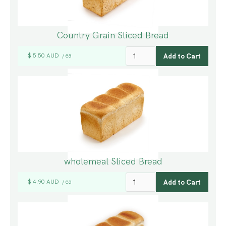
Country Grain Sliced Bread
$ 5.50 AUD
ea
/
wholemeal Sliced Bread
$ 4.90 AUD
ea
/