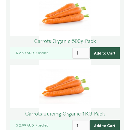
Carrots Organic 500g Pack
$ 2.50 AUD
packet
/
Carrots Juicing Organic 1KG Pack
$ 2.99 AUD
packet
/