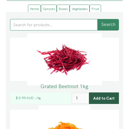
Herbs
Sprouts
Boxes
Vegetables
Fruit
Grated Beetroot 1kg
$ 5.99 AUD
kg
/