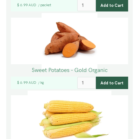
$ 6.99 AUD
packet
/
Sweet Potatoes - Gold Organic
$ 6.99 AUD
kg
/