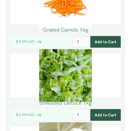
Grated Carrots 1kg
$ 5.99 AUD
kg
/
Shredded Lettuce 1kg
$ 6.99 AUD
kg
/