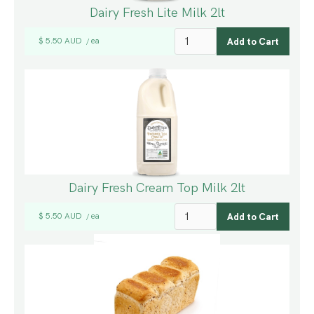
Dairy Fresh Lite Milk 2lt
$ 5.50 AUD
ea
/
Dairy Fresh Cream Top Milk 2lt
$ 5.50 AUD
ea
/