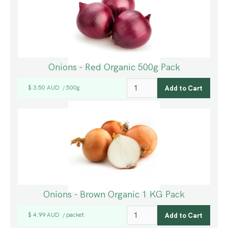
Onions - Red Organic 500g Pack
$ 3.50 AUD
500g
/
Onions - Brown Organic 1 KG Pack
$ 4.99 AUD
packet
/