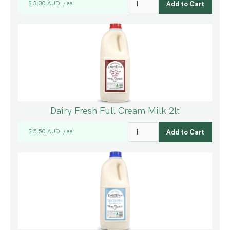
$ 3.30 AUD
ea
/
Dairy Fresh Full Cream Milk 2lt
$ 5.50 AUD
ea
/