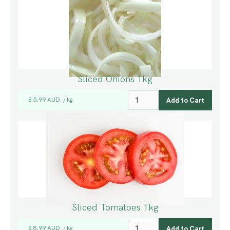
Sliced Onions 1kg
$ 5.99 AUD
kg
/
Sliced Tomatoes 1kg
$ 8.99 AUD
kg
/