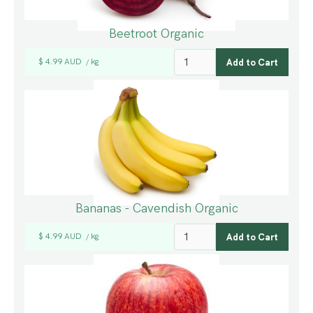
Beetroot Organic
$ 4.99 AUD
kg
/
Bananas - Cavendish Organic
$ 4.99 AUD
kg
/