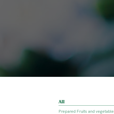
All
Prepared Fruits and vegetable