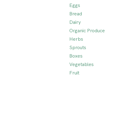
Eggs
Bread
Dairy
Organic Produce
Herbs
Sprouts
Boxes
Vegetables
Fruit