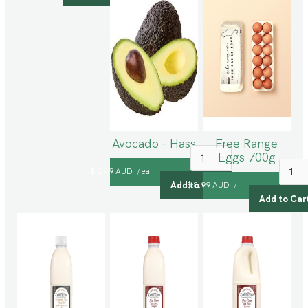
Avocado - Hass
Free Range
Eggs 700g
$ 2.49 AUD
ea
/
$ 8.99 AUD
/