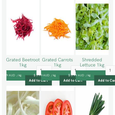
Grated Beetroot
Grated Carrots
Shredded
1kg
1kg
Lettuce 1kg
$ 5.99 AUD
kg
$ 5.99 AUD
kg
$ 6.99 AUD
kg
/
/
/