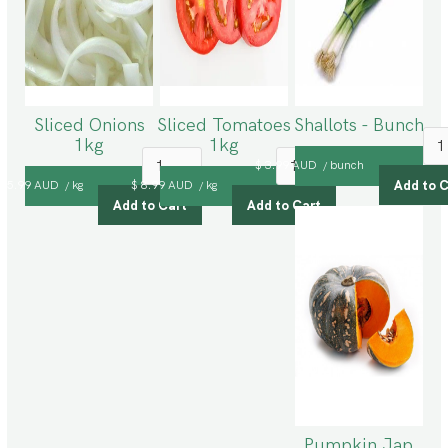
Sliced Onions
Sliced Tomatoes
Shallots - Bunch
1kg
1kg
$ 3.99 AUD
bunch
/
$ 5.99 AUD
kg
$ 8.99 AUD
kg
/
/
Pumpkin Jap