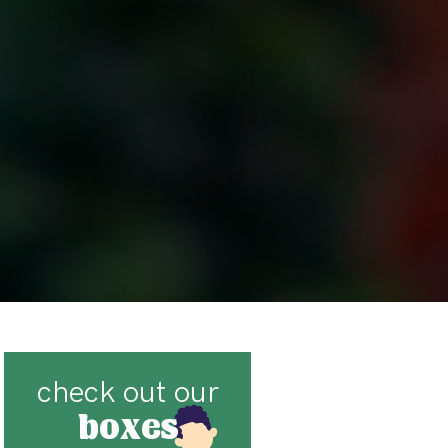
check out our
boxes