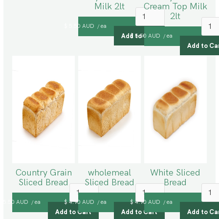
Milk 2lt
Cream Top Milk
2lt
$ 5.50 AUD
ea
/
$ 5.50 AUD
ea
/
Country Grain
wholemeal
White Sliced
Sliced Bread
Sliced Bread
Bread
$ 5.50 AUD
ea
$ 4.90 AUD
ea
$ 4.90 AUD
ea
/
/
/