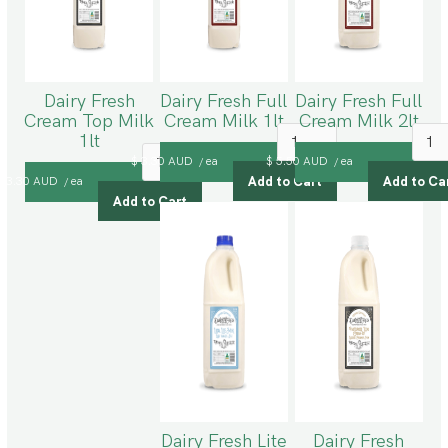
Dairy Fresh
Dairy Fresh Full
Dairy Fresh Full
Cream Top Milk
Cream Milk 1lt
Cream Milk 2lt
1lt
$ 3.30 AUD
ea
$ 5.50 AUD
ea
/
/
$ 3.30 AUD
ea
/
Dairy Fresh Lite
Dairy Fresh