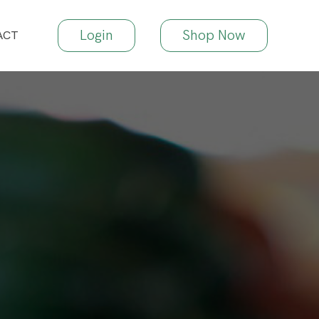
Login
Shop Now
ACT