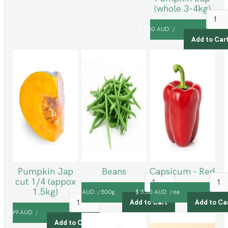
(whole 3-4kg)
$ 7.50 AUD
/
Pumpkin Jap
Beans
Capsicum - Red
cut 1/4 (appox
1.5kg)
$ 9.99 AUD
500g
$ 3.00 AUD
ea
/
/
$ 2.99 AUD
/