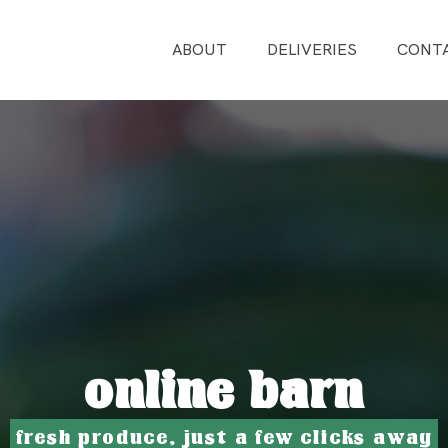
ABOUT
DELIVERIES
CONT
online barn
fresh produce, just a few clicks away