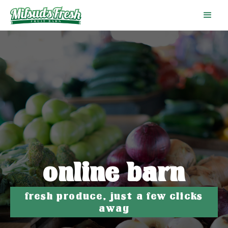
online barn
fresh produce, just a few clicks
away