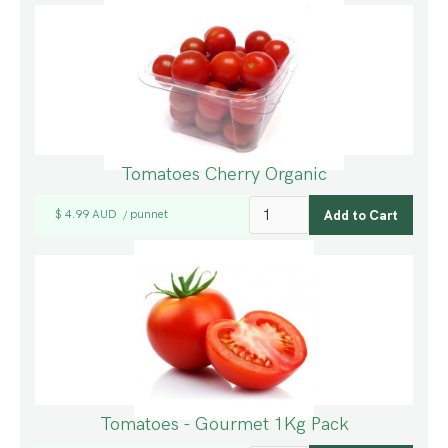
Tomatoes Cherry Organic
$ 4.99 AUD
punnet
/
Tomatoes - Gourmet 1Kg Pack