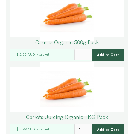
Carrots Organic 500g Pack
$ 2.50 AUD
packet
/
Carrots Juicing Organic 1KG Pack
$ 2.99 AUD
packet
/