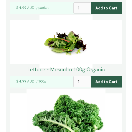
$ 4.99 AUD
packet
/
Lettuce - Mesculin 100g Organic
$ 4.99 AUD
100g
/