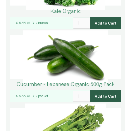
Kale Organic
$ 5.99 AUD
bunch
/
Cucumber - Lebanese Organic 500g Pack
$ 6.99 AUD
packet
/