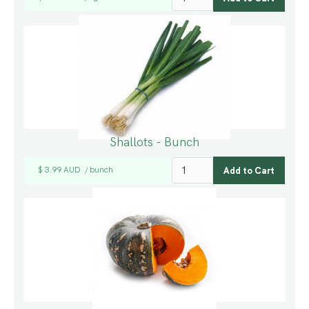
Shallots - Bunch
$ 3.99 AUD
bunch
/