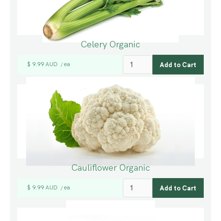
Celery Organic
$ 9.99 AUD
ea
/
Cauliflower Organic
$ 9.99 AUD
ea
/