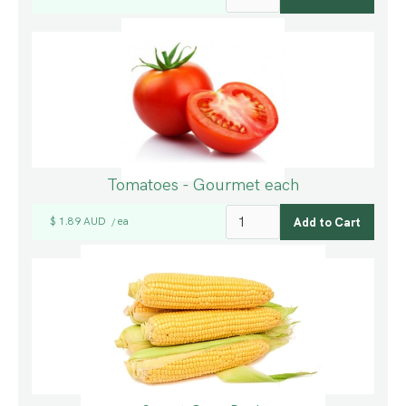
Tomatoes - Gourmet each
$ 1.89 AUD
ea
/