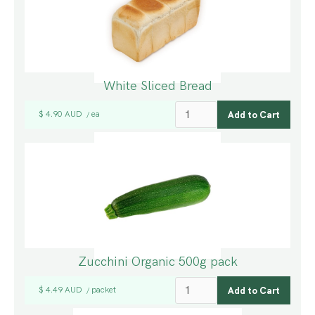
White Sliced Bread
$ 4.90 AUD
ea
/
Zucchini Organic 500g pack
$ 4.49 AUD
packet
/