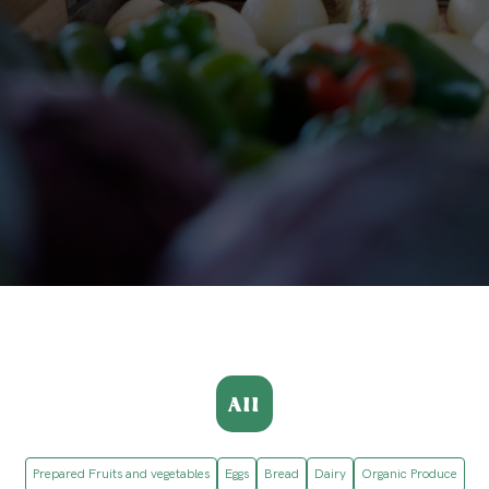
All
Prepared Fruits and vegetables
Eggs
Bread
Dairy
Organic Produce