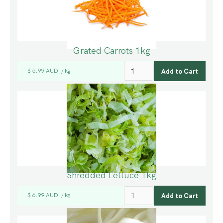
Grated Carrots 1kg
$ 5.99 AUD
kg
/
Shredded Lettuce 1kg
$ 6.99 AUD
kg
/