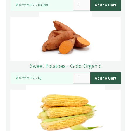
$ 6.99 AUD
packet
/
Sweet Potatoes - Gold Organic
$ 6.99 AUD
kg
/