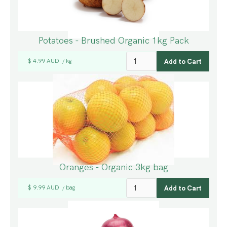
Potatoes - Brushed Organic 1kg Pack
$ 4.99 AUD
kg
/
Oranges - Organic 3kg bag
$ 9.99 AUD
bag
/