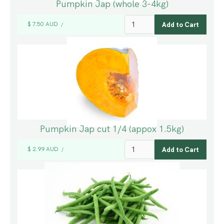
Pumpkin Jap (whole 3-4kg)
$ 7.50 AUD
/
Pumpkin Jap cut 1/4 (appox 1.5kg)
$ 2.99 AUD
/