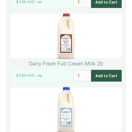
$ 3.30 AUD
ea
/
Dairy Fresh Full Cream Milk 2lt
$ 5.50 AUD
ea
/