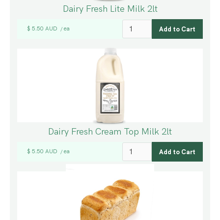
Dairy Fresh Lite Milk 2lt
$ 5.50 AUD
ea
/
Dairy Fresh Cream Top Milk 2lt
$ 5.50 AUD
ea
/