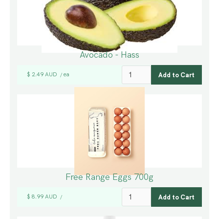
Avocado - Hass
$ 2.49 AUD
ea
/
Free Range Eggs 700g
$ 8.99 AUD
/