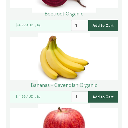
Beetroot Organic
$ 4.99 AUD
kg
/
Bananas - Cavendish Organic
$ 4.99 AUD
kg
/