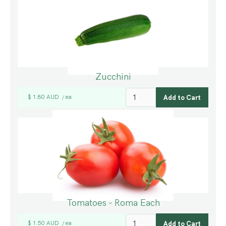
Zucchini
$ 1.80 AUD
ea
/
Tomatoes - Roma Each
$ 1.50 AUD
ea
/