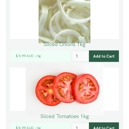
Sliced Onions 1kg
$ 5.99 AUD
kg
/
Sliced Tomatoes 1kg
$ 8.99 AUD
kg
/