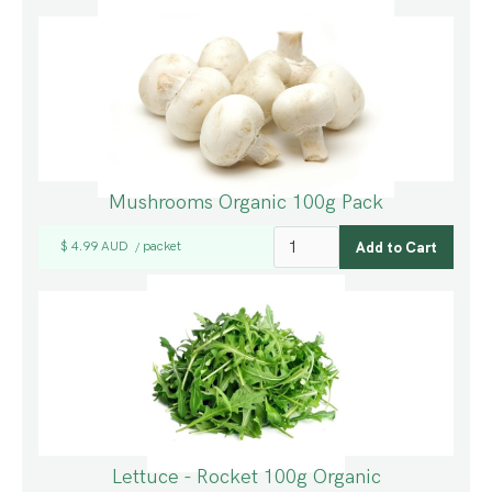
Mushrooms Organic 100g Pack
$ 4.99 AUD
packet
/
Lettuce - Rocket 100g Organic