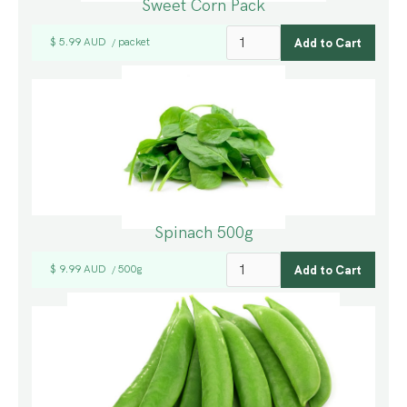
Sweet Corn Pack
$ 5.99 AUD
packet
/
Spinach 500g
$ 9.99 AUD
500g
/