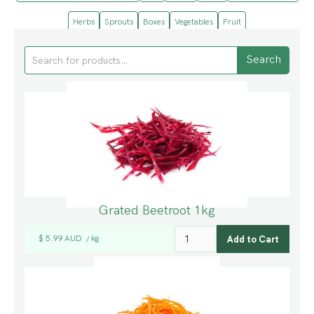
Herbs
Sprouts
Boxes
Vegetables
Fruit
Grated Beetroot 1kg
$ 5.99 AUD
kg
/