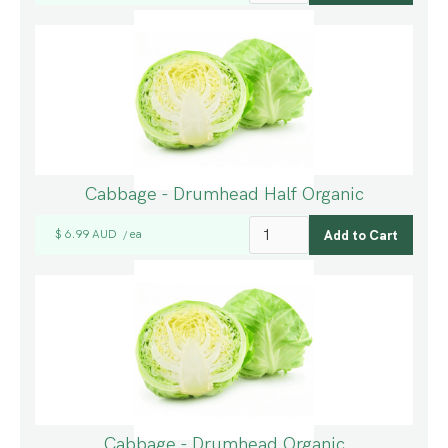
Cabbage - Drumhead Half Organic
$ 6.99 AUD
ea
/
Cabbage - Drumhead Organic