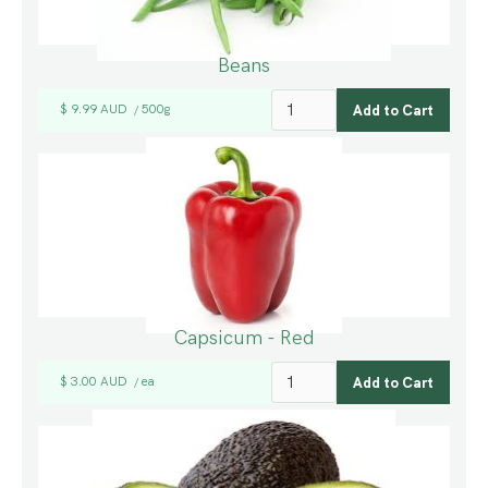
Beans
$ 9.99 AUD
500g
/
Capsicum - Red
$ 3.00 AUD
ea
/