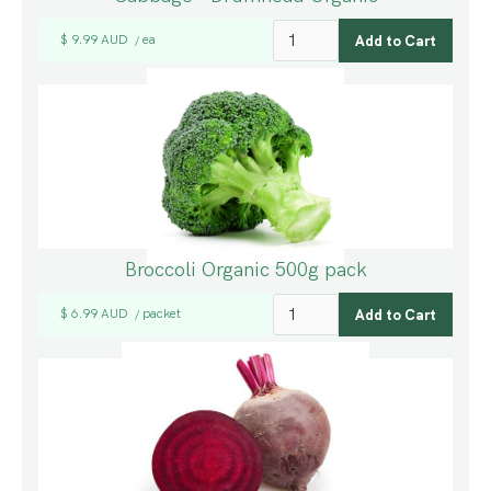
$ 9.99 AUD
ea
/
Broccoli Organic 500g pack
$ 6.99 AUD
packet
/