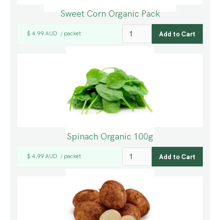
Sweet Corn Organic Pack
$ 4.99 AUD
packet
/
Spinach Organic 100g
$ 4.99 AUD
packet
/