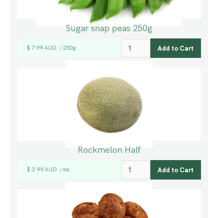
Sugar snap peas 250g
$ 7.99 AUD
250g
/
Rockmelon Half
$ 3.99 AUD
ea
/