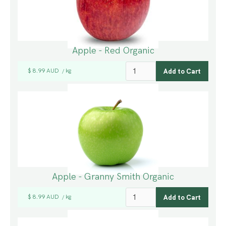
Apple - Red Organic
$ 8.99 AUD
kg
/
Apple - Granny Smith Organic
$ 8.99 AUD
kg
/