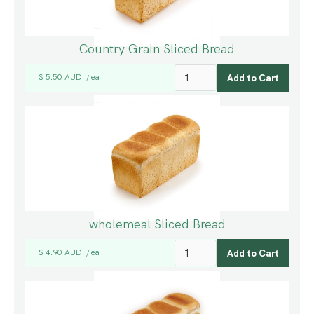
Country Grain Sliced Bread
$ 5.50 AUD
ea
/
wholemeal Sliced Bread
$ 4.90 AUD
ea
/