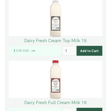
Dairy Fresh Cream Top Milk 1lt
$ 3.30 AUD
ea
/
Dairy Fresh Full Cream Milk 1lt