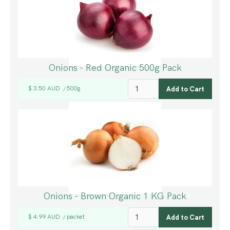
Onions - Red Organic 500g Pack
$ 3.50 AUD
500g
/
Onions - Brown Organic 1 KG Pack
$ 4.99 AUD
packet
/