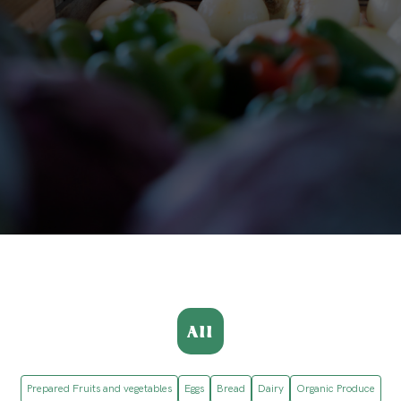
All
Prepared Fruits and vegetables
Eggs
Bread
Dairy
Organic Produce