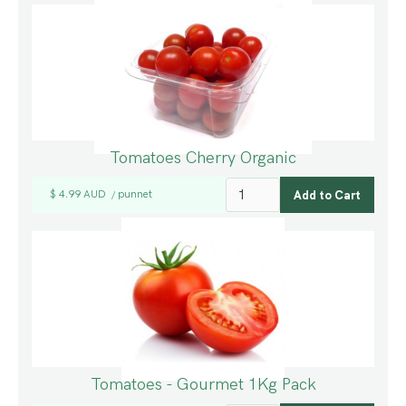
Tomatoes Cherry Organic
$ 4.99 AUD
punnet
/
Tomatoes - Gourmet 1Kg Pack