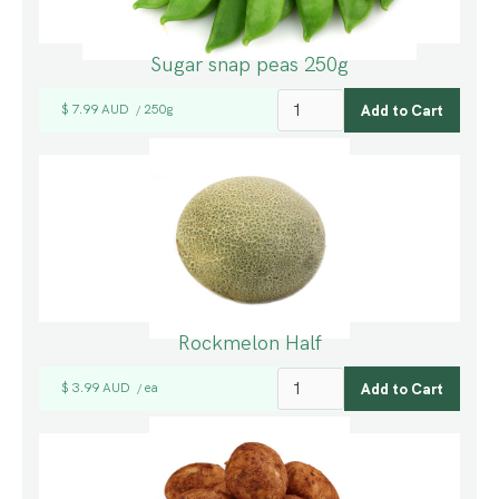
Sugar snap peas 250g
$ 7.99 AUD
250g
/
Rockmelon Half
$ 3.99 AUD
ea
/