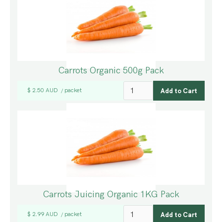
Carrots Organic 500g Pack
$ 2.50 AUD
packet
/
Carrots Juicing Organic 1KG Pack
$ 2.99 AUD
packet
/