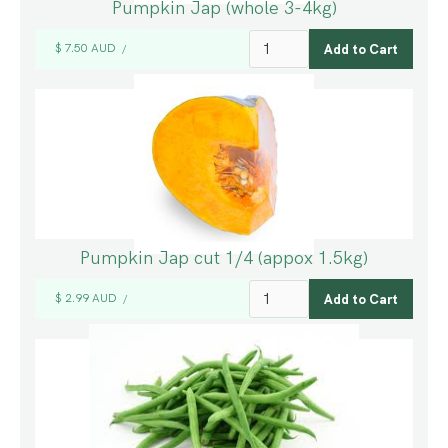
Pumpkin Jap (whole 3-4kg)
$ 7.50 AUD
/
Pumpkin Jap cut 1/4 (appox 1.5kg)
$ 2.99 AUD
/