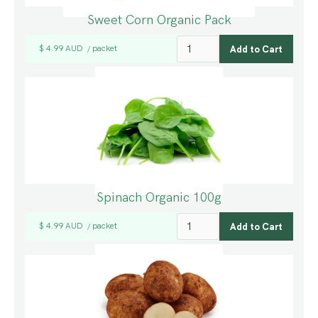
Sweet Corn Organic Pack
$ 4.99 AUD
packet
/
Spinach Organic 100g
$ 4.99 AUD
packet
/