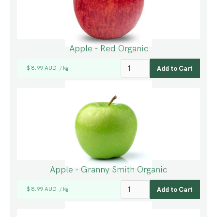
Apple - Red Organic
$ 8.99 AUD
kg
/
Apple - Granny Smith Organic
$ 8.99 AUD
kg
/