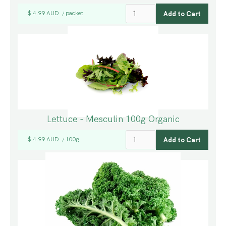
$ 4.99 AUD
packet
/
Lettuce - Mesculin 100g Organic
$ 4.99 AUD
100g
/