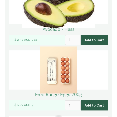
Avocado - Hass
$ 2.49 AUD
ea
/
Free Range Eggs 700g
$ 8.99 AUD
/