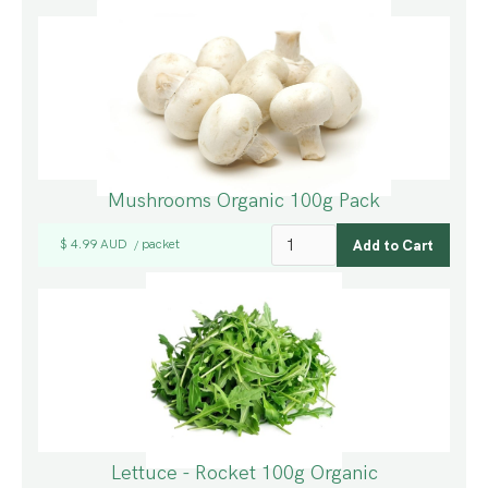
Mushrooms Organic 100g Pack
$ 4.99 AUD
packet
/
Lettuce - Rocket 100g Organic