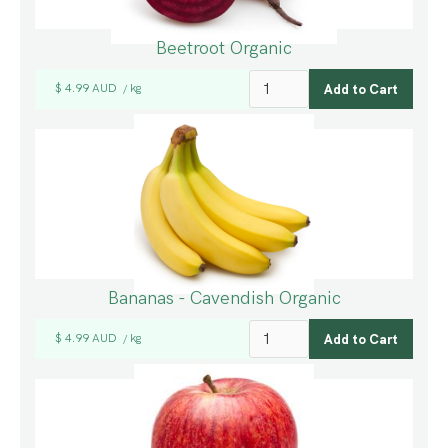
Beetroot Organic
$ 4.99 AUD
kg
/
Bananas - Cavendish Organic
$ 4.99 AUD
kg
/