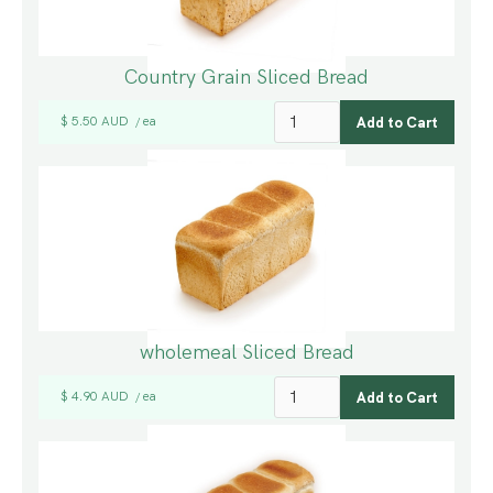
Country Grain Sliced Bread
$ 5.50 AUD
ea
/
wholemeal Sliced Bread
$ 4.90 AUD
ea
/