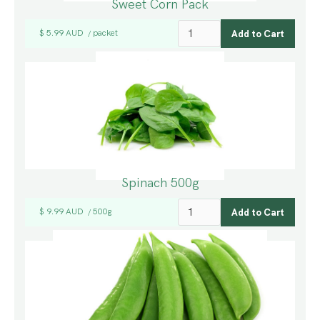
Sweet Corn Pack
$ 5.99 AUD
packet
/
Spinach 500g
$ 9.99 AUD
500g
/