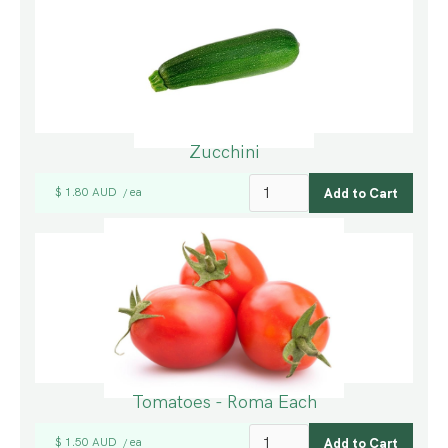
Zucchini
$ 1.80 AUD
ea
/
Tomatoes - Roma Each
$ 1.50 AUD
ea
/