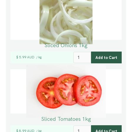
Sliced Onions 1kg
$ 5.99 AUD
kg
/
Sliced Tomatoes 1kg
$ 8.99 AUD
kg
/