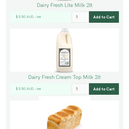
Dairy Fresh Lite Milk 2lt
$ 5.50 AUD
ea
/
Dairy Fresh Cream Top Milk 2lt
$ 5.50 AUD
ea
/