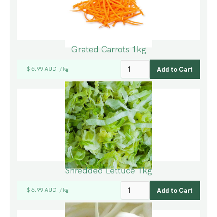
Grated Carrots 1kg
$ 5.99 AUD
kg
/
Shredded Lettuce 1kg
$ 6.99 AUD
kg
/