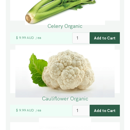
Celery Organic
$ 9.99 AUD
ea
/
Cauliflower Organic
$ 9.99 AUD
ea
/