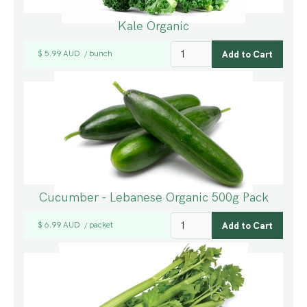
Kale Organic
$ 5.99 AUD
bunch
/
Cucumber - Lebanese Organic 500g Pack
$ 6.99 AUD
packet
/