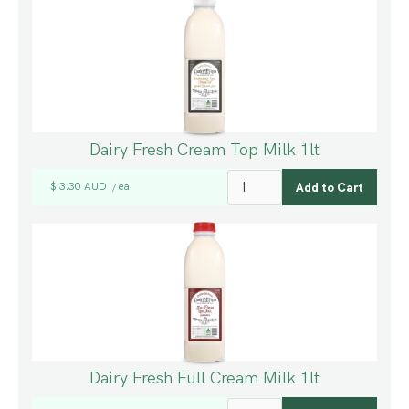
Dairy Fresh Cream Top Milk 1lt
$ 3.30 AUD
ea
/
Dairy Fresh Full Cream Milk 1lt