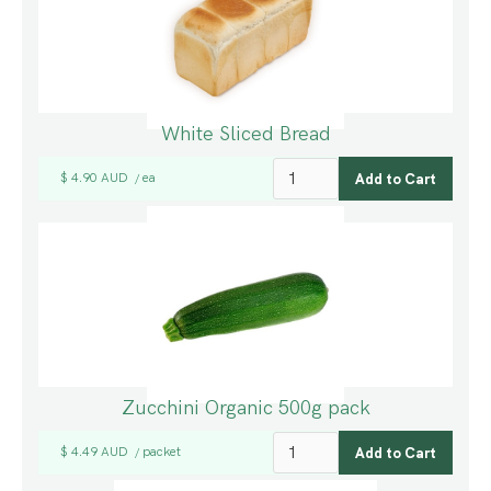
White Sliced Bread
$ 4.90 AUD
ea
/
Zucchini Organic 500g pack
$ 4.49 AUD
packet
/