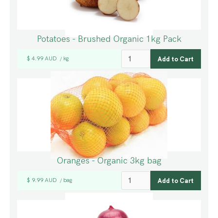
Potatoes - Brushed Organic 1kg Pack
$ 4.99 AUD
kg
/
Oranges - Organic 3kg bag
$ 9.99 AUD
bag
/