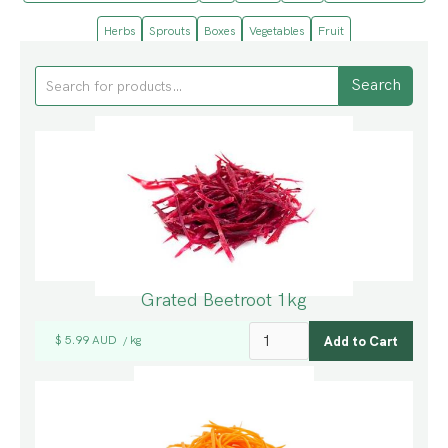
Herbs
Sprouts
Boxes
Vegetables
Fruit
Grated Beetroot 1kg
$ 5.99 AUD
kg
/