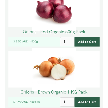
Onions - Red Organic 500g Pack
$ 3.50 AUD
500g
/
Onions - Brown Organic 1 KG Pack
$ 4.99 AUD
packet
/