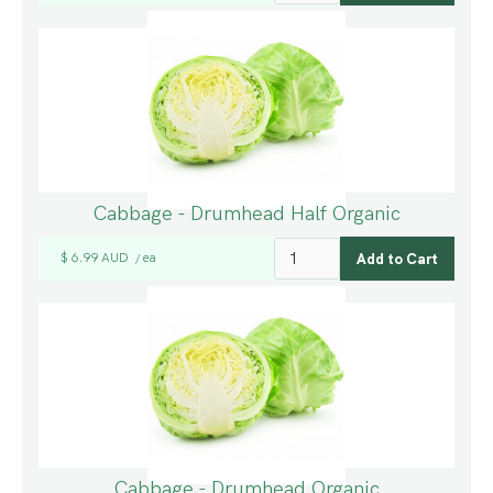
Cabbage - Drumhead Half Organic
$ 6.99 AUD
ea
/
Cabbage - Drumhead Organic