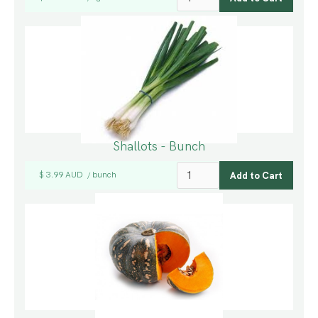
Shallots - Bunch
$ 3.99 AUD
bunch
/