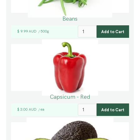
Beans
$ 9.99 AUD
500g
/
Capsicum - Red
$ 3.00 AUD
ea
/