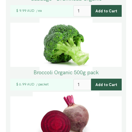
$ 9.99 AUD
ea
/
Broccoli Organic 500g pack
$ 6.99 AUD
packet
/