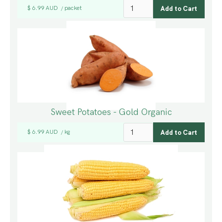
$ 6.99 AUD
packet
/
Sweet Potatoes - Gold Organic
$ 6.99 AUD
kg
/