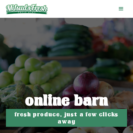
online barn
fresh produce, just a few clicks
away