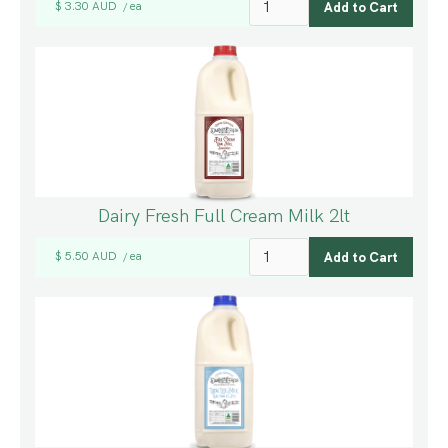
$ 3.30 AUD
ea
/
Dairy Fresh Full Cream Milk 2lt
$ 5.50 AUD
ea
/