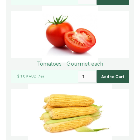
Tomatoes - Gourmet each
$ 1.89 AUD
ea
/