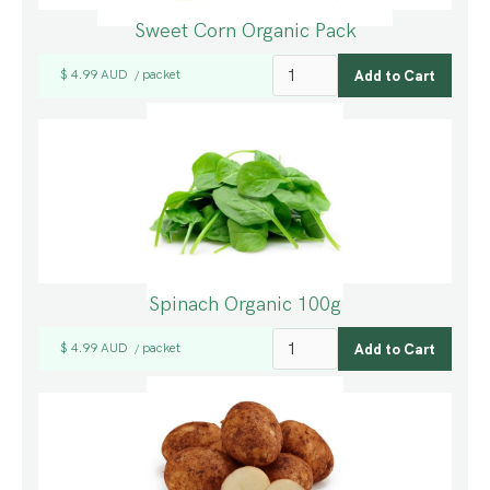
Sweet Corn Organic Pack
$ 4.99 AUD
packet
/
Spinach Organic 100g
$ 4.99 AUD
packet
/