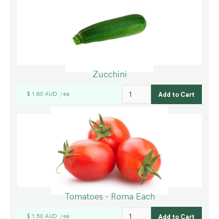
Zucchini
$ 1.80 AUD
ea
/
Tomatoes - Roma Each
$ 1.50 AUD
ea
/