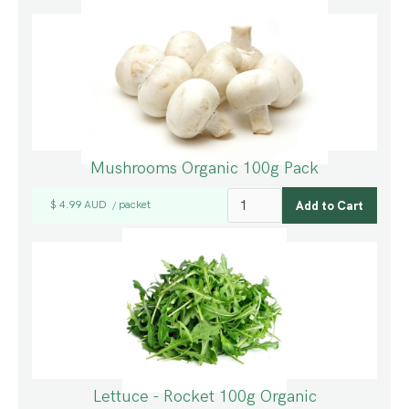
Mushrooms Organic 100g Pack
$ 4.99 AUD
packet
/
Lettuce - Rocket 100g Organic