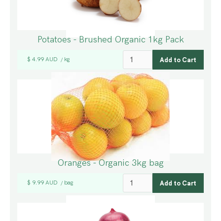
Potatoes - Brushed Organic 1kg Pack
$ 4.99 AUD
kg
/
Oranges - Organic 3kg bag
$ 9.99 AUD
bag
/