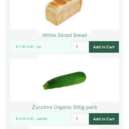
White Sliced Bread
$ 4.90 AUD
ea
/
Zucchini Organic 500g pack
$ 4.49 AUD
packet
/