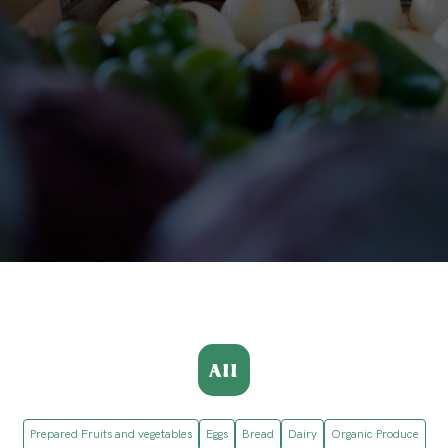
All
Prepared Fruits and vegetables
Eggs
Bread
Dairy
Organic Produce