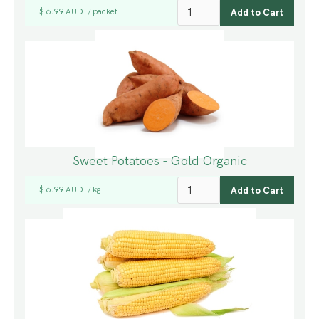
$ 6.99 AUD
packet
/
Sweet Potatoes - Gold Organic
$ 6.99 AUD
kg
/