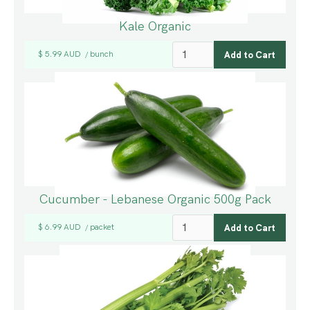
Kale Organic
$ 5.99 AUD
bunch
/
Cucumber - Lebanese Organic 500g Pack
$ 6.99 AUD
packet
/