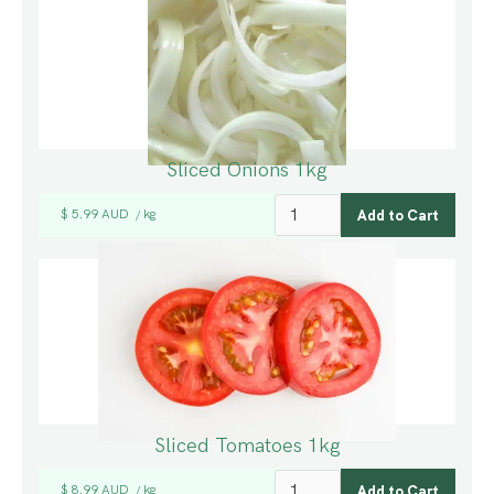
Sliced Onions 1kg
$ 5.99 AUD
kg
/
Sliced Tomatoes 1kg
$ 8.99 AUD
kg
/