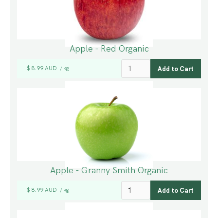
Apple - Red Organic
$ 8.99 AUD
kg
/
Apple - Granny Smith Organic
$ 8.99 AUD
kg
/