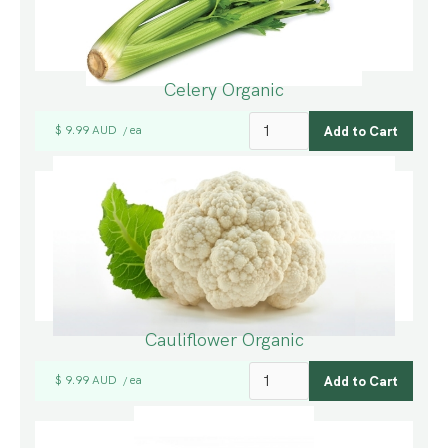
Celery Organic
$ 9.99 AUD
ea
/
Cauliflower Organic
$ 9.99 AUD
ea
/