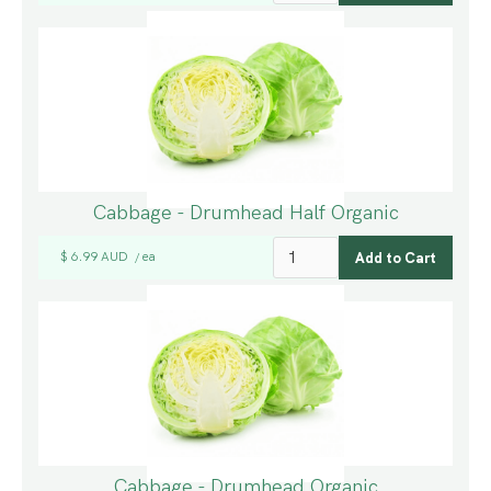
Cabbage - Drumhead Half Organic
$ 6.99 AUD
ea
/
Cabbage - Drumhead Organic