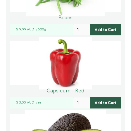
Beans
$ 9.99 AUD
500g
/
Capsicum - Red
$ 3.00 AUD
ea
/