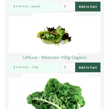
$ 4.99 AUD
packet
/
Lettuce - Mesculin 100g Organic
$ 4.99 AUD
100g
/