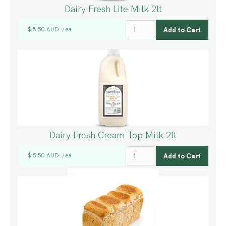
Dairy Fresh Lite Milk 2lt
$ 5.50 AUD
ea
/
Dairy Fresh Cream Top Milk 2lt
$ 5.50 AUD
ea
/