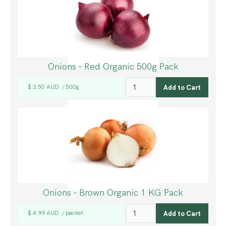
Onions - Red Organic 500g Pack
$ 3.50 AUD
500g
/
Onions - Brown Organic 1 KG Pack
$ 4.99 AUD
packet
/