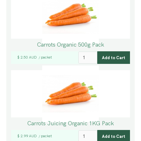
Carrots Organic 500g Pack
$ 2.50 AUD
packet
/
Carrots Juicing Organic 1KG Pack
$ 2.99 AUD
packet
/