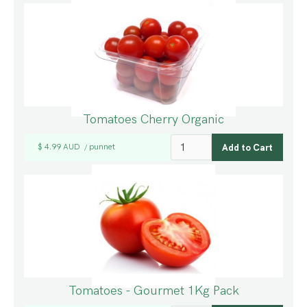
Tomatoes Cherry Organic
$ 4.99 AUD
punnet
/
Tomatoes - Gourmet 1Kg Pack