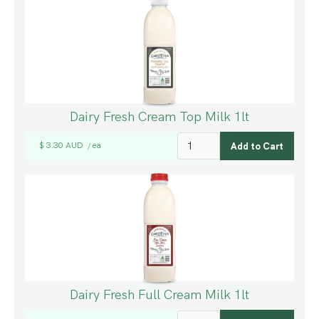
Dairy Fresh Cream Top Milk 1lt
$ 3.30 AUD
ea
/
Dairy Fresh Full Cream Milk 1lt