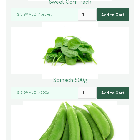
Sweet Corn Pack
$ 5.99 AUD
packet
/
Spinach 500g
$ 9.99 AUD
500g
/