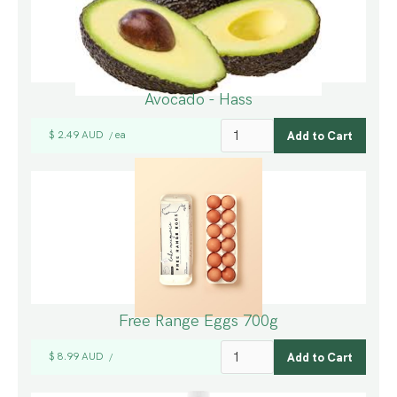
Avocado - Hass
$ 2.49 AUD
ea
/
Free Range Eggs 700g
$ 8.99 AUD
/