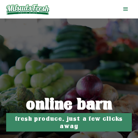
online barn
fresh produce, just a few clicks
away