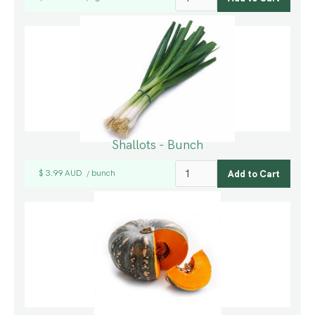
Shallots - Bunch
$ 3.99 AUD
bunch
/