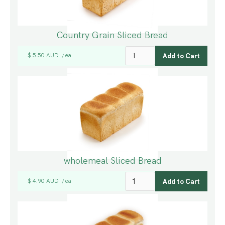
Country Grain Sliced Bread
$ 5.50 AUD
ea
/
wholemeal Sliced Bread
$ 4.90 AUD
ea
/