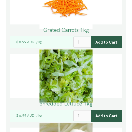
Grated Carrots 1kg
$ 5.99 AUD
kg
/
Shredded Lettuce 1kg
$ 6.99 AUD
kg
/