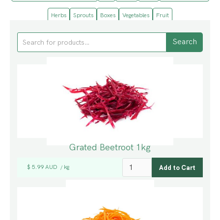
Herbs
Sprouts
Boxes
Vegetables
Fruit
Grated Beetroot 1kg
$ 5.99 AUD
kg
/