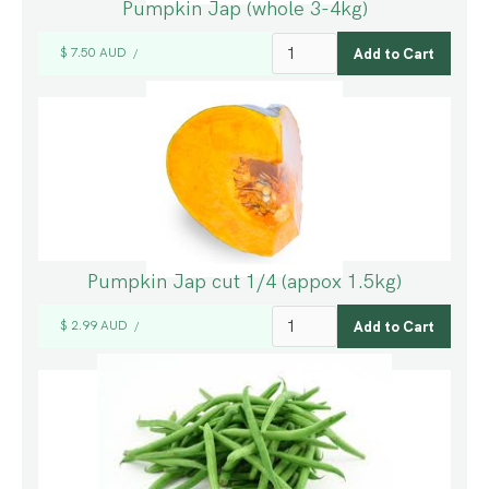
Pumpkin Jap (whole 3-4kg)
$ 7.50 AUD
/
Pumpkin Jap cut 1/4 (appox 1.5kg)
$ 2.99 AUD
/