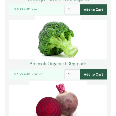
$ 9.99 AUD
ea
/
Broccoli Organic 500g pack
$ 6.99 AUD
packet
/