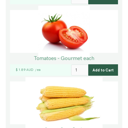
Tomatoes - Gourmet each
$ 1.89 AUD
ea
/