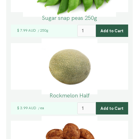
Sugar snap peas 250g
$ 7.99 AUD
250g
/
Rockmelon Half
$ 3.99 AUD
ea
/