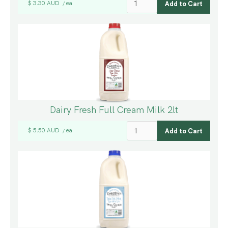
$ 3.30 AUD
ea
/
Dairy Fresh Full Cream Milk 2lt
$ 5.50 AUD
ea
/