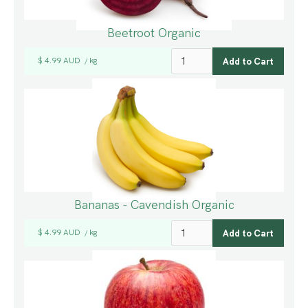
Beetroot Organic
$ 4.99 AUD
kg
/
Bananas - Cavendish Organic
$ 4.99 AUD
kg
/