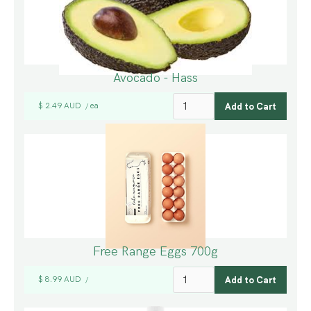
Avocado - Hass
$ 2.49 AUD
ea
/
Free Range Eggs 700g
$ 8.99 AUD
/