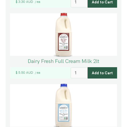
$ 3.30 AUD
ea
/
Dairy Fresh Full Cream Milk 2lt
$ 5.50 AUD
ea
/