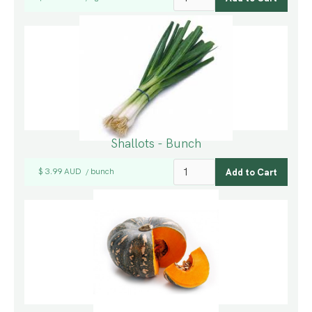
Shallots - Bunch
$ 3.99 AUD
bunch
/