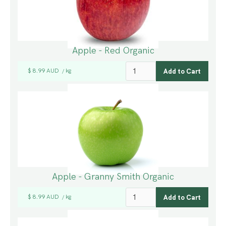
Apple - Red Organic
$ 8.99 AUD
kg
/
Apple - Granny Smith Organic
$ 8.99 AUD
kg
/