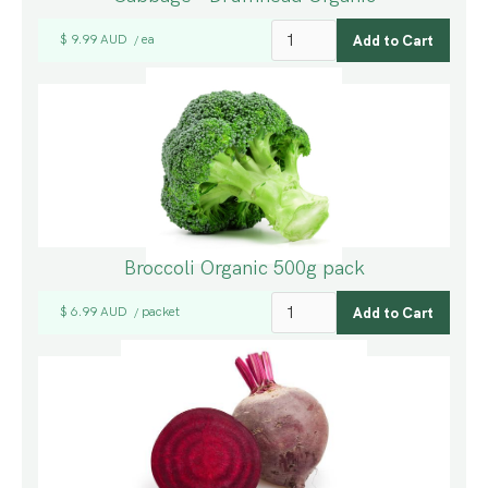
$ 9.99 AUD
ea
/
Broccoli Organic 500g pack
$ 6.99 AUD
packet
/