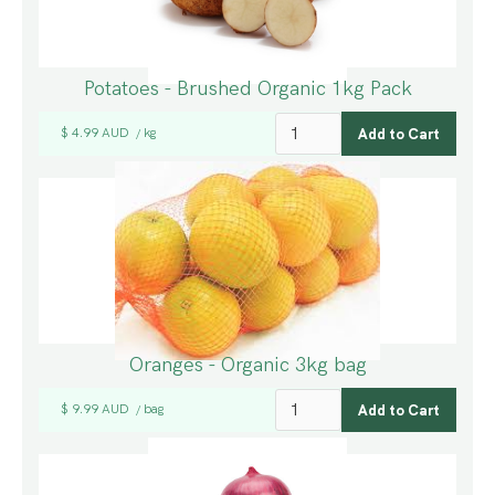
Potatoes - Brushed Organic 1kg Pack
$ 4.99 AUD
kg
/
Oranges - Organic 3kg bag
$ 9.99 AUD
bag
/