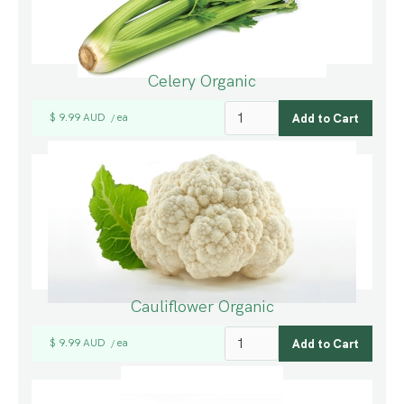
Celery Organic
$ 9.99 AUD
ea
/
Cauliflower Organic
$ 9.99 AUD
ea
/