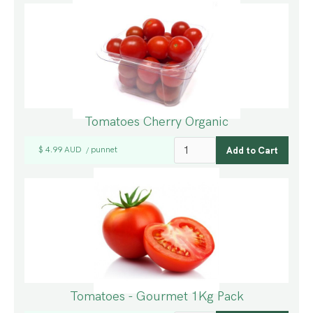
Tomatoes Cherry Organic
$ 4.99 AUD
punnet
/
Tomatoes - Gourmet 1Kg Pack