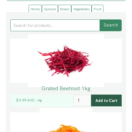
Herbs
Sprouts
Boxes
Vegetables
Fruit
Grated Beetroot 1kg
$ 5.99 AUD
kg
/