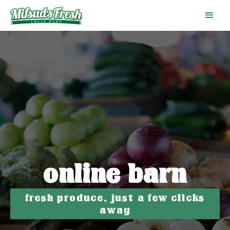
online barn
fresh produce, just a few clicks
away