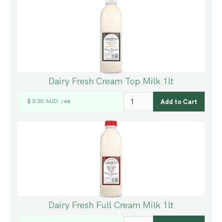
Dairy Fresh Cream Top Milk 1lt
$ 3.30 AUD
ea
/
Dairy Fresh Full Cream Milk 1lt