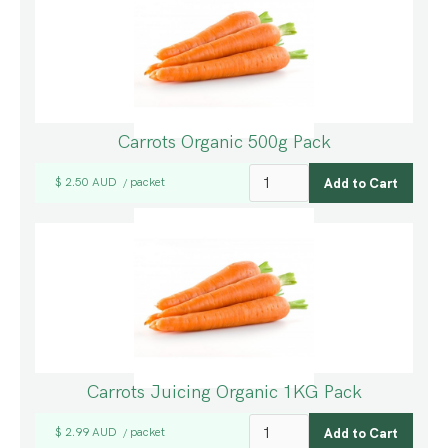
Carrots Organic 500g Pack
$ 2.50 AUD
packet
/
Carrots Juicing Organic 1KG Pack
$ 2.99 AUD
packet
/