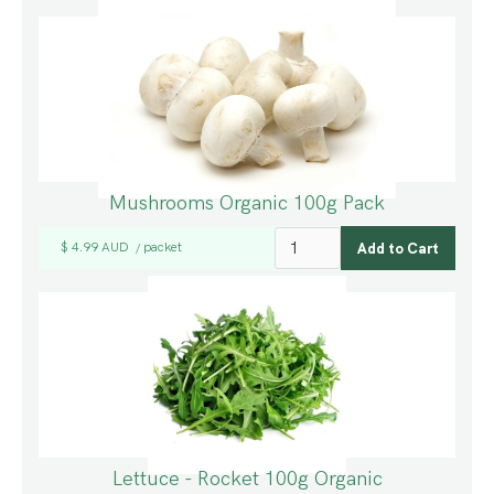
Mushrooms Organic 100g Pack
$ 4.99 AUD
packet
/
Lettuce - Rocket 100g Organic