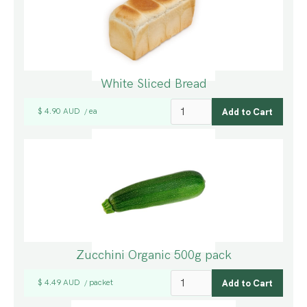
White Sliced Bread
$ 4.90 AUD
ea
/
Zucchini Organic 500g pack
$ 4.49 AUD
packet
/