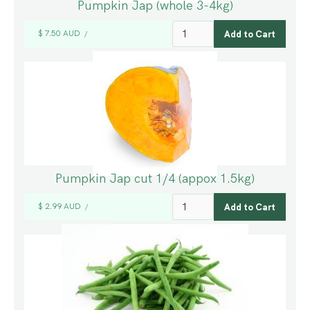
Pumpkin Jap (whole 3-4kg)
$ 7.50 AUD
/
Pumpkin Jap cut 1/4 (appox 1.5kg)
$ 2.99 AUD
/