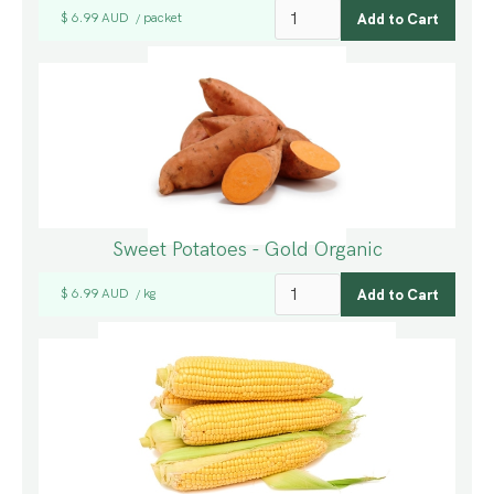
$ 6.99 AUD
packet
/
Sweet Potatoes - Gold Organic
$ 6.99 AUD
kg
/