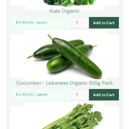
Kale Organic
$ 5.99 AUD
bunch
/
Cucumber - Lebanese Organic 500g Pack
$ 6.99 AUD
packet
/