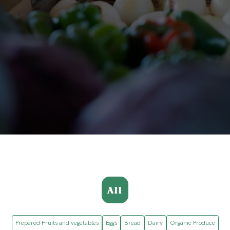
All
Prepared Fruits and vegetables
Eggs
Bread
Dairy
Organic Produce