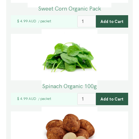
Sweet Corn Organic Pack
$ 4.99 AUD
packet
/
Spinach Organic 100g
$ 4.99 AUD
packet
/