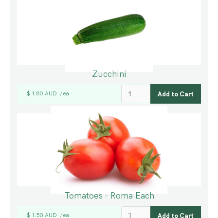
Zucchini
$ 1.80 AUD
ea
/
Tomatoes - Roma Each
$ 1.50 AUD
ea
/