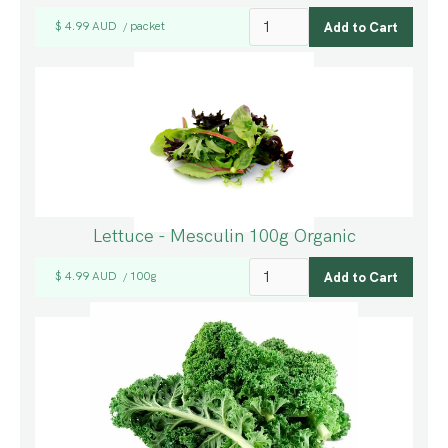
$ 4.99 AUD
packet
/
Lettuce - Mesculin 100g Organic
$ 4.99 AUD
100g
/