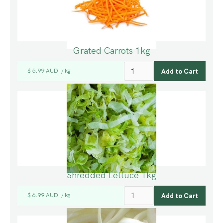
Grated Carrots 1kg
$ 5.99 AUD
kg
/
Shredded Lettuce 1kg
$ 6.99 AUD
kg
/