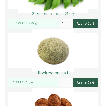
Sugar snap peas 250g
$ 7.99 AUD
250g
/
Rockmelon Half
$ 3.99 AUD
ea
/