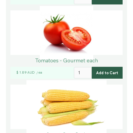
Tomatoes - Gourmet each
$ 1.89 AUD
ea
/