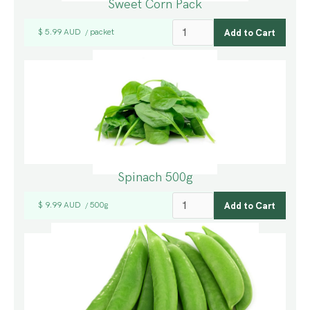
Sweet Corn Pack
$ 5.99 AUD
packet
/
Spinach 500g
$ 9.99 AUD
500g
/