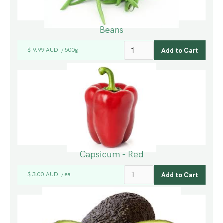
Beans
$ 9.99 AUD
500g
/
Capsicum - Red
$ 3.00 AUD
ea
/