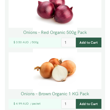
Onions - Red Organic 500g Pack
$ 3.50 AUD
500g
/
Onions - Brown Organic 1 KG Pack
$ 4.99 AUD
packet
/