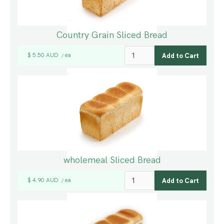
Country Grain Sliced Bread
$ 5.50 AUD
ea
/
wholemeal Sliced Bread
$ 4.90 AUD
ea
/