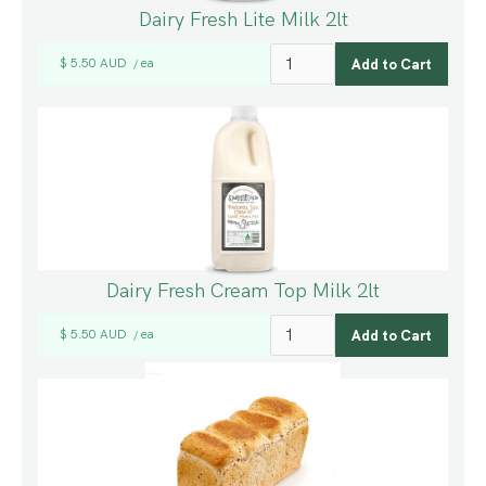
Dairy Fresh Lite Milk 2lt
$ 5.50 AUD
ea
/
Dairy Fresh Cream Top Milk 2lt
$ 5.50 AUD
ea
/