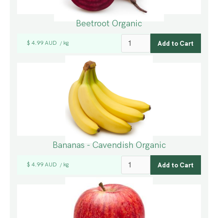
Beetroot Organic
$ 4.99 AUD
kg
/
Bananas - Cavendish Organic
$ 4.99 AUD
kg
/