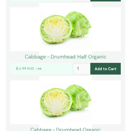
Cabbage - Drumhead Half Organic
$ 6.99 AUD
ea
/
Cabbage - Drumhead Organic