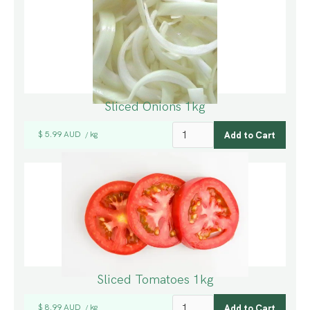
Sliced Onions 1kg
$ 5.99 AUD
kg
/
Sliced Tomatoes 1kg
$ 8.99 AUD
kg
/