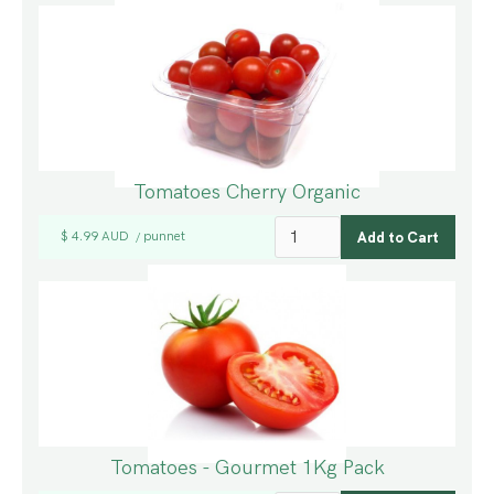
Tomatoes Cherry Organic
$ 4.99 AUD
punnet
/
Tomatoes - Gourmet 1Kg Pack