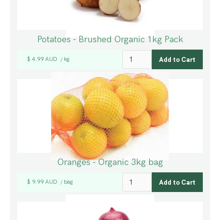
Potatoes - Brushed Organic 1kg Pack
$ 4.99 AUD
kg
/
Oranges - Organic 3kg bag
$ 9.99 AUD
bag
/