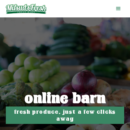
online barn
fresh produce, just a few clicks
away