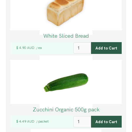
White Sliced Bread
$ 4.90 AUD
ea
/
Zucchini Organic 500g pack
$ 4.49 AUD
packet
/