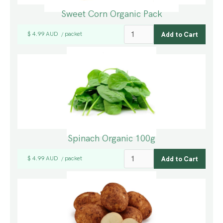
Sweet Corn Organic Pack
$ 4.99 AUD
packet
/
Spinach Organic 100g
$ 4.99 AUD
packet
/