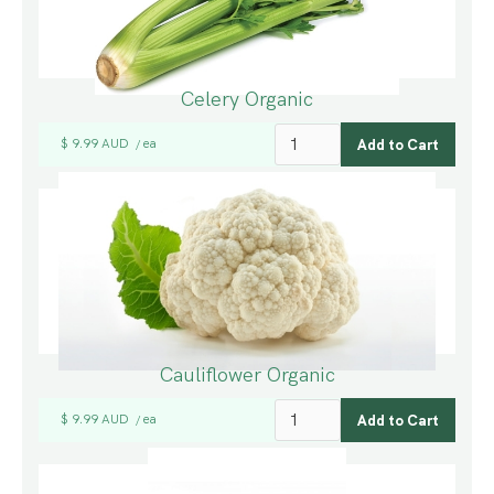
Celery Organic
$ 9.99 AUD
ea
/
Cauliflower Organic
$ 9.99 AUD
ea
/