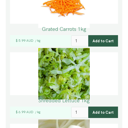
Grated Carrots 1kg
$ 5.99 AUD
kg
/
Shredded Lettuce 1kg
$ 6.99 AUD
kg
/