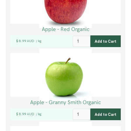
Apple - Red Organic
$ 8.99 AUD
kg
/
Apple - Granny Smith Organic
$ 8.99 AUD
kg
/