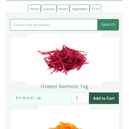
Herbs
Sprouts
Boxes
Vegetables
Fruit
Grated Beetroot 1kg
$ 5.99 AUD
kg
/