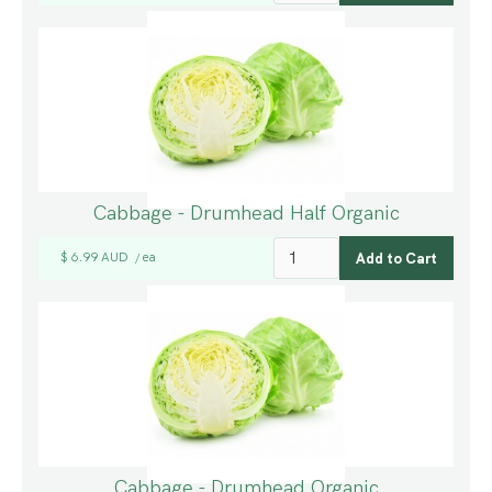
Cabbage - Drumhead Half Organic
$ 6.99 AUD
ea
/
Cabbage - Drumhead Organic