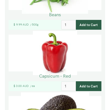
Beans
$ 9.99 AUD
500g
/
Capsicum - Red
$ 3.00 AUD
ea
/