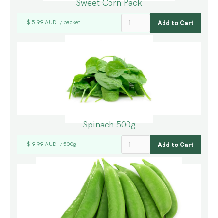
Sweet Corn Pack
$ 5.99 AUD
packet
/
Spinach 500g
$ 9.99 AUD
500g
/