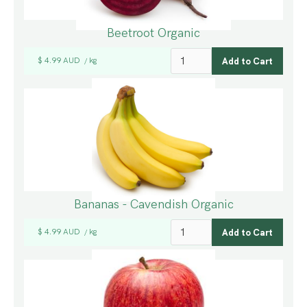
Beetroot Organic
$ 4.99 AUD
kg
/
Bananas - Cavendish Organic
$ 4.99 AUD
kg
/