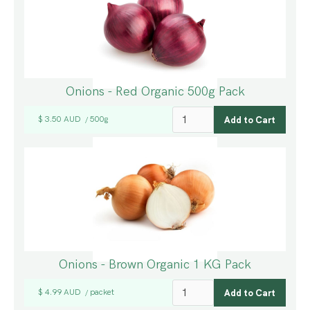
Onions - Red Organic 500g Pack
$ 3.50 AUD
500g
/
Onions - Brown Organic 1 KG Pack
$ 4.99 AUD
packet
/