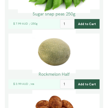
Sugar snap peas 250g
$ 7.99 AUD
250g
/
Rockmelon Half
$ 3.99 AUD
ea
/