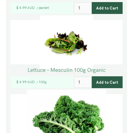
$ 4.99 AUD
packet
/
Lettuce - Mesculin 100g Organic
$ 4.99 AUD
100g
/