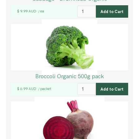
$ 9.99 AUD
ea
/
Broccoli Organic 500g pack
$ 6.99 AUD
packet
/