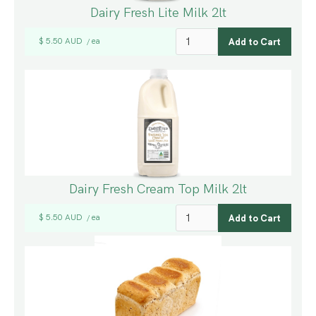
Dairy Fresh Lite Milk 2lt
$ 5.50 AUD
ea
/
Dairy Fresh Cream Top Milk 2lt
$ 5.50 AUD
ea
/