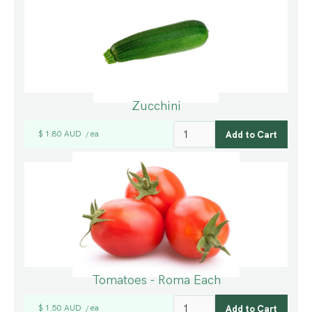
Zucchini
$ 1.80 AUD
ea
/
Tomatoes - Roma Each
$ 1.50 AUD
ea
/