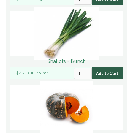
Shallots - Bunch
$ 3.99 AUD
bunch
/