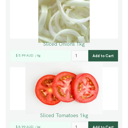
Sliced Onions 1kg
$ 5.99 AUD
kg
/
Sliced Tomatoes 1kg
$ 8.99 AUD
kg
/