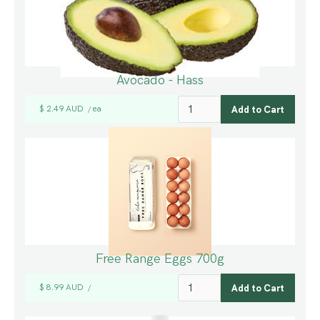
Avocado - Hass
$ 2.49 AUD
ea
/
Free Range Eggs 700g
$ 8.99 AUD
/