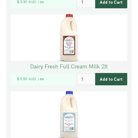
$ 3.30 AUD
ea
/
Dairy Fresh Full Cream Milk 2lt
$ 5.50 AUD
ea
/