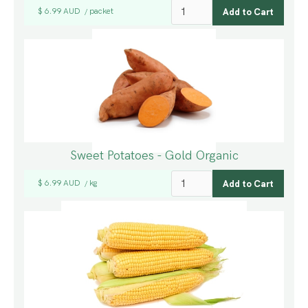
$ 6.99 AUD
packet
/
Sweet Potatoes - Gold Organic
$ 6.99 AUD
kg
/