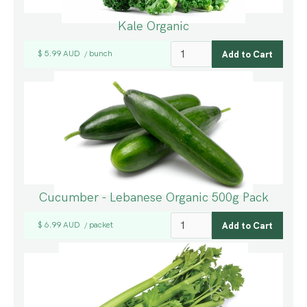
Kale Organic
$ 5.99 AUD
bunch
/
Cucumber - Lebanese Organic 500g Pack
$ 6.99 AUD
packet
/