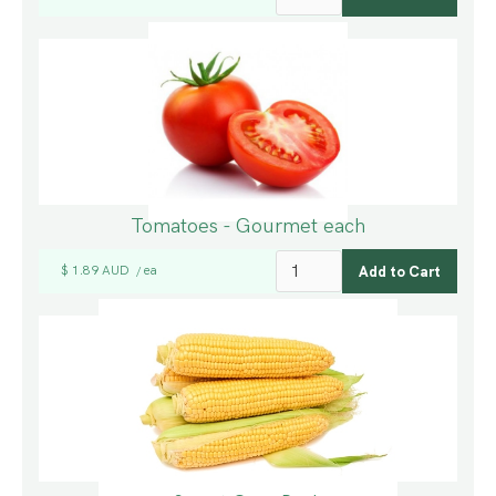
Tomatoes - Gourmet each
$ 1.89 AUD
ea
/