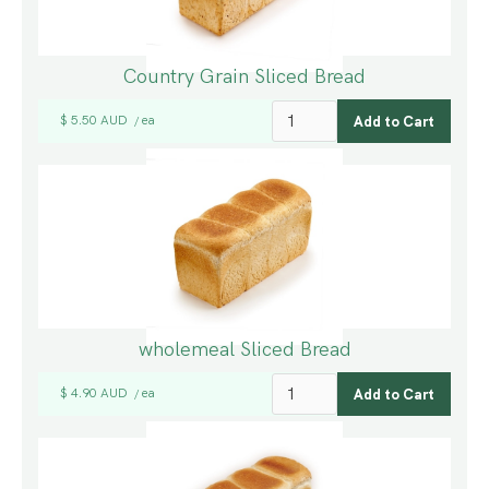
Country Grain Sliced Bread
$ 5.50 AUD
ea
/
wholemeal Sliced Bread
$ 4.90 AUD
ea
/