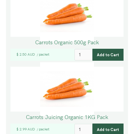
Carrots Organic 500g Pack
$ 2.50 AUD
packet
/
Carrots Juicing Organic 1KG Pack
$ 2.99 AUD
packet
/