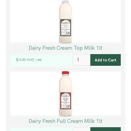
Dairy Fresh Cream Top Milk 1lt
$ 3.30 AUD
ea
/
Dairy Fresh Full Cream Milk 1lt