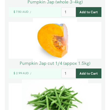
Pumpkin Jap (whole 3-4kg)
$ 7.50 AUD
/
Pumpkin Jap cut 1/4 (appox 1.5kg)
$ 2.99 AUD
/