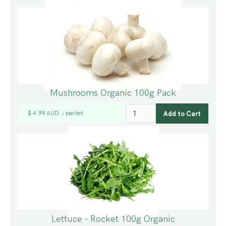
Mushrooms Organic 100g Pack
$ 4.99 AUD
packet
/
Lettuce - Rocket 100g Organic