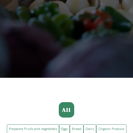
All
Prepared Fruits and vegetables
Eggs
Bread
Dairy
Organic Produce