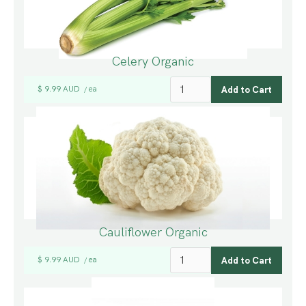
Celery Organic
$ 9.99 AUD
ea
/
Cauliflower Organic
$ 9.99 AUD
ea
/