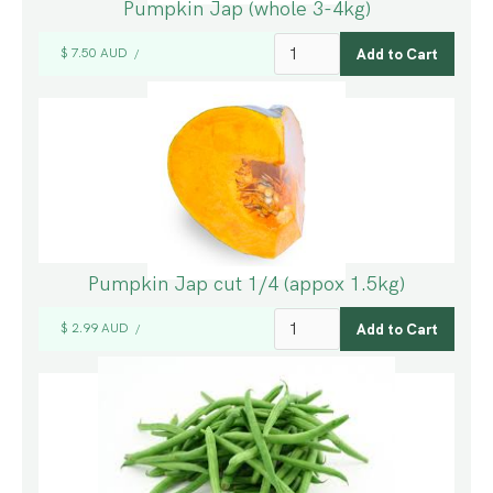
Pumpkin Jap (whole 3-4kg)
$ 7.50 AUD
/
Pumpkin Jap cut 1/4 (appox 1.5kg)
$ 2.99 AUD
/