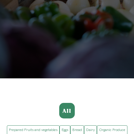
All
Prepared Fruits and vegetables
Eggs
Bread
Dairy
Organic Produce