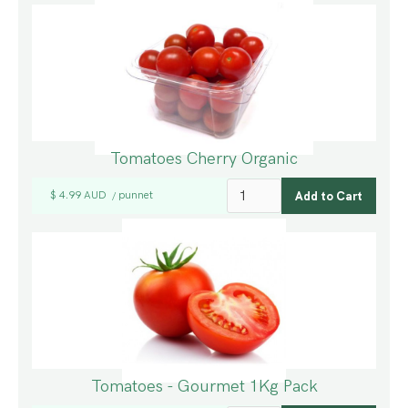
Tomatoes Cherry Organic
$ 4.99 AUD
punnet
/
Tomatoes - Gourmet 1Kg Pack