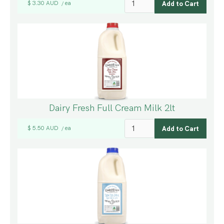
$ 3.30 AUD
ea
/
Dairy Fresh Full Cream Milk 2lt
$ 5.50 AUD
ea
/