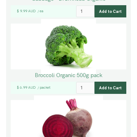
$ 9.99 AUD
ea
/
Broccoli Organic 500g pack
$ 6.99 AUD
packet
/