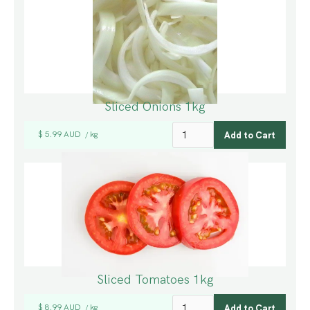
Sliced Onions 1kg
$ 5.99 AUD
kg
/
Sliced Tomatoes 1kg
$ 8.99 AUD
kg
/