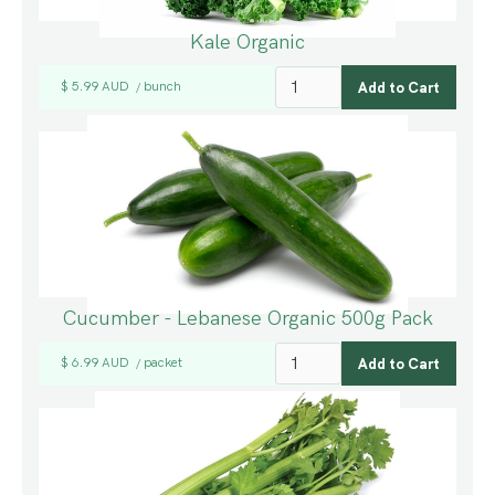
Kale Organic
$ 5.99 AUD
bunch
/
Cucumber - Lebanese Organic 500g Pack
$ 6.99 AUD
packet
/