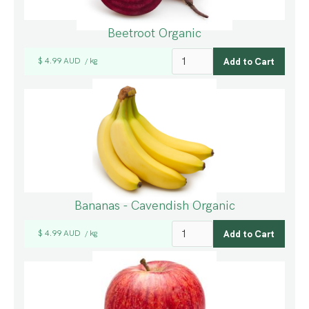
Beetroot Organic
$ 4.99 AUD
kg
/
Bananas - Cavendish Organic
$ 4.99 AUD
kg
/