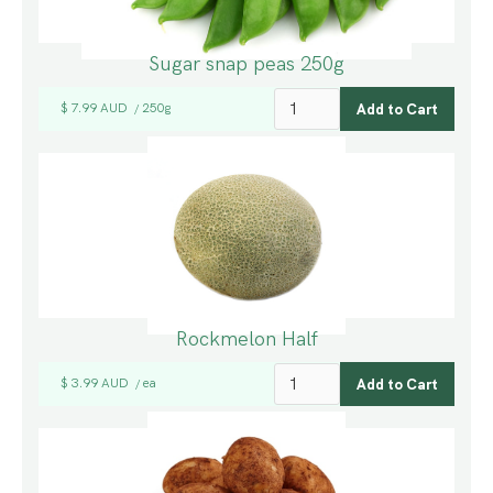
Sugar snap peas 250g
$ 7.99 AUD
250g
/
Rockmelon Half
$ 3.99 AUD
ea
/