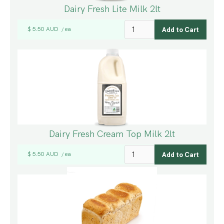
Dairy Fresh Lite Milk 2lt
$ 5.50 AUD
ea
/
Dairy Fresh Cream Top Milk 2lt
$ 5.50 AUD
ea
/