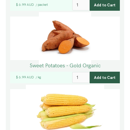
$ 6.99 AUD
packet
/
Sweet Potatoes - Gold Organic
$ 6.99 AUD
kg
/