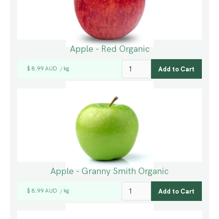
Apple - Red Organic
$ 8.99 AUD
kg
/
Apple - Granny Smith Organic
$ 8.99 AUD
kg
/