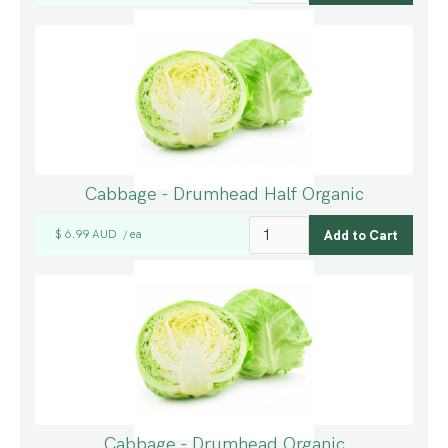
Cabbage - Drumhead Half Organic
$ 6.99 AUD
ea
/
Cabbage - Drumhead Organic