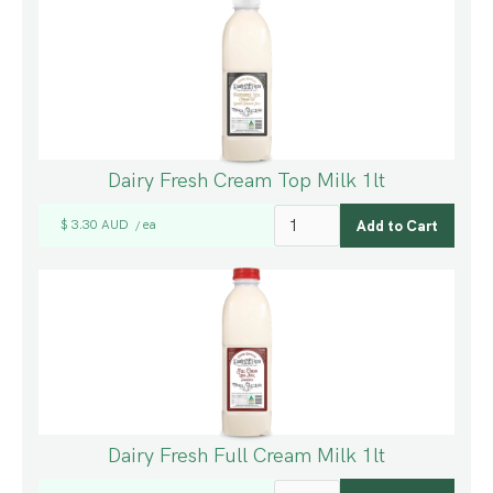
Dairy Fresh Cream Top Milk 1lt
$ 3.30 AUD
ea
/
Dairy Fresh Full Cream Milk 1lt