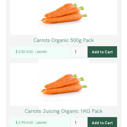
Carrots Organic 500g Pack
$ 2.50 AUD
packet
/
Carrots Juicing Organic 1KG Pack
$ 2.99 AUD
packet
/