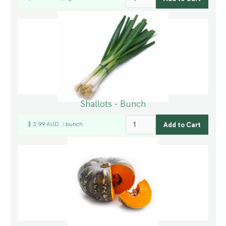
Shallots - Bunch
$ 3.99 AUD
bunch
/