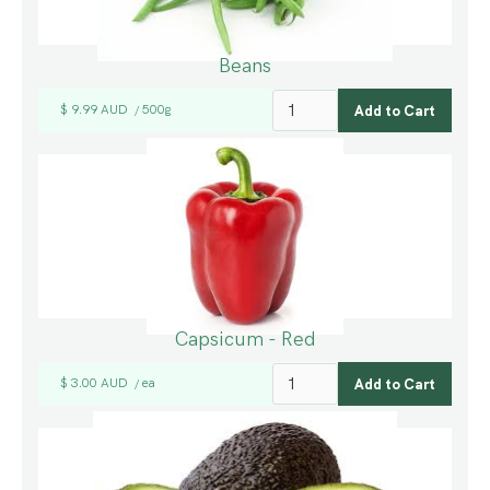
Beans
$ 9.99 AUD
500g
/
Capsicum - Red
$ 3.00 AUD
ea
/