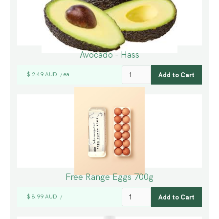
Avocado - Hass
$ 2.49 AUD
ea
/
Free Range Eggs 700g
$ 8.99 AUD
/