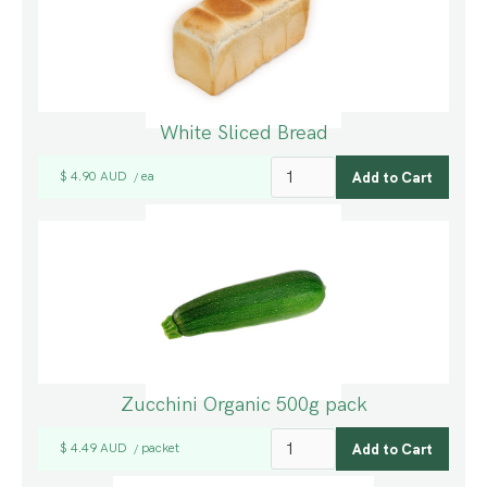
White Sliced Bread
$ 4.90 AUD
ea
/
Zucchini Organic 500g pack
$ 4.49 AUD
packet
/