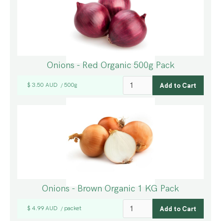
Onions - Red Organic 500g Pack
$ 3.50 AUD
500g
/
Onions - Brown Organic 1 KG Pack
$ 4.99 AUD
packet
/