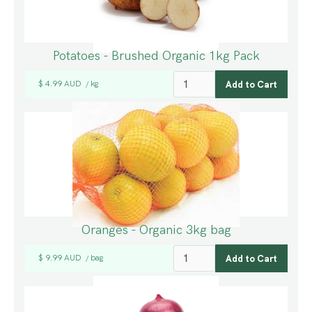
Potatoes - Brushed Organic 1kg Pack
$ 4.99 AUD
kg
/
Oranges - Organic 3kg bag
$ 9.99 AUD
bag
/