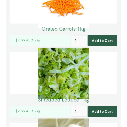
Grated Carrots 1kg
$ 5.99 AUD
kg
/
Shredded Lettuce 1kg
$ 6.99 AUD
kg
/