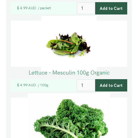
$ 4.99 AUD
packet
/
Lettuce - Mesculin 100g Organic
$ 4.99 AUD
100g
/