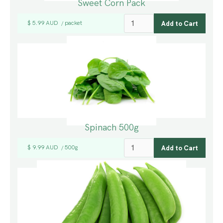
Sweet Corn Pack
$ 5.99 AUD
packet
/
Spinach 500g
$ 9.99 AUD
500g
/