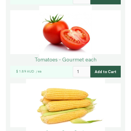
Tomatoes - Gourmet each
$ 1.89 AUD
ea
/