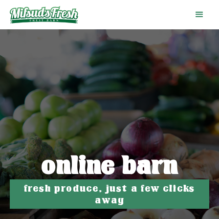
online barn
fresh produce, just a few clicks
away