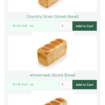
Country Grain Sliced Bread
$ 5.50 AUD
ea
/
wholemeal Sliced Bread
$ 4.90 AUD
ea
/