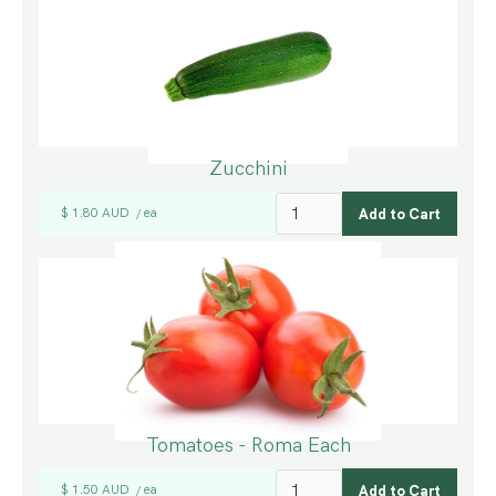
Zucchini
$ 1.80 AUD
ea
/
Tomatoes - Roma Each
$ 1.50 AUD
ea
/