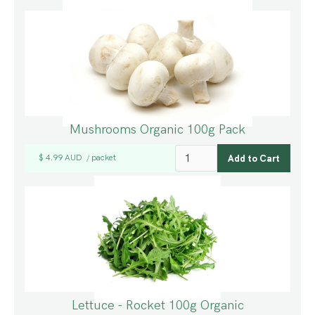
Mushrooms Organic 100g Pack
$ 4.99 AUD
packet
/
Lettuce - Rocket 100g Organic