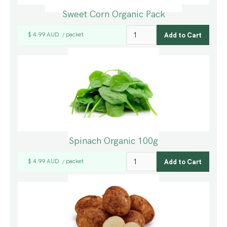
Sweet Corn Organic Pack
$ 4.99 AUD
packet
/
Spinach Organic 100g
$ 4.99 AUD
packet
/