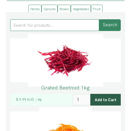
Herbs
Sprouts
Boxes
Vegetables
Fruit
Grated Beetroot 1kg
$ 5.99 AUD
kg
/