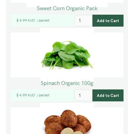
Sweet Corn Organic Pack
$ 4.99 AUD
packet
/
Spinach Organic 100g
$ 4.99 AUD
packet
/