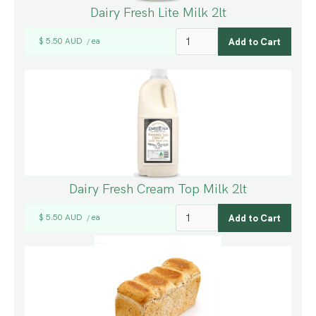
Dairy Fresh Lite Milk 2lt
$ 5.50 AUD
ea
/
Dairy Fresh Cream Top Milk 2lt
$ 5.50 AUD
ea
/