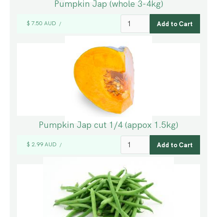
Pumpkin Jap (whole 3-4kg)
$ 7.50 AUD
/
Pumpkin Jap cut 1/4 (appox 1.5kg)
$ 2.99 AUD
/