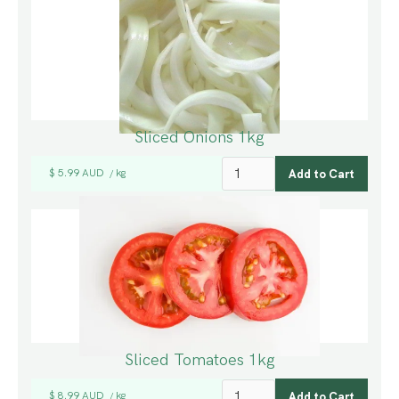
Sliced Onions 1kg
$ 5.99 AUD
kg
/
Sliced Tomatoes 1kg
$ 8.99 AUD
kg
/