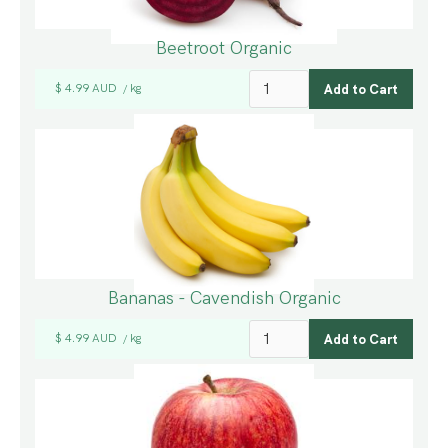
Beetroot Organic
$ 4.99 AUD
kg
/
Bananas - Cavendish Organic
$ 4.99 AUD
kg
/