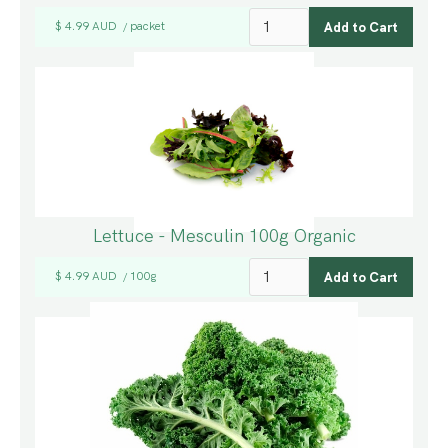
$ 4.99 AUD
packet
/
Lettuce - Mesculin 100g Organic
$ 4.99 AUD
100g
/