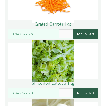
Grated Carrots 1kg
$ 5.99 AUD
kg
/
Shredded Lettuce 1kg
$ 6.99 AUD
kg
/