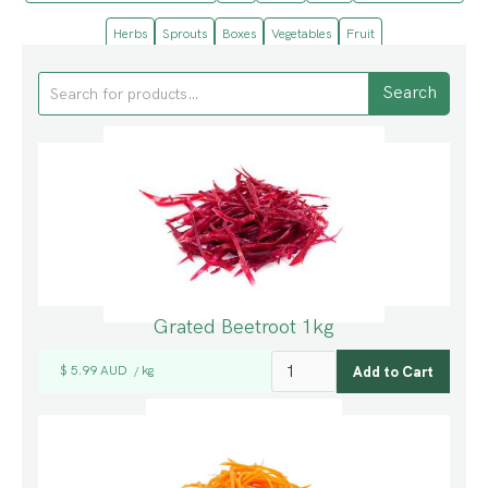
Herbs
Sprouts
Boxes
Vegetables
Fruit
Grated Beetroot 1kg
$ 5.99 AUD
kg
/