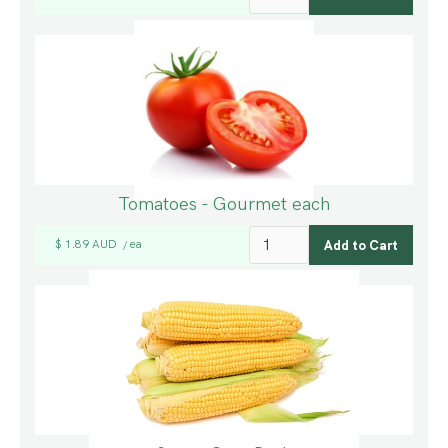
Tomatoes - Gourmet each
$ 1.89 AUD
ea
/