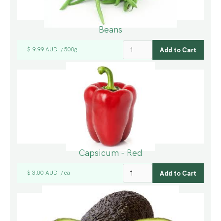
Beans
$ 9.99 AUD
500g
/
Capsicum - Red
$ 3.00 AUD
ea
/