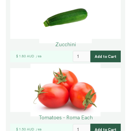
Zucchini
$ 1.80 AUD
ea
/
Tomatoes - Roma Each
$ 1.50 AUD
ea
/