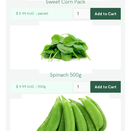
Sweet Corn Pack
$ 5.99 AUD
packet
/
Spinach 500g
$ 9.99 AUD
500g
/