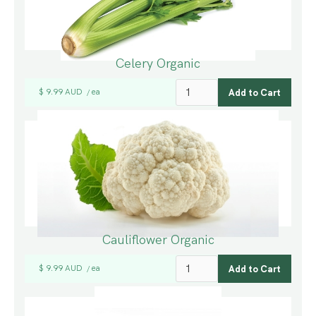
Celery Organic
$ 9.99 AUD
ea
/
Cauliflower Organic
$ 9.99 AUD
ea
/