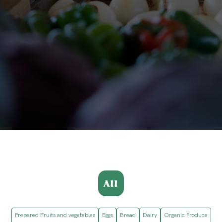
All
Prepared Fruits and vegetables
Eggs
Bread
Dairy
Organic Produce