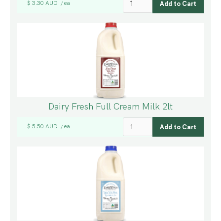
$ 3.30 AUD
ea
/
Dairy Fresh Full Cream Milk 2lt
$ 5.50 AUD
ea
/