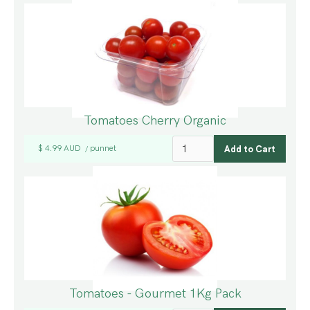
Tomatoes Cherry Organic
$ 4.99 AUD
punnet
/
Tomatoes - Gourmet 1Kg Pack