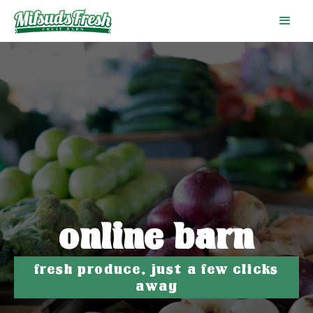
online barn
fresh produce, just a few clicks
away