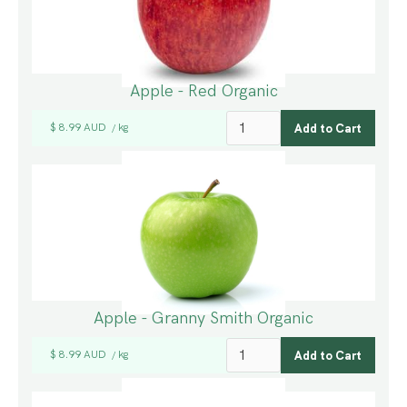
Apple - Red Organic
$ 8.99 AUD
kg
/
Apple - Granny Smith Organic
$ 8.99 AUD
kg
/