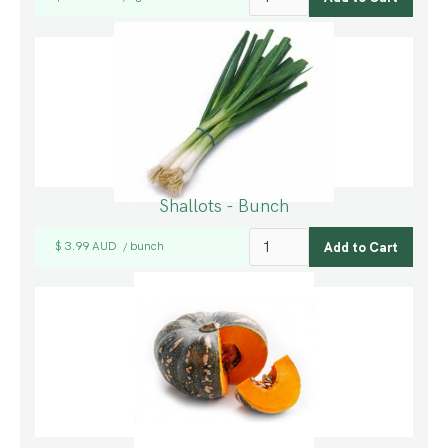
Shallots - Bunch
$ 3.99 AUD
bunch
/