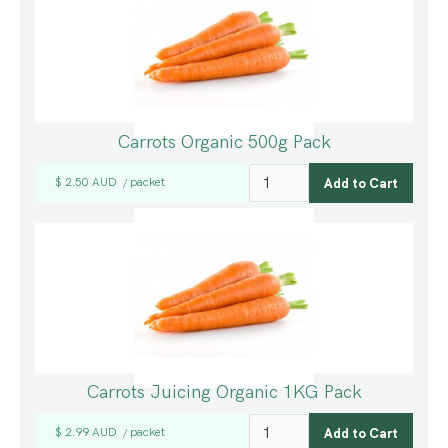
Carrots Organic 500g Pack
$ 2.50 AUD
packet
/
Carrots Juicing Organic 1KG Pack
$ 2.99 AUD
packet
/