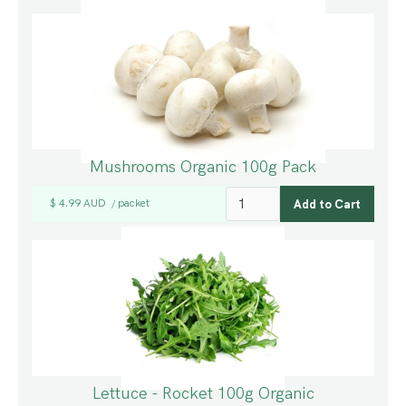
Mushrooms Organic 100g Pack
$ 4.99 AUD
packet
/
Lettuce - Rocket 100g Organic