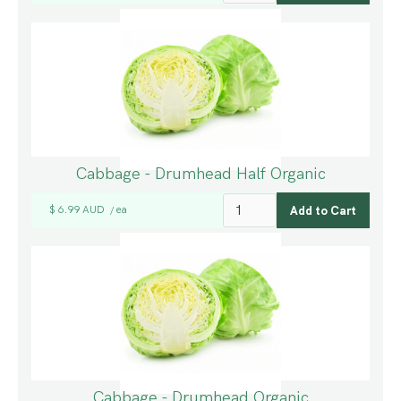
Cabbage - Drumhead Half Organic
$ 6.99 AUD
ea
/
Cabbage - Drumhead Organic