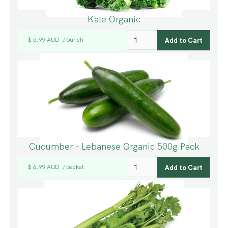
Kale Organic
$ 5.99 AUD
bunch
/
Cucumber - Lebanese Organic 500g Pack
$ 6.99 AUD
packet
/