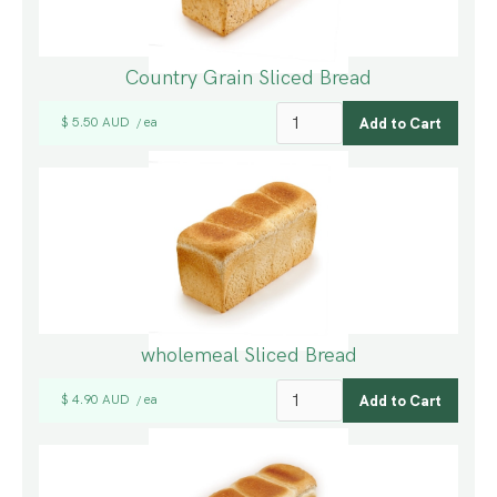
Country Grain Sliced Bread
$ 5.50 AUD
ea
/
wholemeal Sliced Bread
$ 4.90 AUD
ea
/