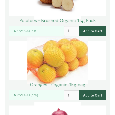
Potatoes - Brushed Organic 1kg Pack
$ 4.99 AUD
kg
/
Oranges - Organic 3kg bag
$ 9.99 AUD
bag
/