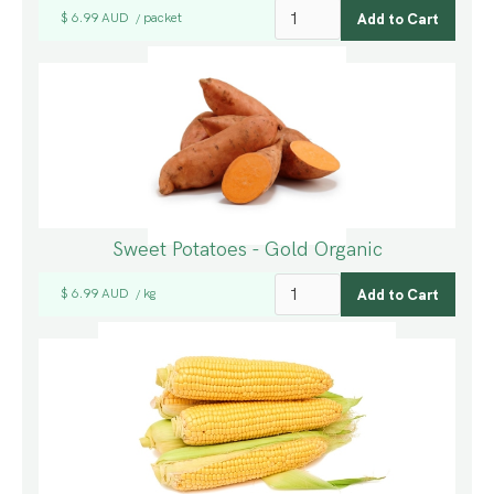
$ 6.99 AUD
packet
/
Sweet Potatoes - Gold Organic
$ 6.99 AUD
kg
/