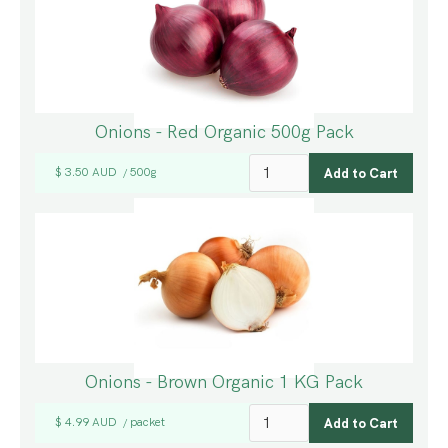
Onions - Red Organic 500g Pack
$ 3.50 AUD
500g
/
Onions - Brown Organic 1 KG Pack
$ 4.99 AUD
packet
/