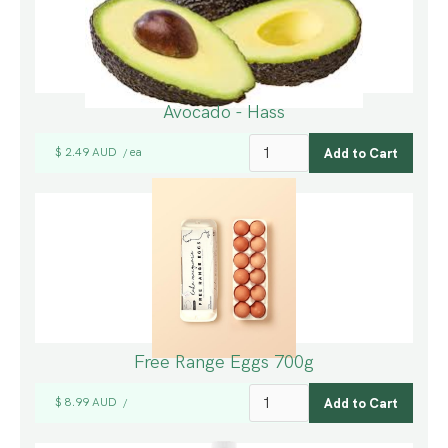
Avocado - Hass
$ 2.49 AUD
ea
/
Free Range Eggs 700g
$ 8.99 AUD
/