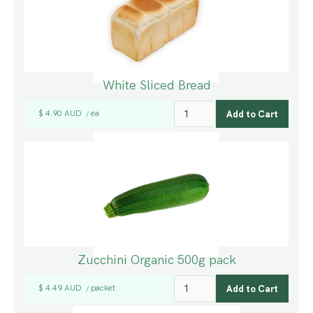
White Sliced Bread
$ 4.90 AUD
ea
/
Zucchini Organic 500g pack
$ 4.49 AUD
packet
/