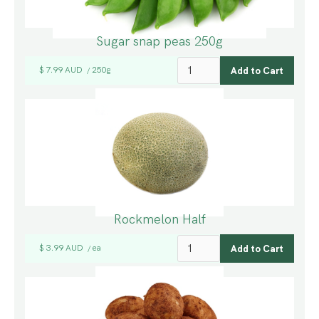
Sugar snap peas 250g
$ 7.99 AUD
250g
/
Rockmelon Half
$ 3.99 AUD
ea
/