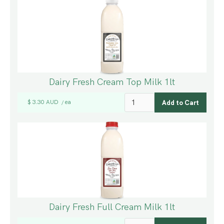
Dairy Fresh Cream Top Milk 1lt
$ 3.30 AUD
ea
/
Dairy Fresh Full Cream Milk 1lt