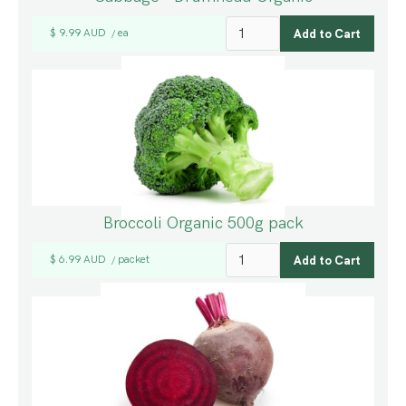
$ 9.99 AUD
ea
/
Broccoli Organic 500g pack
$ 6.99 AUD
packet
/