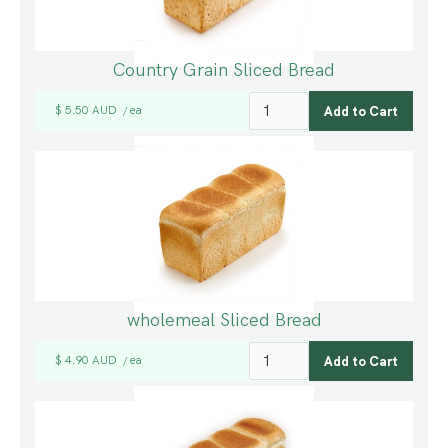
Country Grain Sliced Bread
$ 5.50 AUD
ea
/
wholemeal Sliced Bread
$ 4.90 AUD
ea
/