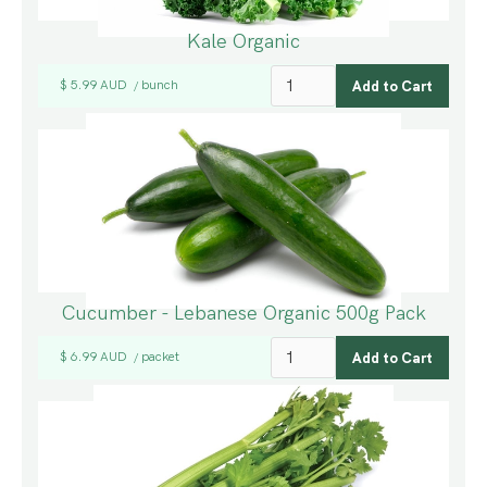
Kale Organic
$ 5.99 AUD
bunch
/
Cucumber - Lebanese Organic 500g Pack
$ 6.99 AUD
packet
/