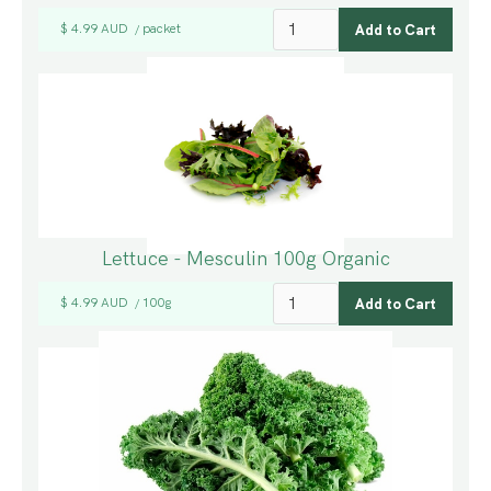
$ 4.99 AUD
packet
/
Lettuce - Mesculin 100g Organic
$ 4.99 AUD
100g
/