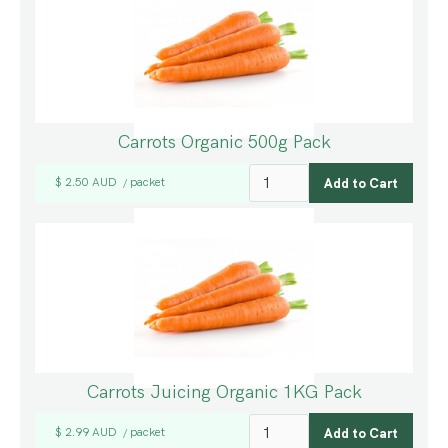
Carrots Organic 500g Pack
$ 2.50 AUD
packet
/
Carrots Juicing Organic 1KG Pack
$ 2.99 AUD
packet
/