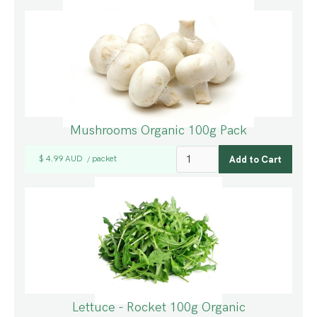
Mushrooms Organic 100g Pack
$ 4.99 AUD
packet
/
Lettuce - Rocket 100g Organic