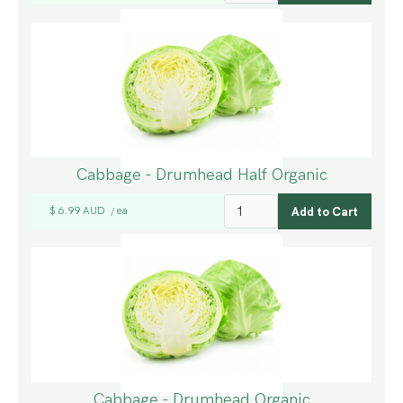
Cabbage - Drumhead Half Organic
$ 6.99 AUD
ea
/
Cabbage - Drumhead Organic