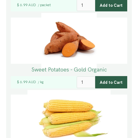
$ 6.99 AUD
packet
/
Sweet Potatoes - Gold Organic
$ 6.99 AUD
kg
/