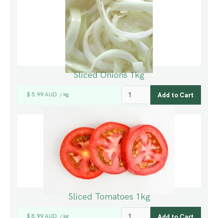
Sliced Onions 1kg
$ 5.99 AUD
kg
/
Sliced Tomatoes 1kg
$ 8.99 AUD
kg
/