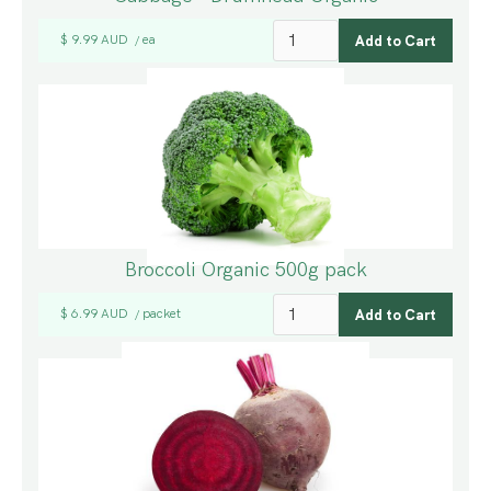
$ 9.99 AUD
ea
/
Broccoli Organic 500g pack
$ 6.99 AUD
packet
/