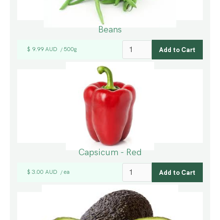
Beans
$ 9.99 AUD
500g
/
Capsicum - Red
$ 3.00 AUD
ea
/