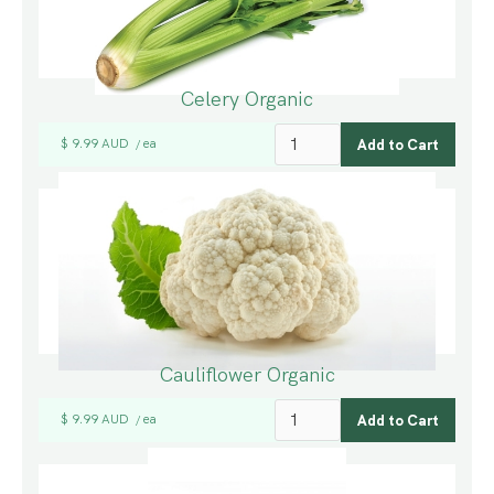
Celery Organic
$ 9.99 AUD
ea
/
Cauliflower Organic
$ 9.99 AUD
ea
/