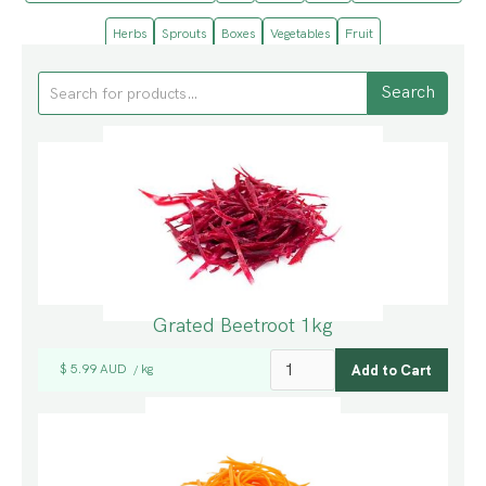
Herbs
Sprouts
Boxes
Vegetables
Fruit
Grated Beetroot 1kg
$ 5.99 AUD
kg
/