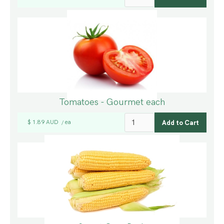
Tomatoes - Gourmet each
$ 1.89 AUD
ea
/