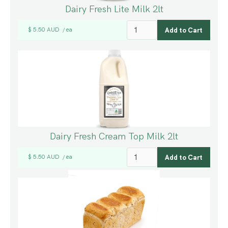
Dairy Fresh Lite Milk 2lt
$ 5.50 AUD
ea
/
Dairy Fresh Cream Top Milk 2lt
$ 5.50 AUD
ea
/