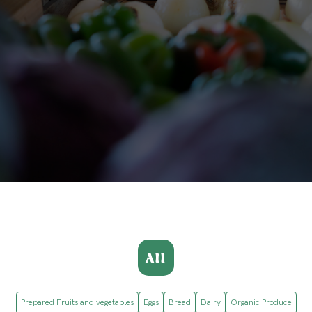
All
Prepared Fruits and vegetables
Eggs
Bread
Dairy
Organic Produce