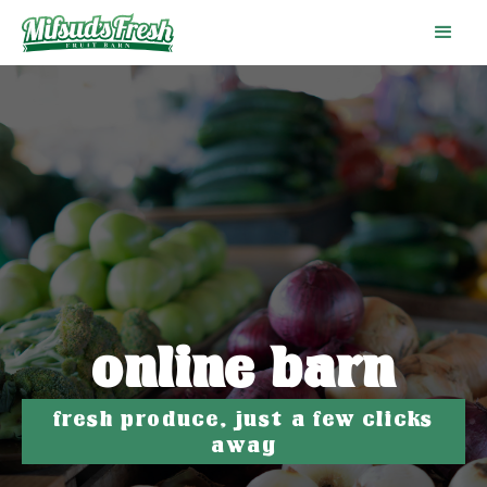
online barn
fresh produce, just a few clicks
away