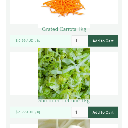
Grated Carrots 1kg
$ 5.99 AUD
kg
/
Shredded Lettuce 1kg
$ 6.99 AUD
kg
/