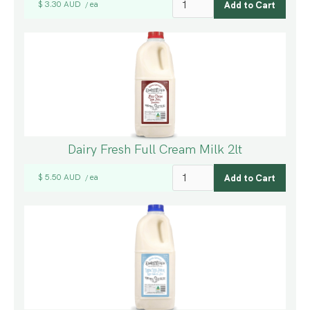
$ 3.30 AUD
ea
/
Dairy Fresh Full Cream Milk 2lt
$ 5.50 AUD
ea
/