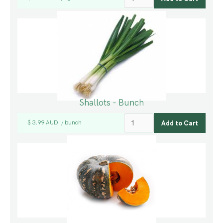
Shallots - Bunch
$ 3.99 AUD
bunch
/