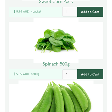
Sweet Corn Pack
$ 5.99 AUD
packet
/
Spinach 500g
$ 9.99 AUD
500g
/