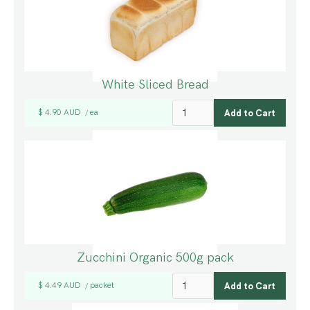
White Sliced Bread
$ 4.90 AUD
ea
/
Zucchini Organic 500g pack
$ 4.49 AUD
packet
/