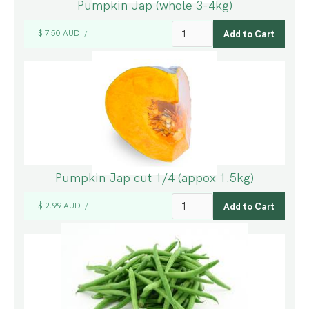
Pumpkin Jap (whole 3-4kg)
$ 7.50 AUD
/
Pumpkin Jap cut 1/4 (appox 1.5kg)
$ 2.99 AUD
/