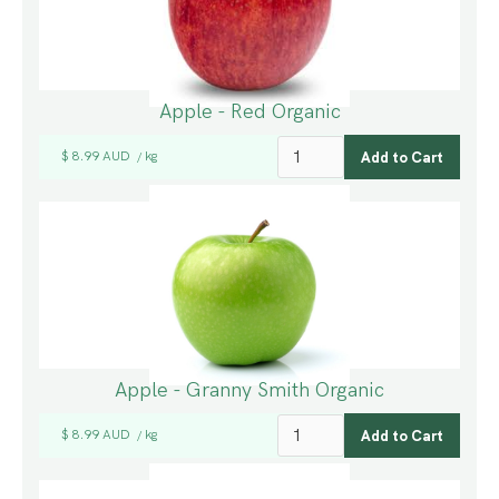
Apple - Red Organic
$ 8.99 AUD
kg
/
Apple - Granny Smith Organic
$ 8.99 AUD
kg
/