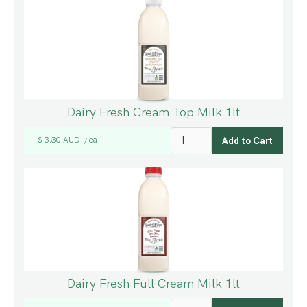
Dairy Fresh Cream Top Milk 1lt
$ 3.30 AUD
ea
/
Dairy Fresh Full Cream Milk 1lt