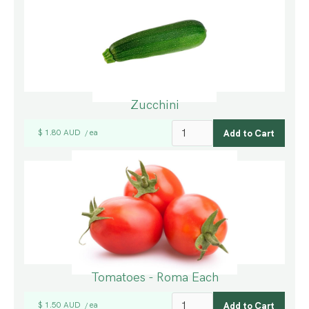
Zucchini
$ 1.80 AUD
ea
/
Tomatoes - Roma Each
$ 1.50 AUD
ea
/