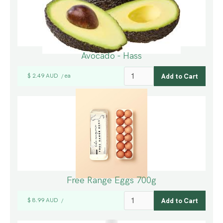
Avocado - Hass
$ 2.49 AUD
ea
/
Free Range Eggs 700g
$ 8.99 AUD
/