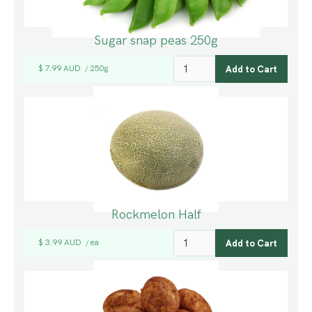
Sugar snap peas 250g
$ 7.99 AUD
250g
/
Rockmelon Half
$ 3.99 AUD
ea
/