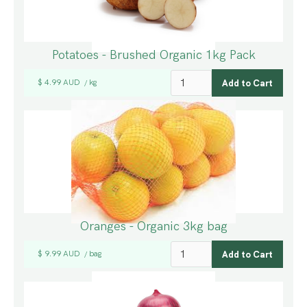
Potatoes - Brushed Organic 1kg Pack
$ 4.99 AUD
kg
/
Oranges - Organic 3kg bag
$ 9.99 AUD
bag
/