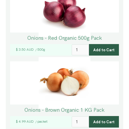
Onions - Red Organic 500g Pack
$ 3.50 AUD
500g
/
Onions - Brown Organic 1 KG Pack
$ 4.99 AUD
packet
/