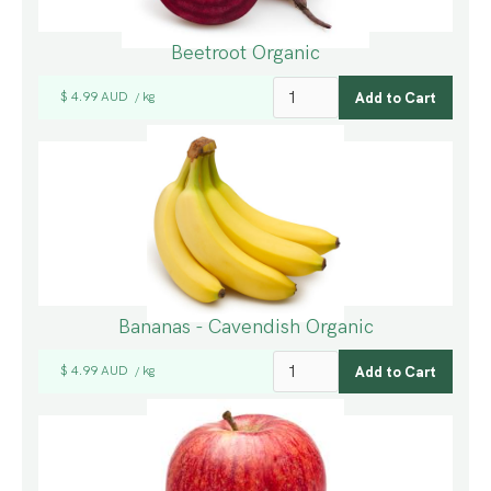
Beetroot Organic
$ 4.99 AUD
kg
/
Bananas - Cavendish Organic
$ 4.99 AUD
kg
/