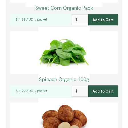
Sweet Corn Organic Pack
$ 4.99 AUD
packet
/
Spinach Organic 100g
$ 4.99 AUD
packet
/