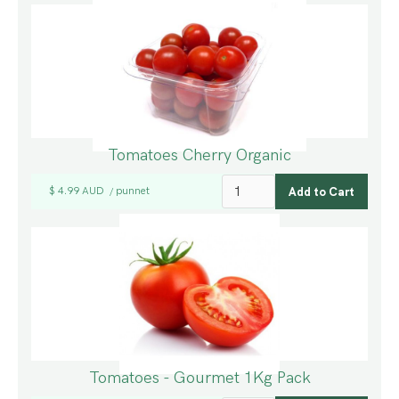
Tomatoes Cherry Organic
$ 4.99 AUD
punnet
/
Tomatoes - Gourmet 1Kg Pack