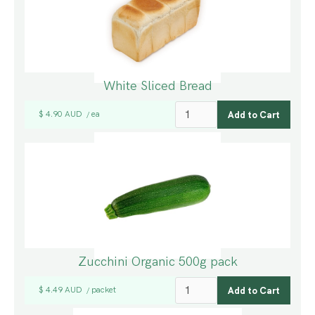
White Sliced Bread
$ 4.90 AUD
ea
/
Zucchini Organic 500g pack
$ 4.49 AUD
packet
/