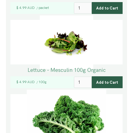
$ 4.99 AUD
packet
/
Lettuce - Mesculin 100g Organic
$ 4.99 AUD
100g
/