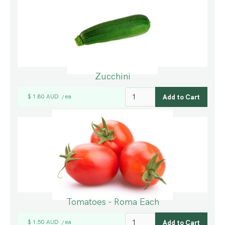
Zucchini
$ 1.80 AUD
ea
/
Tomatoes - Roma Each
$ 1.50 AUD
ea
/