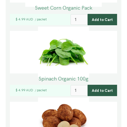
Sweet Corn Organic Pack
$ 4.99 AUD
packet
/
Spinach Organic 100g
$ 4.99 AUD
packet
/