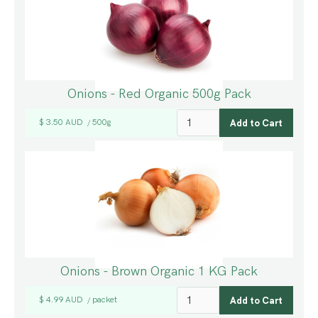
Onions - Red Organic 500g Pack
$ 3.50 AUD
500g
/
Onions - Brown Organic 1 KG Pack
$ 4.99 AUD
packet
/