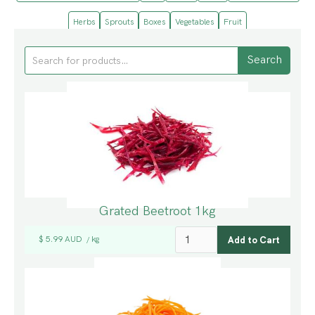
Herbs
Sprouts
Boxes
Vegetables
Fruit
Grated Beetroot 1kg
$ 5.99 AUD
kg
/