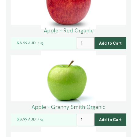
Apple - Red Organic
$ 8.99 AUD
kg
/
Apple - Granny Smith Organic
$ 8.99 AUD
kg
/