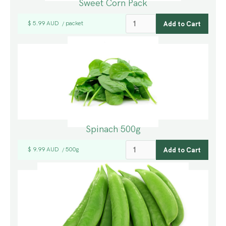
Sweet Corn Pack
$ 5.99 AUD
packet
/
Spinach 500g
$ 9.99 AUD
500g
/