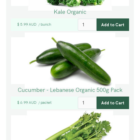
Kale Organic
$ 5.99 AUD
bunch
/
Cucumber - Lebanese Organic 500g Pack
$ 6.99 AUD
packet
/