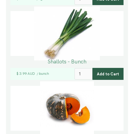
Shallots - Bunch
$ 3.99 AUD
bunch
/