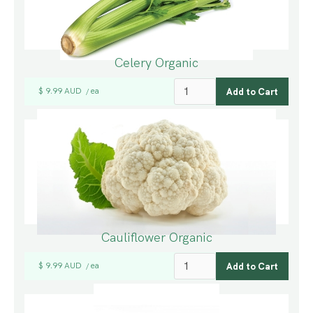
Celery Organic
$ 9.99 AUD
ea
/
Cauliflower Organic
$ 9.99 AUD
ea
/