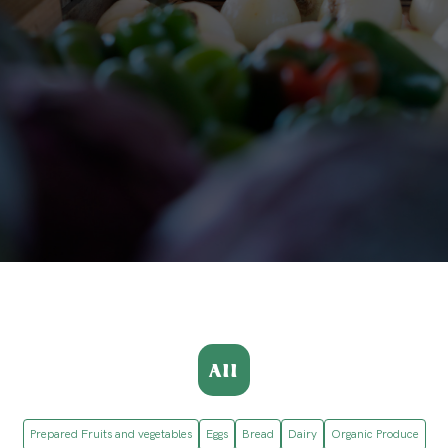
All
Prepared Fruits and vegetables
Eggs
Bread
Dairy
Organic Produce