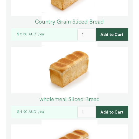
Country Grain Sliced Bread
$ 5.50 AUD
ea
/
wholemeal Sliced Bread
$ 4.90 AUD
ea
/