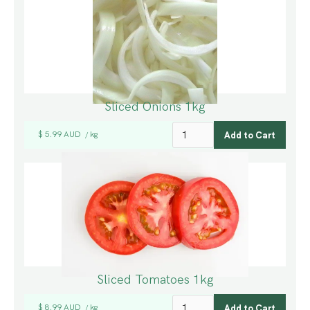
Sliced Onions 1kg
$ 5.99 AUD
kg
/
Sliced Tomatoes 1kg
$ 8.99 AUD
kg
/