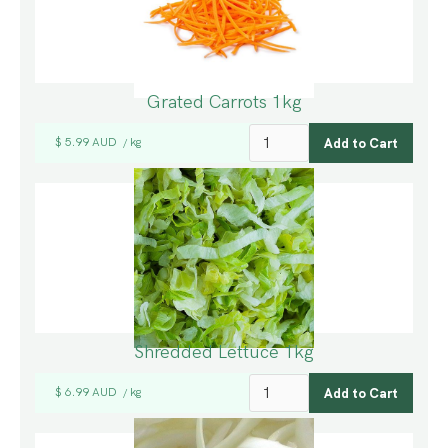
Grated Carrots 1kg
$ 5.99 AUD
kg
/
Shredded Lettuce 1kg
$ 6.99 AUD
kg
/