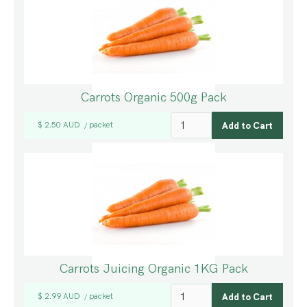
Carrots Organic 500g Pack
$ 2.50 AUD
packet
/
Carrots Juicing Organic 1KG Pack
$ 2.99 AUD
packet
/