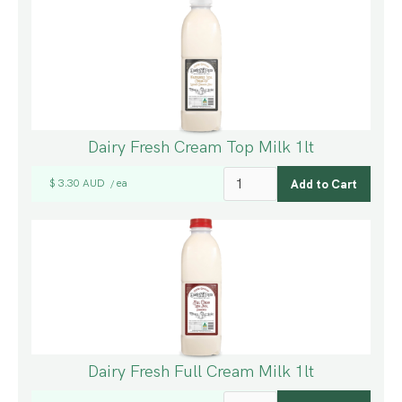
Dairy Fresh Cream Top Milk 1lt
$ 3.30 AUD
ea
/
Dairy Fresh Full Cream Milk 1lt