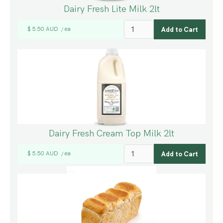
Dairy Fresh Lite Milk 2lt
$ 5.50 AUD
ea
/
Dairy Fresh Cream Top Milk 2lt
$ 5.50 AUD
ea
/