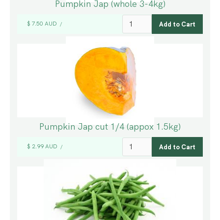
Pumpkin Jap (whole 3-4kg)
$ 7.50 AUD
/
Pumpkin Jap cut 1/4 (appox 1.5kg)
$ 2.99 AUD
/