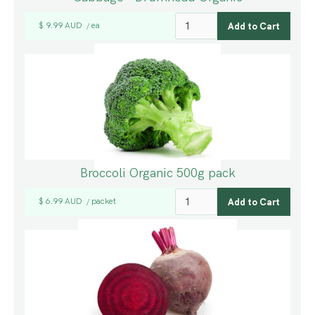
$ 9.99 AUD
ea
/
Broccoli Organic 500g pack
$ 6.99 AUD
packet
/