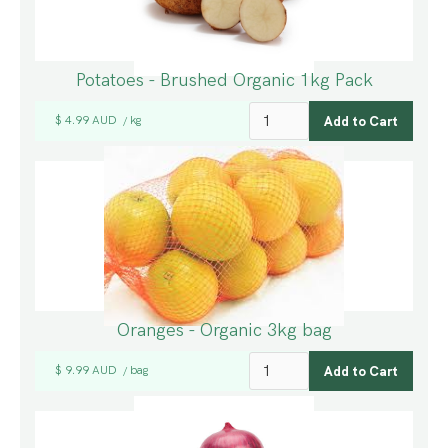
Potatoes - Brushed Organic 1kg Pack
$ 4.99 AUD
kg
/
Oranges - Organic 3kg bag
$ 9.99 AUD
bag
/