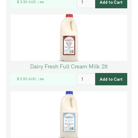
$ 3.30 AUD
ea
/
Dairy Fresh Full Cream Milk 2lt
$ 5.50 AUD
ea
/