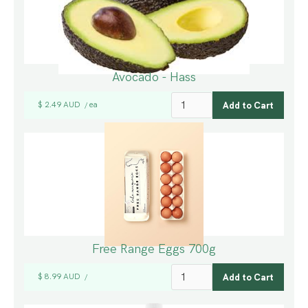
Avocado - Hass
$ 2.49 AUD
ea
/
Free Range Eggs 700g
$ 8.99 AUD
/