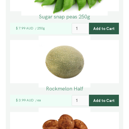
Sugar snap peas 250g
$ 7.99 AUD
250g
/
Rockmelon Half
$ 3.99 AUD
ea
/