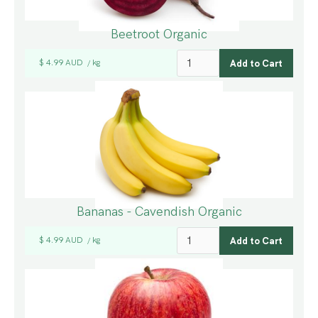
Beetroot Organic
$ 4.99 AUD
kg
/
Bananas - Cavendish Organic
$ 4.99 AUD
kg
/