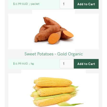
$ 6.99 AUD
packet
/
Sweet Potatoes - Gold Organic
$ 6.99 AUD
kg
/