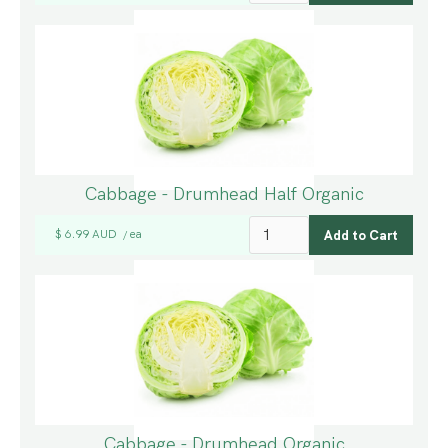
Cabbage - Drumhead Half Organic
$ 6.99 AUD
ea
/
Cabbage - Drumhead Organic