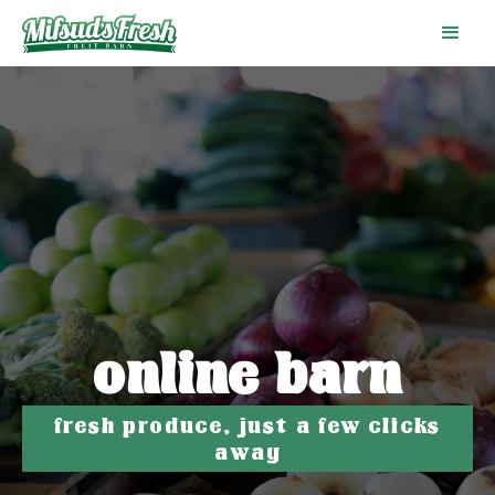
online barn
fresh produce, just a few clicks
away