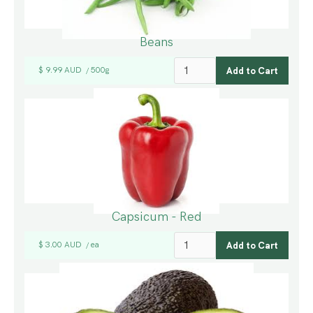
Beans
$ 9.99 AUD
500g
/
Capsicum - Red
$ 3.00 AUD
ea
/