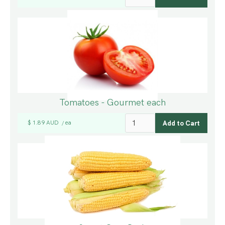
Tomatoes - Gourmet each
$ 1.89 AUD
ea
/