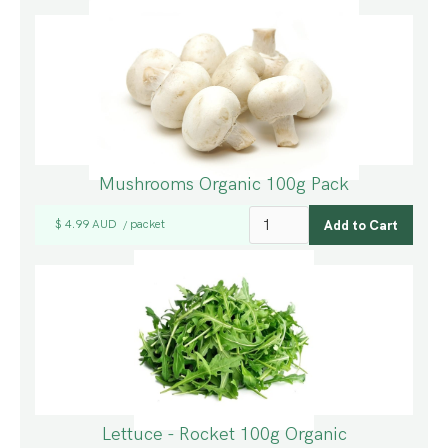
Mushrooms Organic 100g Pack
$ 4.99 AUD
packet
/
Lettuce - Rocket 100g Organic