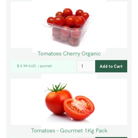
Tomatoes Cherry Organic
$ 4.99 AUD
punnet
/
Tomatoes - Gourmet 1Kg Pack