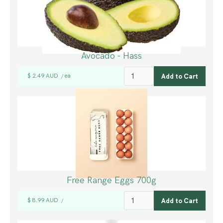
Avocado - Hass
$ 2.49 AUD
ea
/
Free Range Eggs 700g
$ 8.99 AUD
/