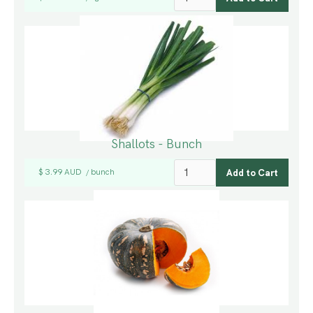
Shallots - Bunch
$ 3.99 AUD
bunch
/