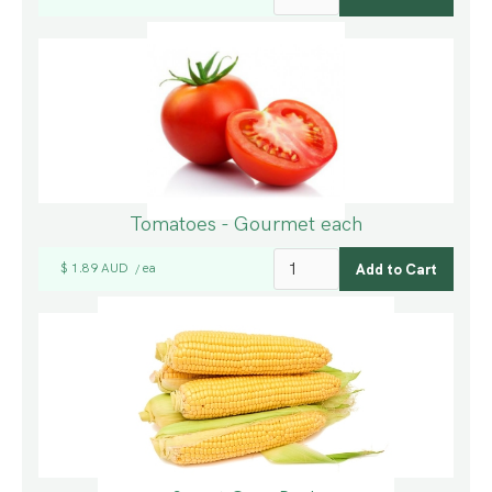
Tomatoes - Gourmet each
$ 1.89 AUD
ea
/