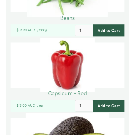
Beans
$ 9.99 AUD
500g
/
Capsicum - Red
$ 3.00 AUD
ea
/