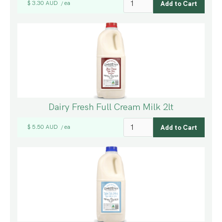
$ 3.30 AUD
ea
/
Dairy Fresh Full Cream Milk 2lt
$ 5.50 AUD
ea
/