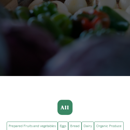
All
Prepared Fruits and vegetables
Eggs
Bread
Dairy
Organic Produce