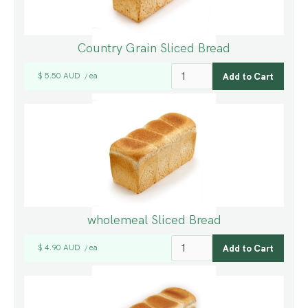
Country Grain Sliced Bread
$ 5.50 AUD
ea
/
wholemeal Sliced Bread
$ 4.90 AUD
ea
/