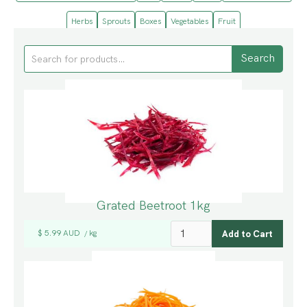
Herbs
Sprouts
Boxes
Vegetables
Fruit
Grated Beetroot 1kg
$ 5.99 AUD
kg
/