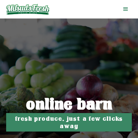
online barn
fresh produce, just a few clicks
away