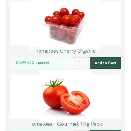
Tomatoes Cherry Organic
$ 4.99 AUD
punnet
/
Tomatoes - Gourmet 1Kg Pack