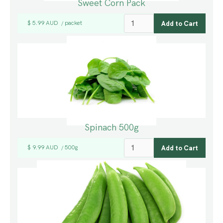
Sweet Corn Pack
$ 5.99 AUD
packet
/
Spinach 500g
$ 9.99 AUD
500g
/