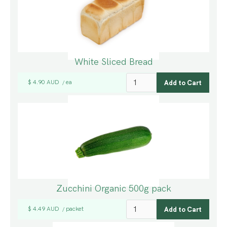
White Sliced Bread
$ 4.90 AUD
ea
/
Zucchini Organic 500g pack
$ 4.49 AUD
packet
/