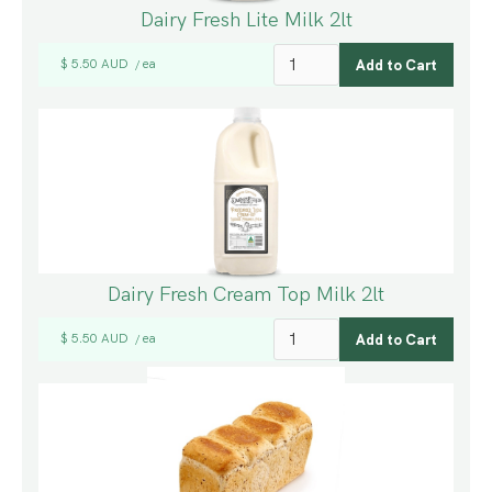
Dairy Fresh Lite Milk 2lt
$ 5.50 AUD
ea
/
Dairy Fresh Cream Top Milk 2lt
$ 5.50 AUD
ea
/