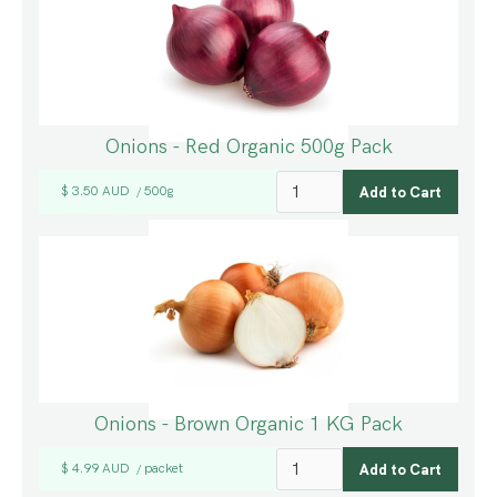
Onions - Red Organic 500g Pack
$ 3.50 AUD
500g
/
Onions - Brown Organic 1 KG Pack
$ 4.99 AUD
packet
/