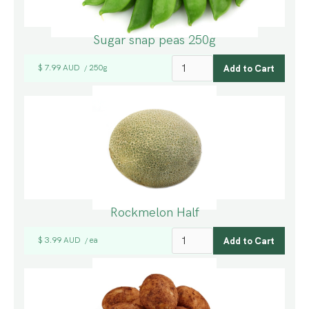
Sugar snap peas 250g
$ 7.99 AUD
250g
/
Rockmelon Half
$ 3.99 AUD
ea
/