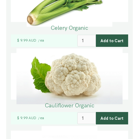
Celery Organic
$ 9.99 AUD
ea
/
Cauliflower Organic
$ 9.99 AUD
ea
/