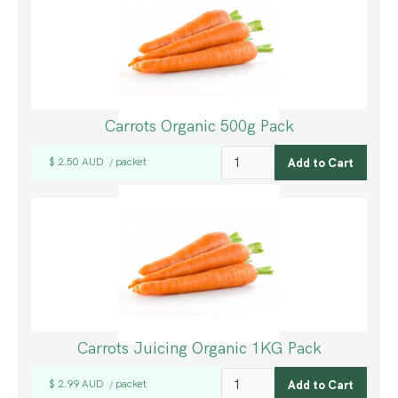
Carrots Organic 500g Pack
$ 2.50 AUD
packet
/
Carrots Juicing Organic 1KG Pack
$ 2.99 AUD
packet
/