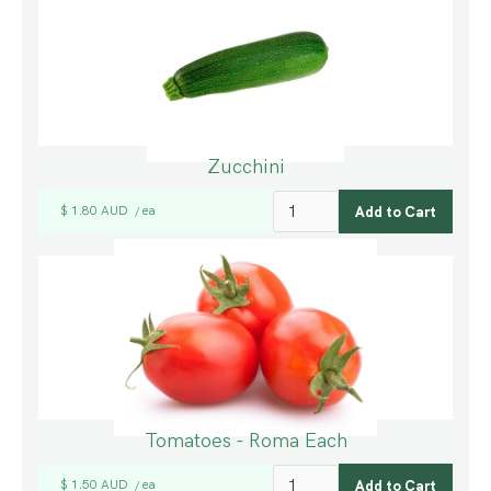
Zucchini
$ 1.80 AUD
ea
/
Tomatoes - Roma Each
$ 1.50 AUD
ea
/