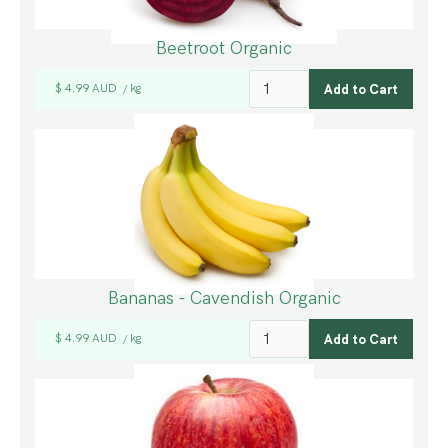
Beetroot Organic
$ 4.99 AUD
kg
/
Bananas - Cavendish Organic
$ 4.99 AUD
kg
/