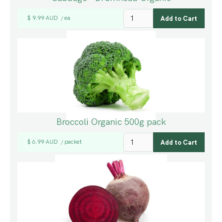
$ 9.99 AUD
ea
/
Broccoli Organic 500g pack
$ 6.99 AUD
packet
/