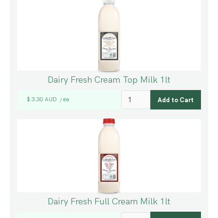
Dairy Fresh Cream Top Milk 1lt
$ 3.30 AUD
ea
/
Dairy Fresh Full Cream Milk 1lt