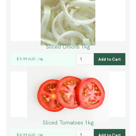
Sliced Onions 1kg
$ 5.99 AUD
kg
/
Sliced Tomatoes 1kg
$ 8.99 AUD
kg
/