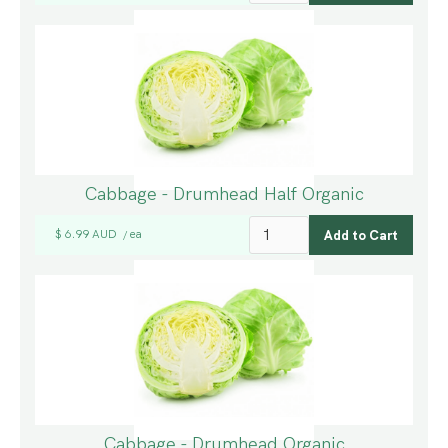
Cabbage - Drumhead Half Organic
$ 6.99 AUD
ea
/
Cabbage - Drumhead Organic