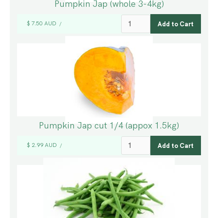
Pumpkin Jap (whole 3-4kg)
$ 7.50 AUD
/
Pumpkin Jap cut 1/4 (appox 1.5kg)
$ 2.99 AUD
/