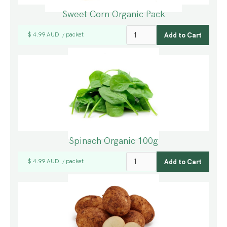
Sweet Corn Organic Pack
$ 4.99 AUD
packet
/
Spinach Organic 100g
$ 4.99 AUD
packet
/