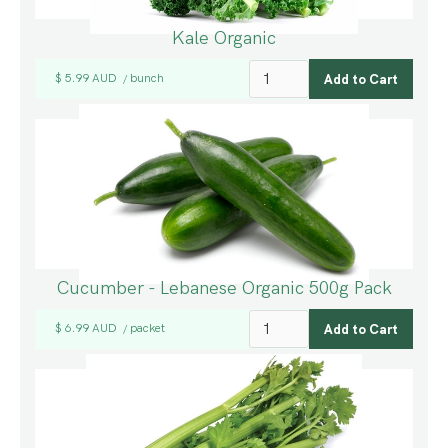
Kale Organic
$ 5.99 AUD
bunch
/
Cucumber - Lebanese Organic 500g Pack
$ 6.99 AUD
packet
/