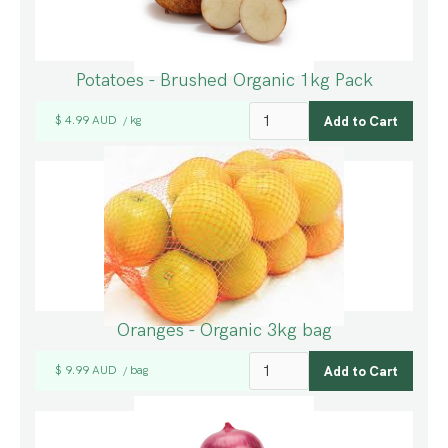
Potatoes - Brushed Organic 1kg Pack
$ 4.99 AUD
kg
/
Oranges - Organic 3kg bag
$ 9.99 AUD
bag
/