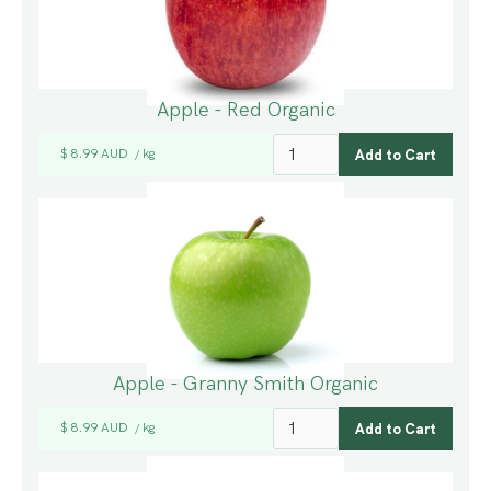
Apple - Red Organic
$ 8.99 AUD
kg
/
Apple - Granny Smith Organic
$ 8.99 AUD
kg
/