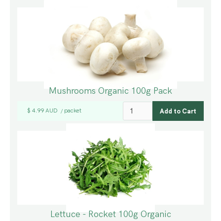
Mushrooms Organic 100g Pack
$ 4.99 AUD
packet
/
Lettuce - Rocket 100g Organic