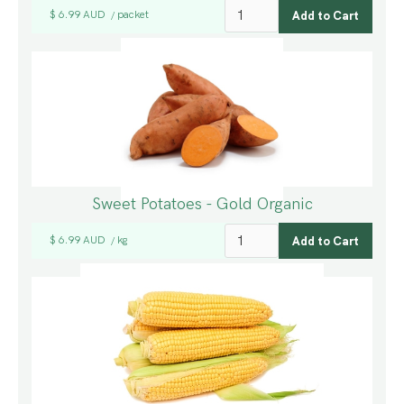
$ 6.99 AUD
packet
/
Sweet Potatoes - Gold Organic
$ 6.99 AUD
kg
/