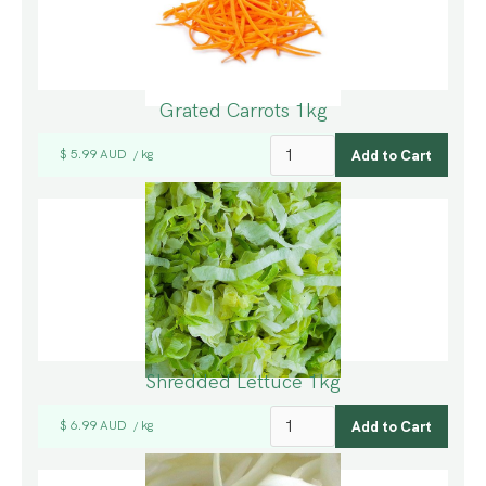
Grated Carrots 1kg
$ 5.99 AUD
kg
/
Shredded Lettuce 1kg
$ 6.99 AUD
kg
/