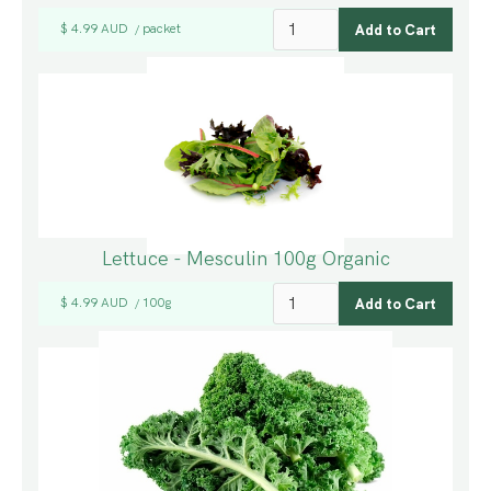
$ 4.99 AUD
packet
/
Lettuce - Mesculin 100g Organic
$ 4.99 AUD
100g
/