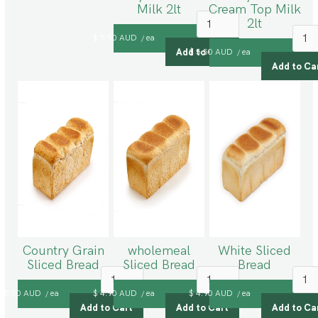
Milk 2lt
Cream Top Milk
2lt
$ 5.50 AUD
ea
/
$ 5.50 AUD
ea
/
Country Grain
wholemeal
White Sliced
Sliced Bread
Sliced Bread
Bread
$ 5.50 AUD
ea
$ 4.90 AUD
ea
$ 4.90 AUD
ea
/
/
/