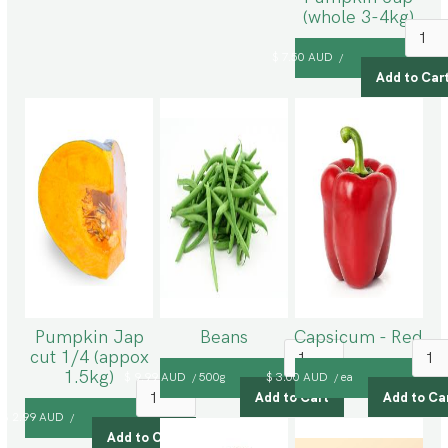
(whole 3-4kg)
$ 7.50 AUD
/
Pumpkin Jap
Beans
Capsicum - Red
cut 1/4 (appox
1.5kg)
$ 9.99 AUD
500g
$ 3.00 AUD
ea
/
/
$ 2.99 AUD
/