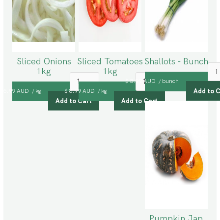
Sliced Onions
Sliced Tomatoes
Shallots - Bunch
1kg
1kg
$ 3.99 AUD
bunch
/
$ 5.99 AUD
kg
$ 8.99 AUD
kg
/
/
Pumpkin Jap