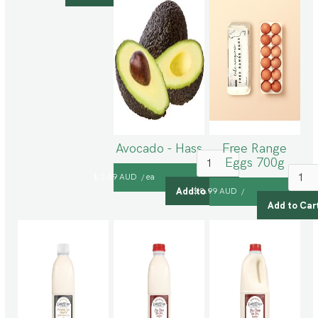
Avocado - Hass
Free Range
Eggs 700g
$ 2.49 AUD
ea
/
$ 8.99 AUD
/