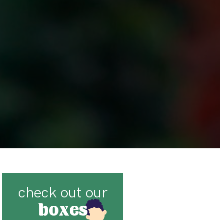
check out our
boxes