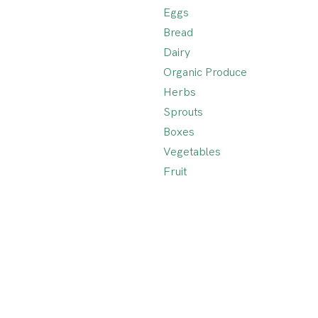
Eggs
Bread
Dairy
Organic Produce
Herbs
Sprouts
Boxes
Vegetables
Fruit