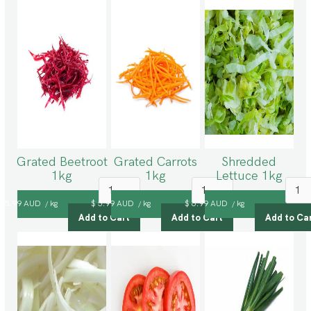
Grated Beetroot
Grated Carrots
Shredded
1kg
1kg
Lettuce 1kg
$ 5.99 AUD
kg
$ 5.99 AUD
kg
$ 6.99 AUD
kg
/
/
/