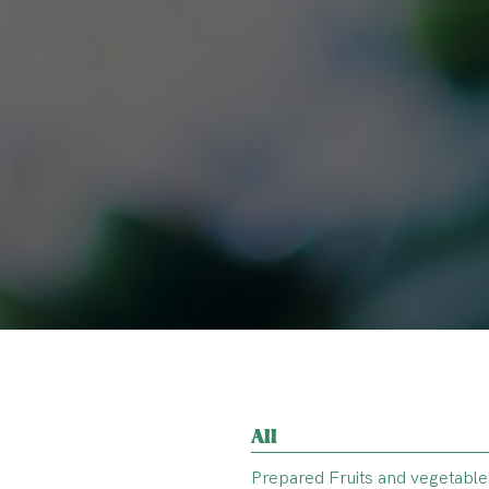
All
Prepared Fruits and vegetable