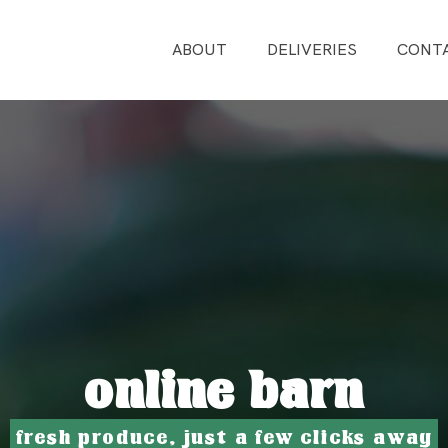
ABOUT
DELIVERIES
CONT
online barn
fresh produce, just a few clicks away