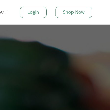
Login
Shop Now
ACT