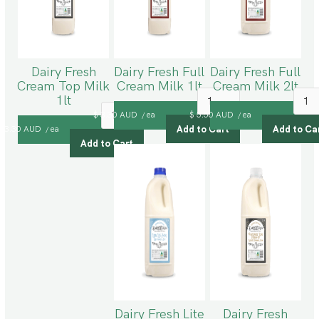
Dairy Fresh
Dairy Fresh Full
Dairy Fresh Full
Cream Top Milk
Cream Milk 1lt
Cream Milk 2lt
1lt
$ 3.30 AUD
ea
$ 5.50 AUD
ea
/
/
$ 3.30 AUD
ea
/
Dairy Fresh Lite
Dairy Fresh