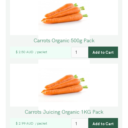
Carrots Organic 500g Pack
$ 2.50 AUD
packet
/
Carrots Juicing Organic 1KG Pack
$ 2.99 AUD
packet
/