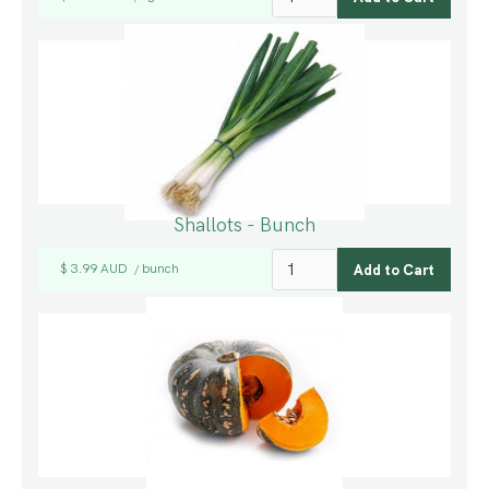
Shallots - Bunch
$ 3.99 AUD
bunch
/