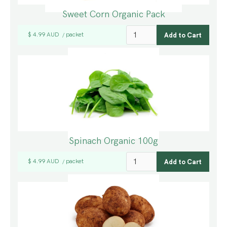
Sweet Corn Organic Pack
$ 4.99 AUD
packet
/
Spinach Organic 100g
$ 4.99 AUD
packet
/