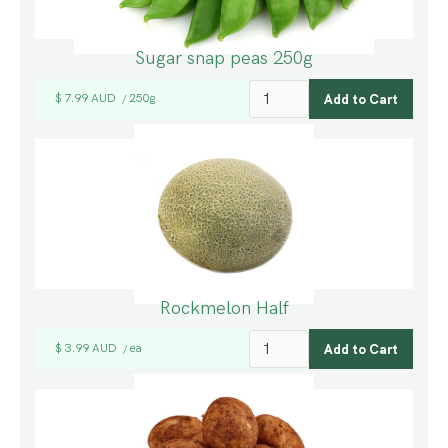
Sugar snap peas 250g
$ 7.99 AUD
250g
/
Rockmelon Half
$ 3.99 AUD
ea
/