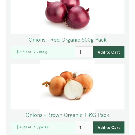
Onions - Red Organic 500g Pack
$ 3.50 AUD
500g
/
Onions - Brown Organic 1 KG Pack
$ 4.99 AUD
packet
/