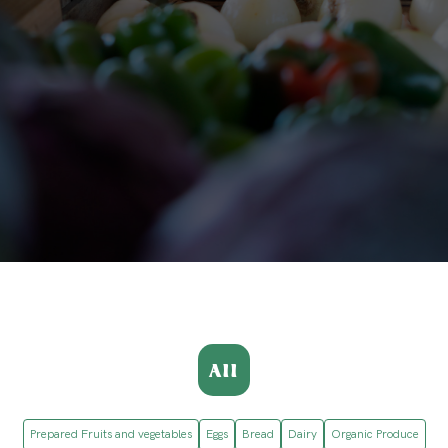
All
Prepared Fruits and vegetables
Eggs
Bread
Dairy
Organic Produce