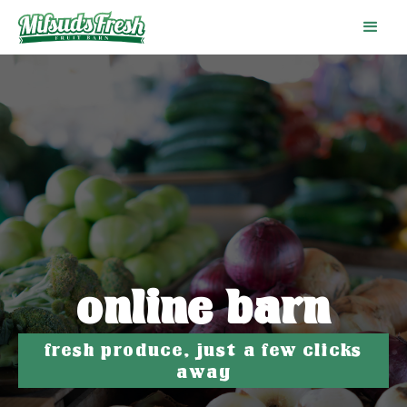
online barn
fresh produce, just a few clicks
away