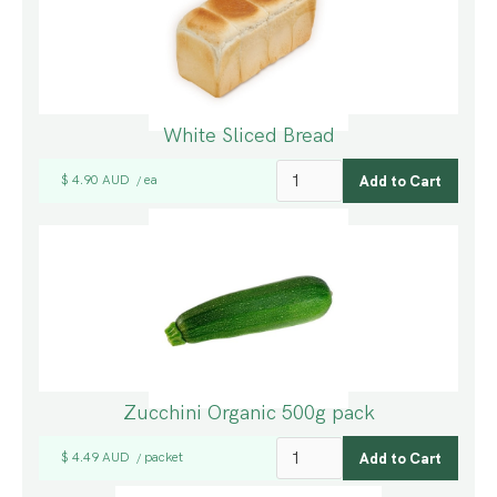
White Sliced Bread
$ 4.90 AUD
ea
/
Zucchini Organic 500g pack
$ 4.49 AUD
packet
/