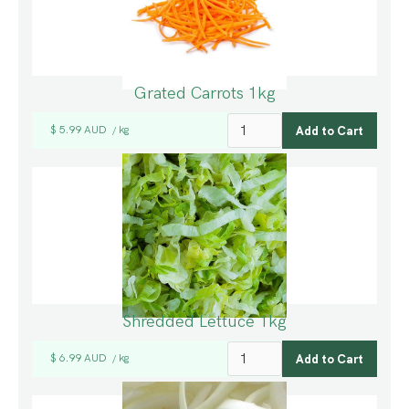
Grated Carrots 1kg
$ 5.99 AUD
kg
/
Shredded Lettuce 1kg
$ 6.99 AUD
kg
/