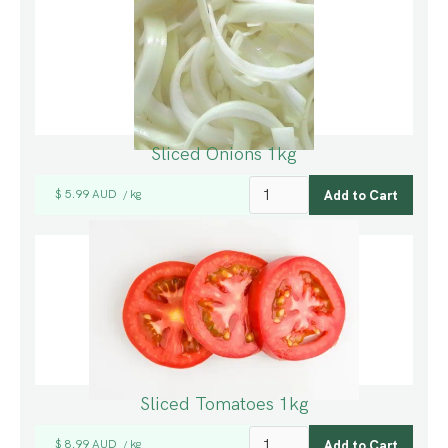
Sliced Onions 1kg
$ 5.99 AUD
kg
/
Sliced Tomatoes 1kg
$ 8.99 AUD
kg
/