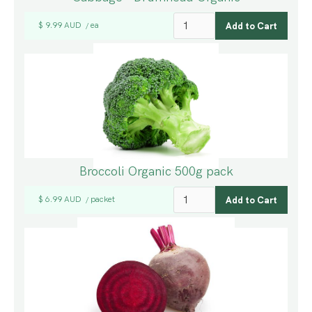
$ 9.99 AUD
ea
/
Broccoli Organic 500g pack
$ 6.99 AUD
packet
/