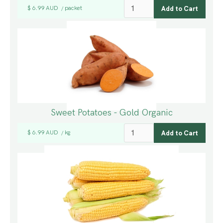
$ 6.99 AUD
packet
/
Sweet Potatoes - Gold Organic
$ 6.99 AUD
kg
/