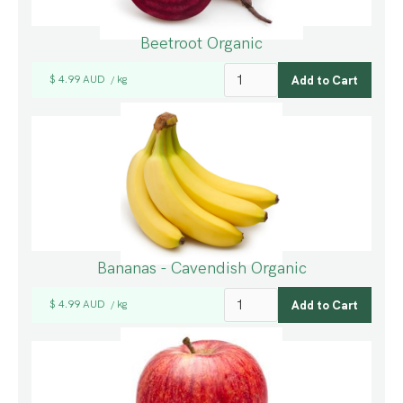
Beetroot Organic
$ 4.99 AUD
kg
/
Bananas - Cavendish Organic
$ 4.99 AUD
kg
/