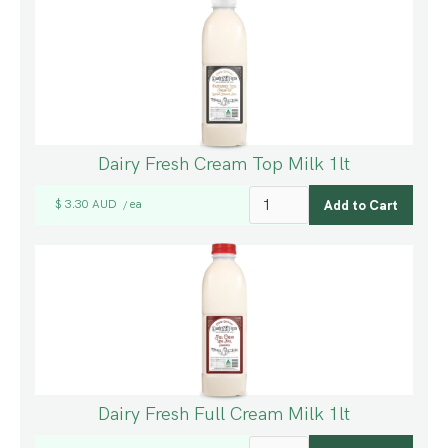
Dairy Fresh Cream Top Milk 1lt
$ 3.30 AUD
ea
/
Dairy Fresh Full Cream Milk 1lt