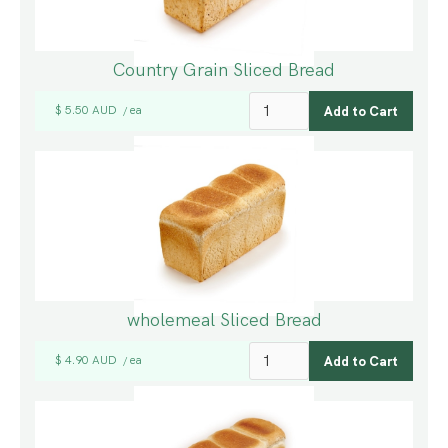
Country Grain Sliced Bread
$ 5.50 AUD
ea
/
wholemeal Sliced Bread
$ 4.90 AUD
ea
/