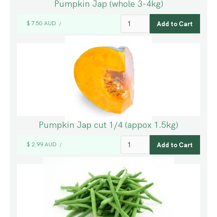
Pumpkin Jap (whole 3-4kg)
$ 7.50 AUD
/
Pumpkin Jap cut 1/4 (appox 1.5kg)
$ 2.99 AUD
/