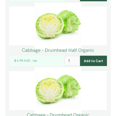
Cabbage - Drumhead Half Organic
$ 6.99 AUD
ea
/
Cabbage - Drumhead Organic