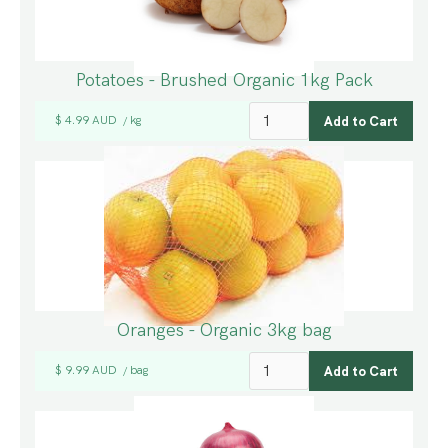
Potatoes - Brushed Organic 1kg Pack
$ 4.99 AUD
kg
/
Oranges - Organic 3kg bag
$ 9.99 AUD
bag
/