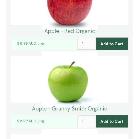
Apple - Red Organic
$ 8.99 AUD
kg
/
Apple - Granny Smith Organic
$ 8.99 AUD
kg
/