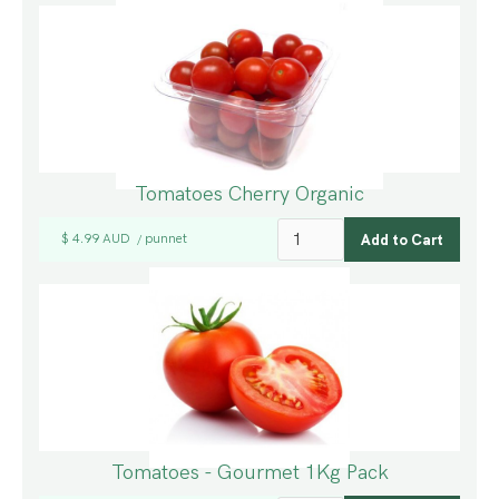
Tomatoes Cherry Organic
$ 4.99 AUD
punnet
/
Tomatoes - Gourmet 1Kg Pack