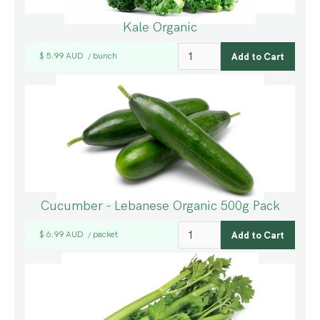
Kale Organic
$ 5.99 AUD
bunch
/
Cucumber - Lebanese Organic 500g Pack
$ 6.99 AUD
packet
/