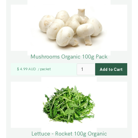
Mushrooms Organic 100g Pack
$ 4.99 AUD
packet
/
Lettuce - Rocket 100g Organic