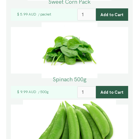
Sweet Corn Pack
$ 5.99 AUD
packet
/
Spinach 500g
$ 9.99 AUD
500g
/