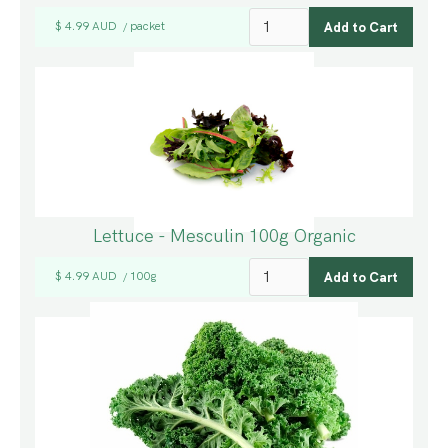
$ 4.99 AUD
packet
/
Lettuce - Mesculin 100g Organic
$ 4.99 AUD
100g
/