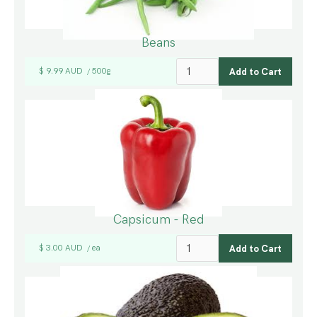
Beans
$ 9.99 AUD
500g
/
Capsicum - Red
$ 3.00 AUD
ea
/