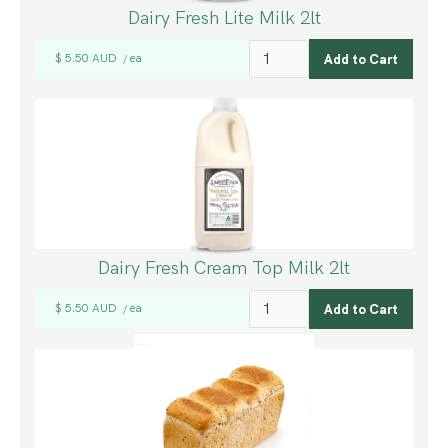
Dairy Fresh Lite Milk 2lt
$ 5.50 AUD
ea
/
Dairy Fresh Cream Top Milk 2lt
$ 5.50 AUD
ea
/