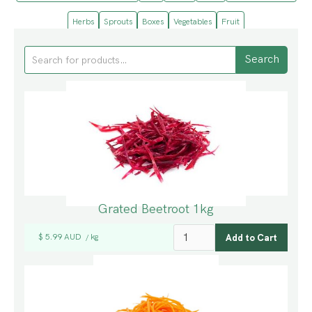
Herbs
Sprouts
Boxes
Vegetables
Fruit
Grated Beetroot 1kg
$ 5.99 AUD
kg
/