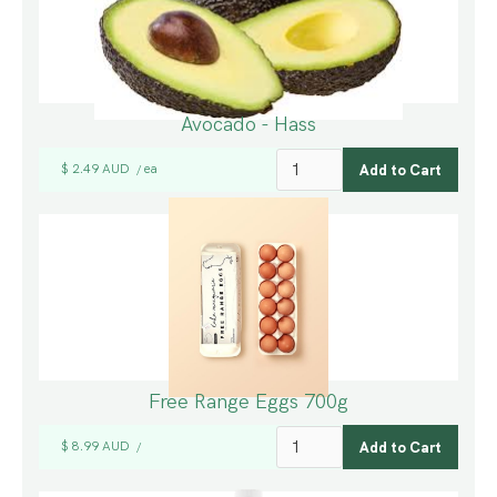
Avocado - Hass
$ 2.49 AUD
ea
/
Free Range Eggs 700g
$ 8.99 AUD
/