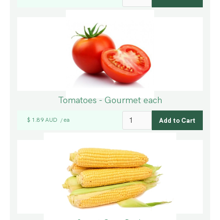
Tomatoes - Gourmet each
$ 1.89 AUD
ea
/