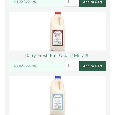
$ 3.30 AUD
ea
/
Dairy Fresh Full Cream Milk 2lt
$ 5.50 AUD
ea
/