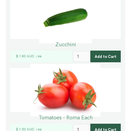
Zucchini
$ 1.80 AUD
ea
/
Tomatoes - Roma Each
$ 1.50 AUD
ea
/