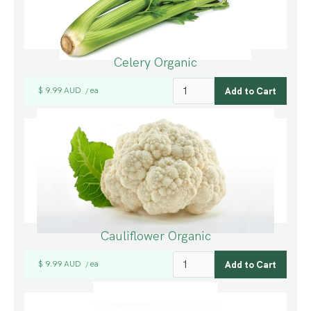
Celery Organic
$ 9.99 AUD
ea
/
Cauliflower Organic
$ 9.99 AUD
ea
/