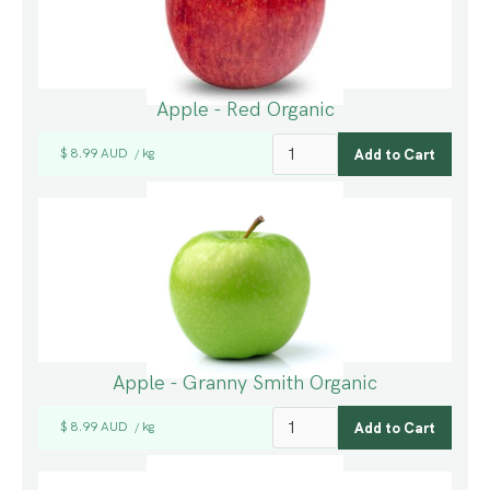
Apple - Red Organic
$ 8.99 AUD
kg
/
Apple - Granny Smith Organic
$ 8.99 AUD
kg
/