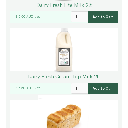
Dairy Fresh Lite Milk 2lt
$ 5.50 AUD
ea
/
Dairy Fresh Cream Top Milk 2lt
$ 5.50 AUD
ea
/