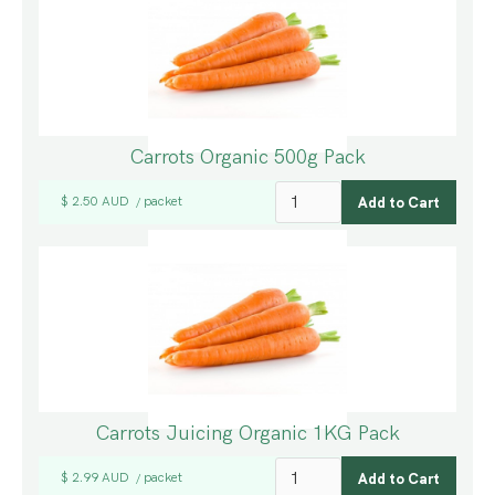
Carrots Organic 500g Pack
$ 2.50 AUD
packet
/
Carrots Juicing Organic 1KG Pack
$ 2.99 AUD
packet
/