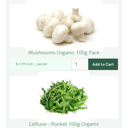
Mushrooms Organic 100g Pack
$ 4.99 AUD
packet
/
Lettuce - Rocket 100g Organic