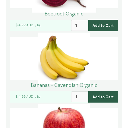
Beetroot Organic
$ 4.99 AUD
kg
/
Bananas - Cavendish Organic
$ 4.99 AUD
kg
/