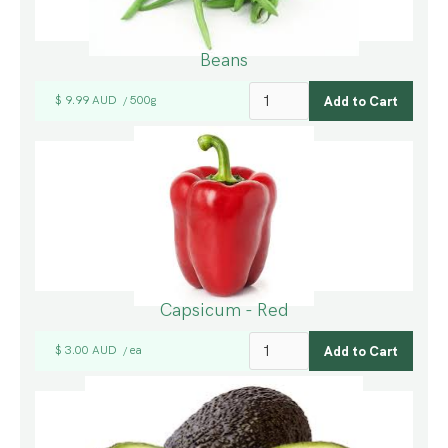
Beans
$ 9.99 AUD
500g
/
Capsicum - Red
$ 3.00 AUD
ea
/