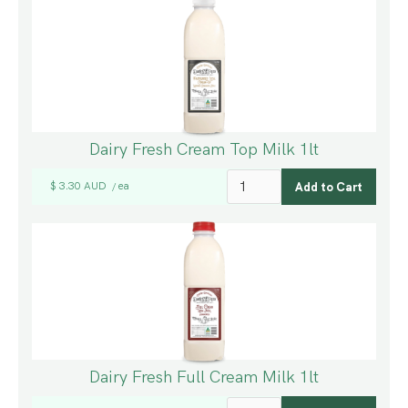
Dairy Fresh Cream Top Milk 1lt
$ 3.30 AUD
ea
/
Dairy Fresh Full Cream Milk 1lt