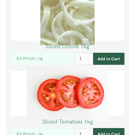
Sliced Onions 1kg
$ 5.99 AUD
kg
/
Sliced Tomatoes 1kg
$ 8.99 AUD
kg
/