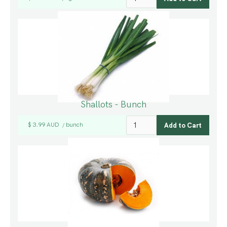
Shallots - Bunch
$ 3.99 AUD
bunch
/