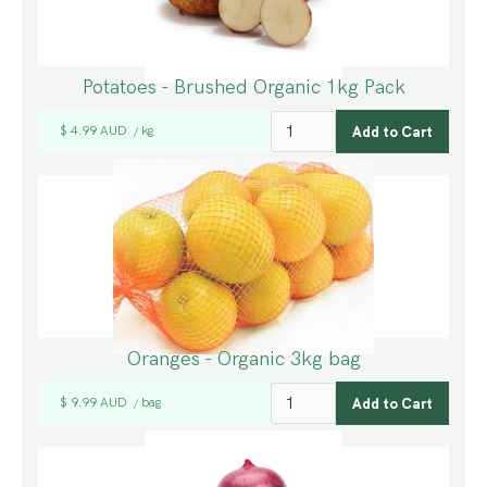
Potatoes - Brushed Organic 1kg Pack
$ 4.99 AUD
kg
/
Oranges - Organic 3kg bag
$ 9.99 AUD
bag
/