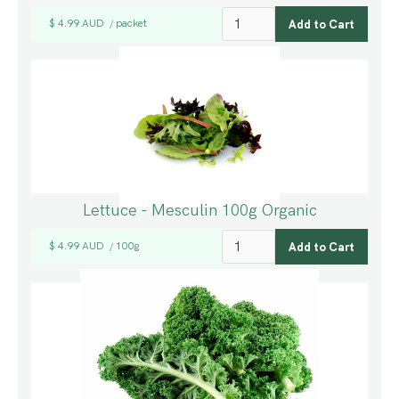
$ 4.99 AUD
packet
/
Lettuce - Mesculin 100g Organic
$ 4.99 AUD
100g
/