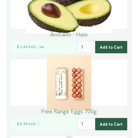
Avocado - Hass
$ 2.49 AUD
ea
/
Free Range Eggs 700g
$ 8.99 AUD
/