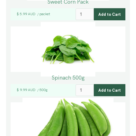
Sweet Corn Pack
$ 5.99 AUD
packet
/
Spinach 500g
$ 9.99 AUD
500g
/