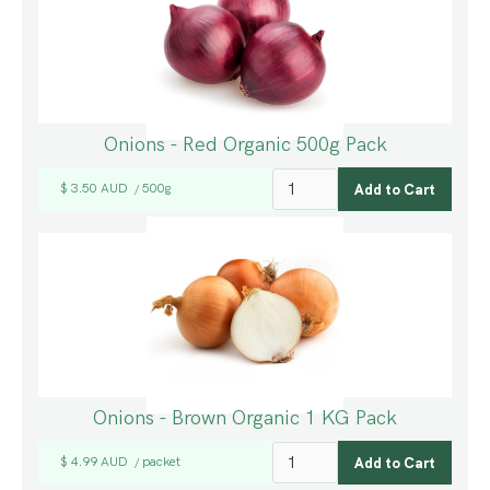
Onions - Red Organic 500g Pack
$ 3.50 AUD
500g
/
Onions - Brown Organic 1 KG Pack
$ 4.99 AUD
packet
/