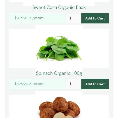
Sweet Corn Organic Pack
$ 4.99 AUD
packet
/
Spinach Organic 100g
$ 4.99 AUD
packet
/