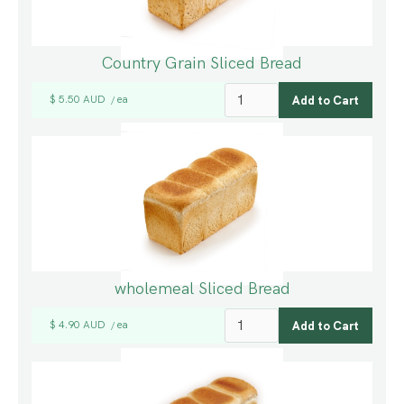
Country Grain Sliced Bread
$ 5.50 AUD
ea
/
wholemeal Sliced Bread
$ 4.90 AUD
ea
/