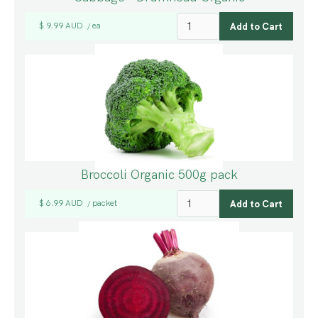
$ 9.99 AUD
ea
/
Broccoli Organic 500g pack
$ 6.99 AUD
packet
/