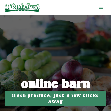
online barn
fresh produce, just a few clicks
away