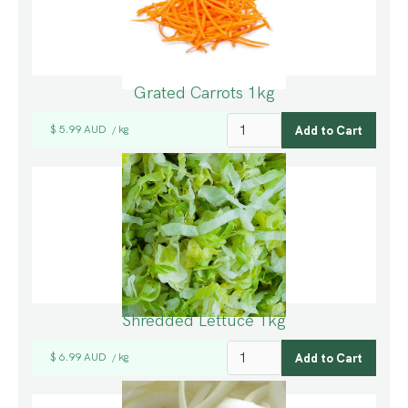
Grated Carrots 1kg
$ 5.99 AUD
kg
/
Shredded Lettuce 1kg
$ 6.99 AUD
kg
/