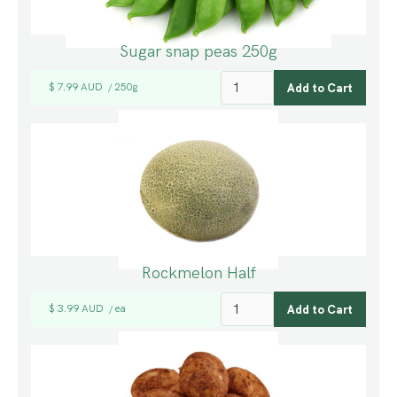
Sugar snap peas 250g
$ 7.99 AUD
250g
/
Rockmelon Half
$ 3.99 AUD
ea
/