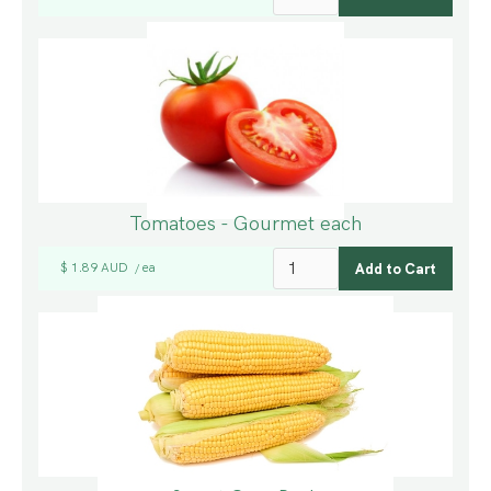
Tomatoes - Gourmet each
$ 1.89 AUD
ea
/