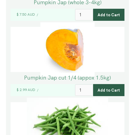
Pumpkin Jap (whole 3-4kg)
$ 7.50 AUD
/
Pumpkin Jap cut 1/4 (appox 1.5kg)
$ 2.99 AUD
/