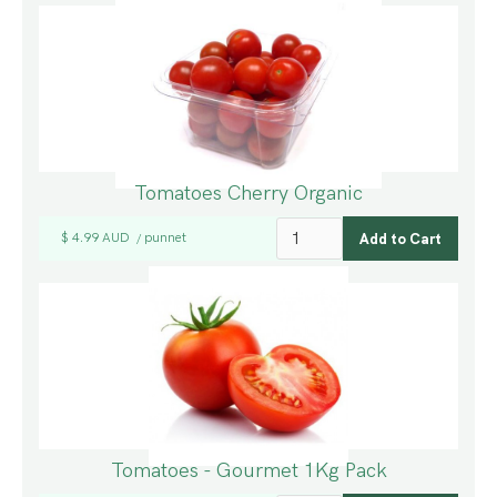
Tomatoes Cherry Organic
$ 4.99 AUD
punnet
/
Tomatoes - Gourmet 1Kg Pack