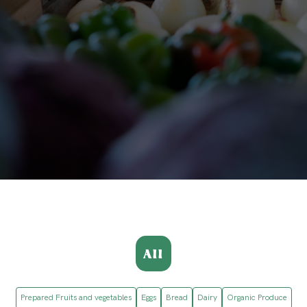
All
Prepared Fruits and vegetables
Eggs
Bread
Dairy
Organic Produce