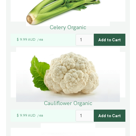
Celery Organic
$ 9.99 AUD
ea
/
Cauliflower Organic
$ 9.99 AUD
ea
/