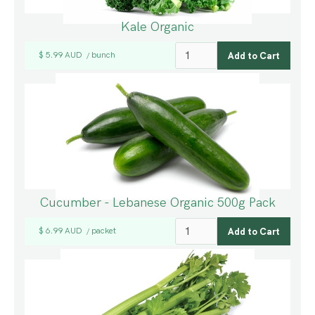
Kale Organic
$ 5.99 AUD
bunch
/
Cucumber - Lebanese Organic 500g Pack
$ 6.99 AUD
packet
/