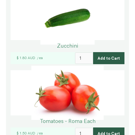
Zucchini
$ 1.80 AUD
ea
/
Tomatoes - Roma Each
$ 1.50 AUD
ea
/