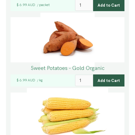
$ 6.99 AUD
packet
/
Sweet Potatoes - Gold Organic
$ 6.99 AUD
kg
/