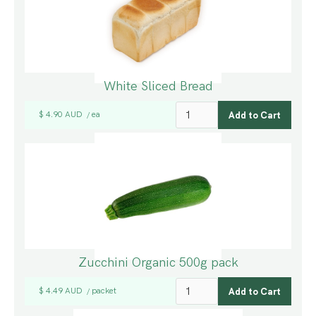
White Sliced Bread
$ 4.90 AUD
ea
/
Zucchini Organic 500g pack
$ 4.49 AUD
packet
/