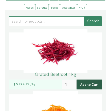
Herbs
Sprouts
Boxes
Vegetables
Fruit
Grated Beetroot 1kg
$ 5.99 AUD
kg
/