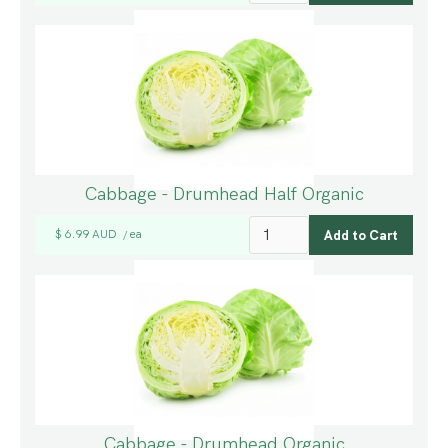
Cabbage - Drumhead Half Organic
$ 6.99 AUD
ea
/
Cabbage - Drumhead Organic