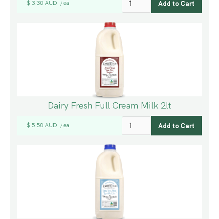
$ 3.30 AUD
ea
/
Dairy Fresh Full Cream Milk 2lt
$ 5.50 AUD
ea
/