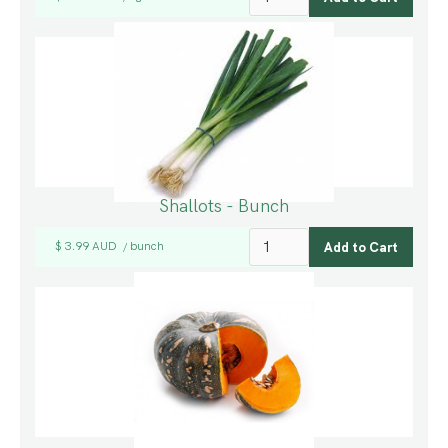
Shallots - Bunch
$ 3.99 AUD
bunch
/