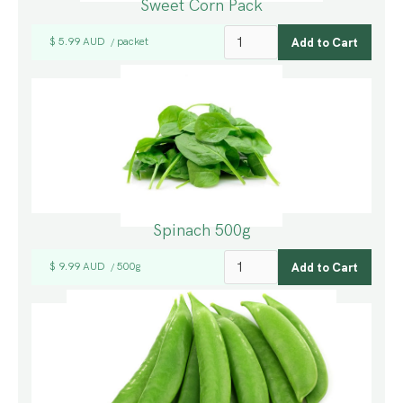
Sweet Corn Pack
$ 5.99 AUD
packet
/
Spinach 500g
$ 9.99 AUD
500g
/