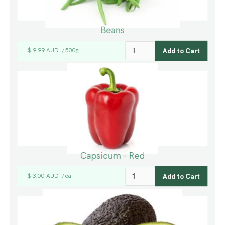
Beans
$ 9.99 AUD
500g
/
Capsicum - Red
$ 3.00 AUD
ea
/