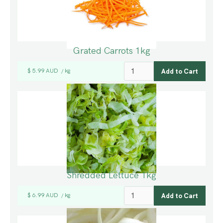
Grated Carrots 1kg
$ 5.99 AUD
kg
/
Shredded Lettuce 1kg
$ 6.99 AUD
kg
/