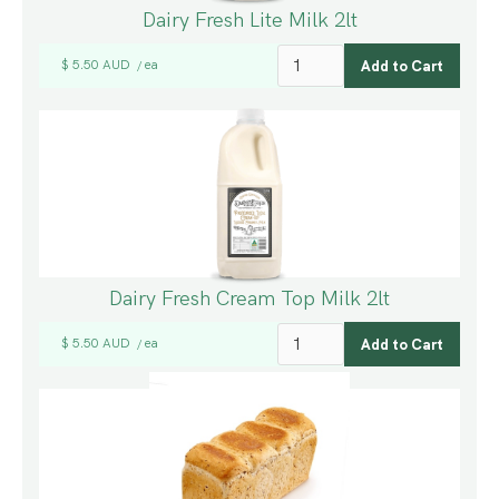
Dairy Fresh Lite Milk 2lt
$ 5.50 AUD
ea
/
Dairy Fresh Cream Top Milk 2lt
$ 5.50 AUD
ea
/