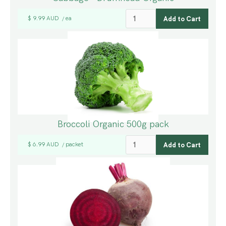
$ 9.99 AUD
ea
/
Broccoli Organic 500g pack
$ 6.99 AUD
packet
/