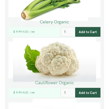
Celery Organic
$ 9.99 AUD
ea
/
Cauliflower Organic
$ 9.99 AUD
ea
/