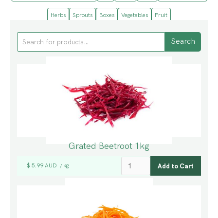
Herbs
Sprouts
Boxes
Vegetables
Fruit
Grated Beetroot 1kg
$ 5.99 AUD
kg
/