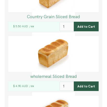
Country Grain Sliced Bread
$ 5.50 AUD
ea
/
wholemeal Sliced Bread
$ 4.90 AUD
ea
/