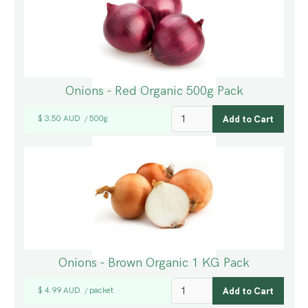
Onions - Red Organic 500g Pack
$ 3.50 AUD
500g
/
Onions - Brown Organic 1 KG Pack
$ 4.99 AUD
packet
/