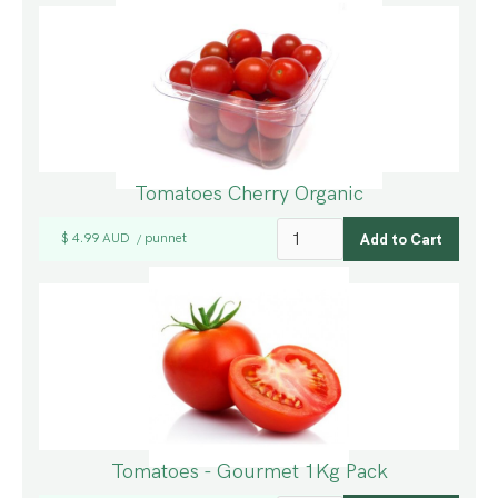
Tomatoes Cherry Organic
$ 4.99 AUD
punnet
/
Tomatoes - Gourmet 1Kg Pack