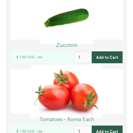
Zucchini
$ 1.80 AUD
ea
/
Tomatoes - Roma Each
$ 1.50 AUD
ea
/