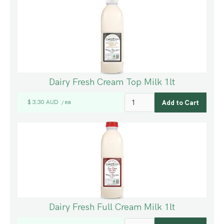
Dairy Fresh Cream Top Milk 1lt
$ 3.30 AUD
ea
/
Dairy Fresh Full Cream Milk 1lt