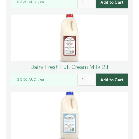
$ 3.30 AUD
ea
/
Dairy Fresh Full Cream Milk 2lt
$ 5.50 AUD
ea
/