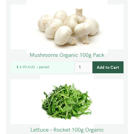
Mushrooms Organic 100g Pack
$ 4.99 AUD
packet
/
Lettuce - Rocket 100g Organic