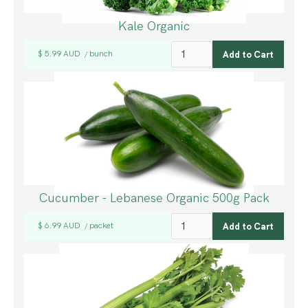
Kale Organic
$ 5.99 AUD
bunch
/
Cucumber - Lebanese Organic 500g Pack
$ 6.99 AUD
packet
/