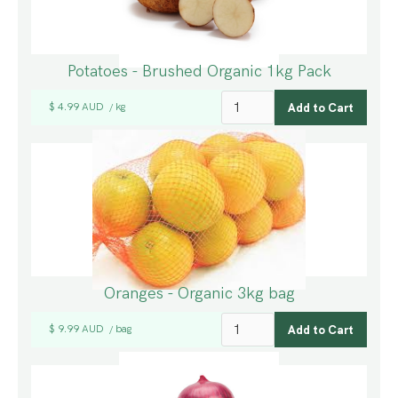
Potatoes - Brushed Organic 1kg Pack
$ 4.99 AUD
kg
/
Oranges - Organic 3kg bag
$ 9.99 AUD
bag
/