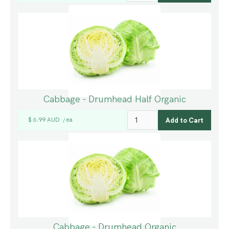
Cabbage - Drumhead Half Organic
$ 6.99 AUD
ea
/
Cabbage - Drumhead Organic