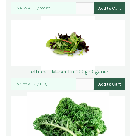
$ 4.99 AUD
packet
/
Lettuce - Mesculin 100g Organic
$ 4.99 AUD
100g
/