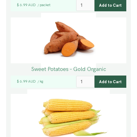
$ 6.99 AUD
packet
/
Sweet Potatoes - Gold Organic
$ 6.99 AUD
kg
/