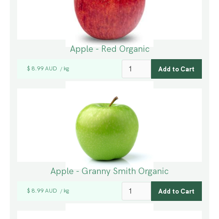
Apple - Red Organic
$ 8.99 AUD
kg
/
Apple - Granny Smith Organic
$ 8.99 AUD
kg
/