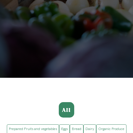
All
Prepared Fruits and vegetables
Eggs
Bread
Dairy
Organic Produce