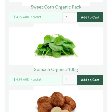
Sweet Corn Organic Pack
$ 4.99 AUD
packet
/
Spinach Organic 100g
$ 4.99 AUD
packet
/