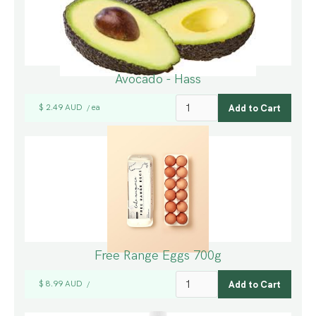
Avocado - Hass
$ 2.49 AUD
ea
/
Free Range Eggs 700g
$ 8.99 AUD
/