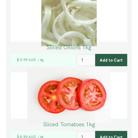
Sliced Onions 1kg
$ 5.99 AUD
kg
/
Sliced Tomatoes 1kg
$ 8.99 AUD
kg
/