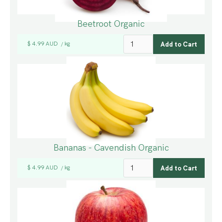
Beetroot Organic
$ 4.99 AUD
kg
/
Bananas - Cavendish Organic
$ 4.99 AUD
kg
/