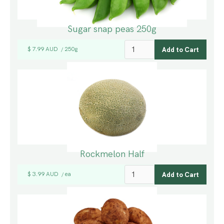
Sugar snap peas 250g
$ 7.99 AUD
250g
/
Rockmelon Half
$ 3.99 AUD
ea
/