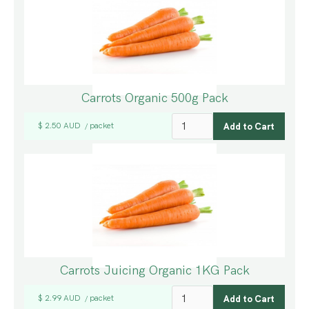
Carrots Organic 500g Pack
$ 2.50 AUD
packet
/
Carrots Juicing Organic 1KG Pack
$ 2.99 AUD
packet
/