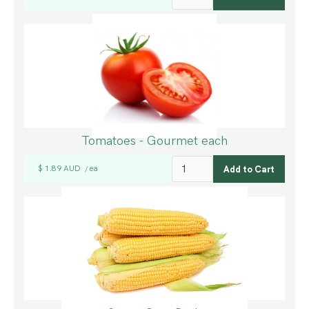
Tomatoes - Gourmet each
$ 1.89 AUD
ea
/