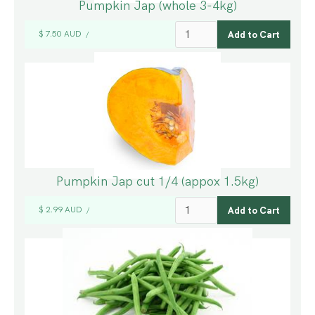
Pumpkin Jap (whole 3-4kg)
$ 7.50 AUD
/
Pumpkin Jap cut 1/4 (appox 1.5kg)
$ 2.99 AUD
/