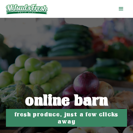
online barn
fresh produce, just a few clicks
away