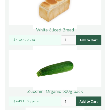
White Sliced Bread
$ 4.90 AUD
ea
/
Zucchini Organic 500g pack
$ 4.49 AUD
packet
/