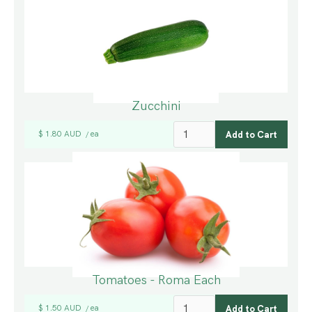
Zucchini
$ 1.80 AUD
ea
/
Tomatoes - Roma Each
$ 1.50 AUD
ea
/