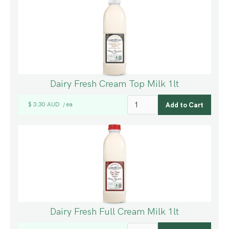
Dairy Fresh Cream Top Milk 1lt
$ 3.30 AUD
ea
/
Dairy Fresh Full Cream Milk 1lt