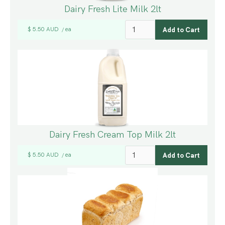
Dairy Fresh Lite Milk 2lt
$ 5.50 AUD
ea
/
Dairy Fresh Cream Top Milk 2lt
$ 5.50 AUD
ea
/