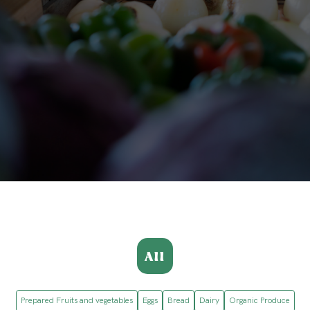
All
Prepared Fruits and vegetables
Eggs
Bread
Dairy
Organic Produce