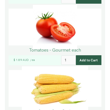
Tomatoes - Gourmet each
$ 1.89 AUD
ea
/