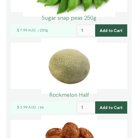
Sugar snap peas 250g
$ 7.99 AUD
250g
/
Rockmelon Half
$ 3.99 AUD
ea
/