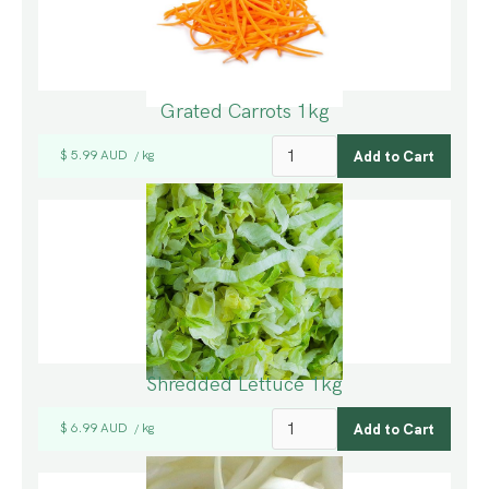
Grated Carrots 1kg
$ 5.99 AUD
kg
/
Shredded Lettuce 1kg
$ 6.99 AUD
kg
/