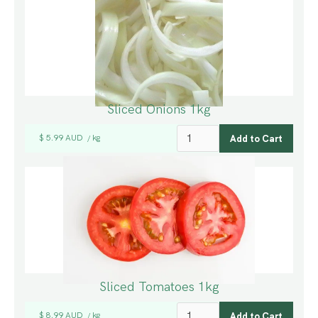
Sliced Onions 1kg
$ 5.99 AUD
kg
/
Sliced Tomatoes 1kg
$ 8.99 AUD
kg
/