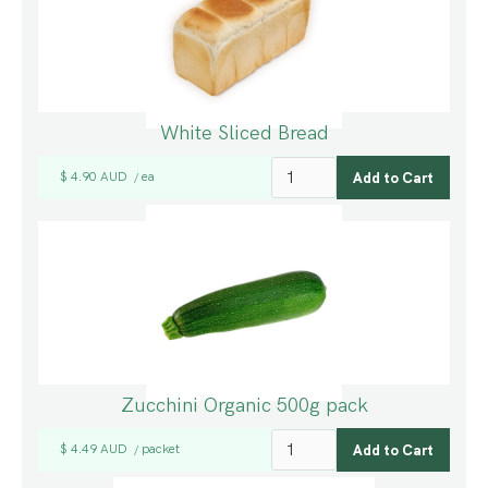
White Sliced Bread
$ 4.90 AUD
ea
/
Zucchini Organic 500g pack
$ 4.49 AUD
packet
/