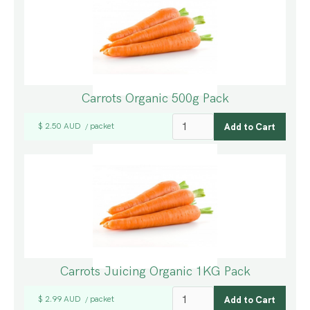
Carrots Organic 500g Pack
$ 2.50 AUD
packet
/
Carrots Juicing Organic 1KG Pack
$ 2.99 AUD
packet
/