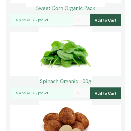
Sweet Corn Organic Pack
$ 4.99 AUD
packet
/
Spinach Organic 100g
$ 4.99 AUD
packet
/