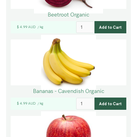
Beetroot Organic
$ 4.99 AUD
kg
/
Bananas - Cavendish Organic
$ 4.99 AUD
kg
/