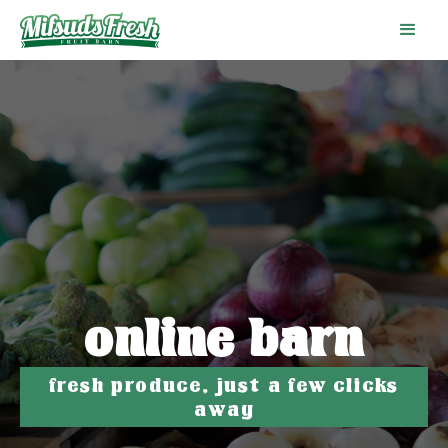
online barn
fresh produce, just a few clicks
away