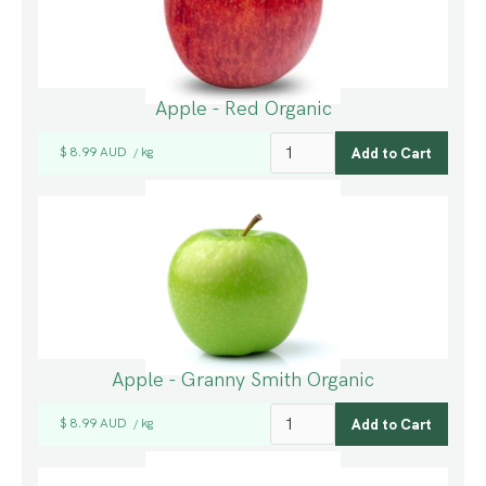
Apple - Red Organic
$ 8.99 AUD
kg
/
Apple - Granny Smith Organic
$ 8.99 AUD
kg
/