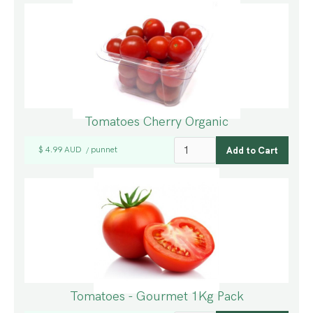
Tomatoes Cherry Organic
$ 4.99 AUD
punnet
/
Tomatoes - Gourmet 1Kg Pack