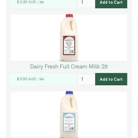
$ 3.30 AUD
ea
/
Dairy Fresh Full Cream Milk 2lt
$ 5.50 AUD
ea
/