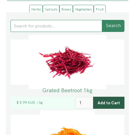
Herbs
Sprouts
Boxes
Vegetables
Fruit
Grated Beetroot 1kg
$ 5.99 AUD
kg
/