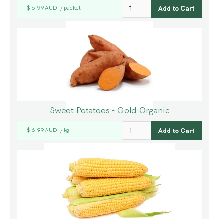
$ 6.99 AUD
packet
/
Sweet Potatoes - Gold Organic
$ 6.99 AUD
kg
/