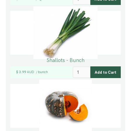
Shallots - Bunch
$ 3.99 AUD
bunch
/