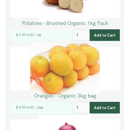
Potatoes - Brushed Organic 1kg Pack
$ 4.99 AUD
kg
/
Oranges - Organic 3kg bag
$ 9.99 AUD
bag
/