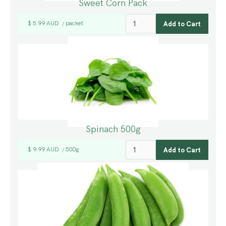
Sweet Corn Pack
$ 5.99 AUD
packet
/
Spinach 500g
$ 9.99 AUD
500g
/