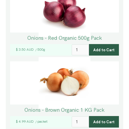
Onions - Red Organic 500g Pack
$ 3.50 AUD
500g
/
Onions - Brown Organic 1 KG Pack
$ 4.99 AUD
packet
/