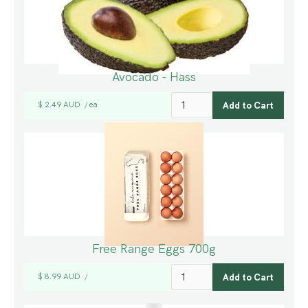
Avocado - Hass
$ 2.49 AUD
ea
/
Free Range Eggs 700g
$ 8.99 AUD
/