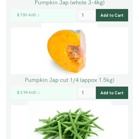
Pumpkin Jap (whole 3-4kg)
$ 7.50 AUD
/
Pumpkin Jap cut 1/4 (appox 1.5kg)
$ 2.99 AUD
/