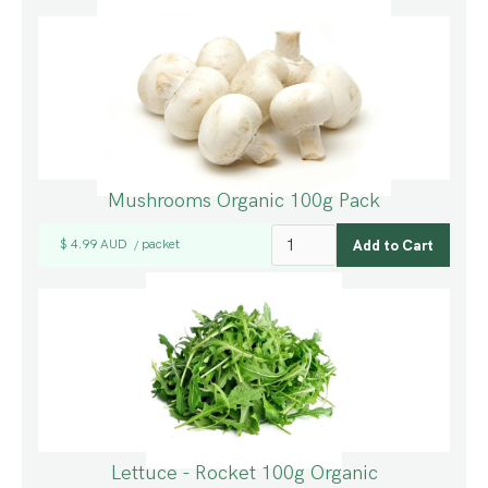
Mushrooms Organic 100g Pack
$ 4.99 AUD
packet
/
Lettuce - Rocket 100g Organic