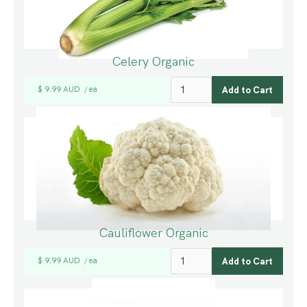
Celery Organic
$ 9.99 AUD
ea
/
Cauliflower Organic
$ 9.99 AUD
ea
/