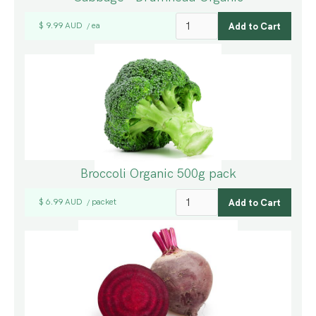
$ 9.99 AUD
ea
/
Broccoli Organic 500g pack
$ 6.99 AUD
packet
/