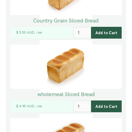
Country Grain Sliced Bread
$ 5.50 AUD
ea
/
wholemeal Sliced Bread
$ 4.90 AUD
ea
/