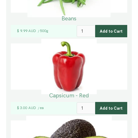
Beans
$ 9.99 AUD
500g
/
Capsicum - Red
$ 3.00 AUD
ea
/