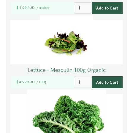
$ 4.99 AUD
packet
/
Lettuce - Mesculin 100g Organic
$ 4.99 AUD
100g
/