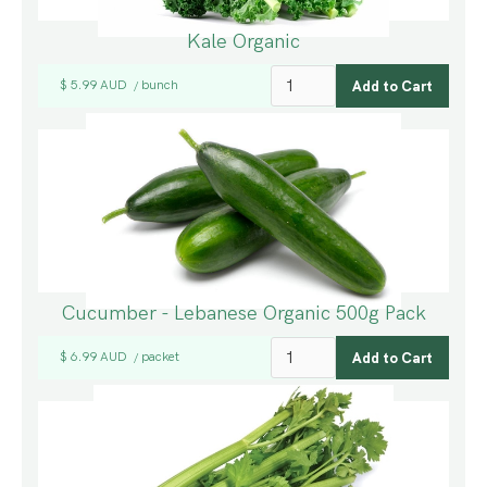
Kale Organic
$ 5.99 AUD
bunch
/
Cucumber - Lebanese Organic 500g Pack
$ 6.99 AUD
packet
/