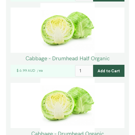
Cabbage - Drumhead Half Organic
$ 6.99 AUD
ea
/
Cabbage - Drumhead Organic