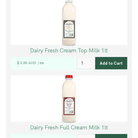
Dairy Fresh Cream Top Milk 1lt
$ 3.30 AUD
ea
/
Dairy Fresh Full Cream Milk 1lt