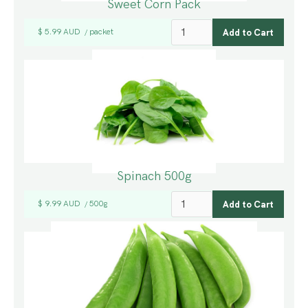
Sweet Corn Pack
$ 5.99 AUD
packet
/
Spinach 500g
$ 9.99 AUD
500g
/