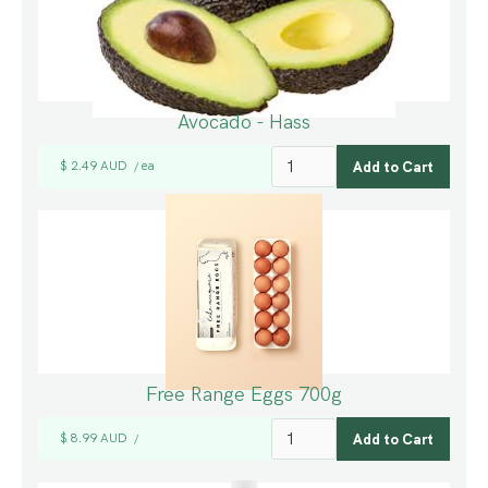
Avocado - Hass
$ 2.49 AUD
ea
/
Free Range Eggs 700g
$ 8.99 AUD
/