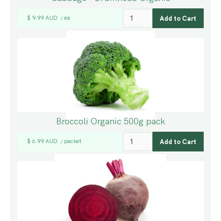
$ 9.99 AUD
ea
/
Broccoli Organic 500g pack
$ 6.99 AUD
packet
/