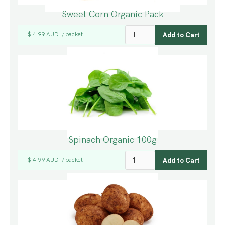
Sweet Corn Organic Pack
$ 4.99 AUD
packet
/
Spinach Organic 100g
$ 4.99 AUD
packet
/