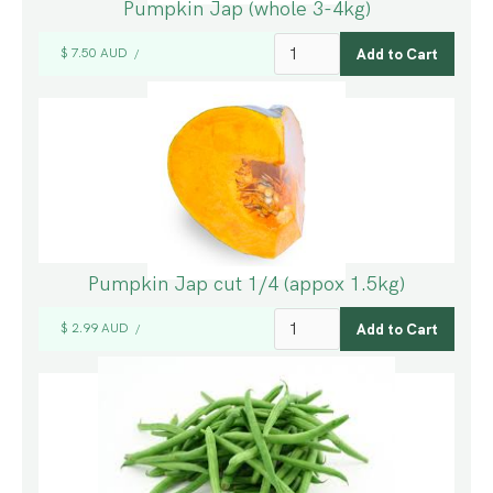
Pumpkin Jap (whole 3-4kg)
$ 7.50 AUD
/
Pumpkin Jap cut 1/4 (appox 1.5kg)
$ 2.99 AUD
/