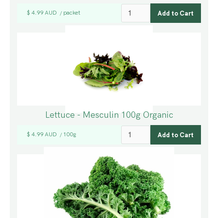
$ 4.99 AUD
packet
/
Lettuce - Mesculin 100g Organic
$ 4.99 AUD
100g
/