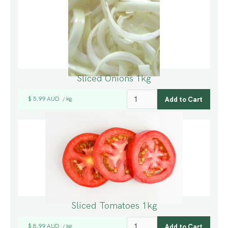
Sliced Onions 1kg
$ 5.99 AUD
kg
/
Sliced Tomatoes 1kg
$ 8.99 AUD
kg
/