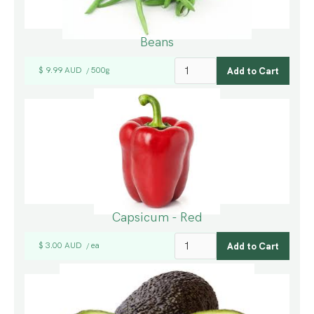
Beans
$ 9.99 AUD
500g
/
Capsicum - Red
$ 3.00 AUD
ea
/