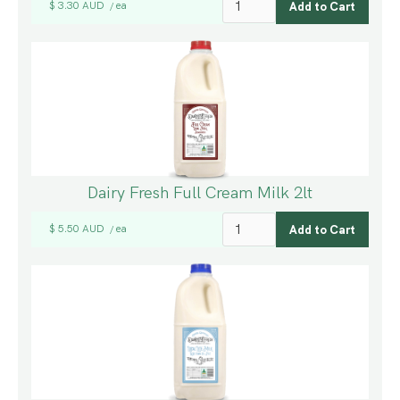
$ 3.30 AUD
ea
/
Dairy Fresh Full Cream Milk 2lt
$ 5.50 AUD
ea
/