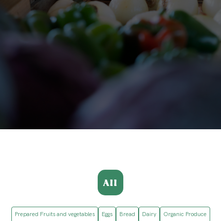
All
Prepared Fruits and vegetables
Eggs
Bread
Dairy
Organic Produce