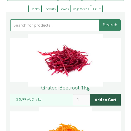
Herbs
Sprouts
Boxes
Vegetables
Fruit
Grated Beetroot 1kg
$ 5.99 AUD
kg
/