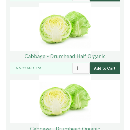
Cabbage - Drumhead Half Organic
$ 6.99 AUD
ea
/
Cabbage - Drumhead Organic