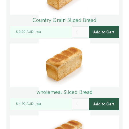
Country Grain Sliced Bread
$ 5.50 AUD
ea
/
wholemeal Sliced Bread
$ 4.90 AUD
ea
/