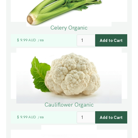
Celery Organic
$ 9.99 AUD
ea
/
Cauliflower Organic
$ 9.99 AUD
ea
/