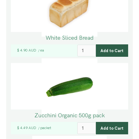
White Sliced Bread
$ 4.90 AUD
ea
/
Zucchini Organic 500g pack
$ 4.49 AUD
packet
/