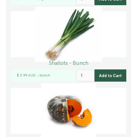
Shallots - Bunch
$ 3.99 AUD
bunch
/