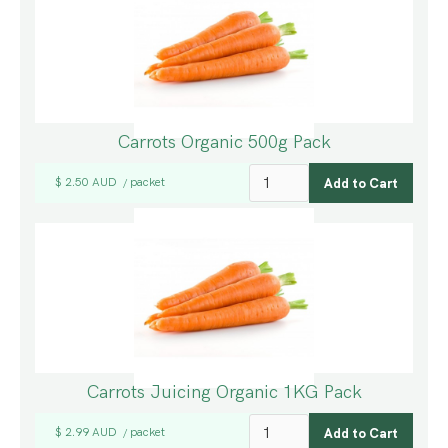
Carrots Organic 500g Pack
$ 2.50 AUD
packet
/
Carrots Juicing Organic 1KG Pack
$ 2.99 AUD
packet
/