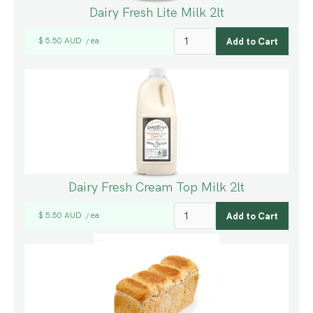
Dairy Fresh Lite Milk 2lt
$ 5.50 AUD
ea
/
Dairy Fresh Cream Top Milk 2lt
$ 5.50 AUD
ea
/