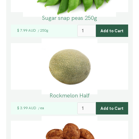
Sugar snap peas 250g
$ 7.99 AUD
250g
/
Rockmelon Half
$ 3.99 AUD
ea
/