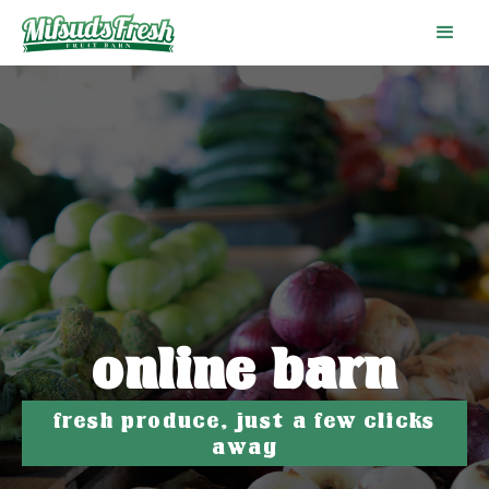
online barn
fresh produce, just a few clicks
away