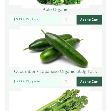
Kale Organic
$ 5.99 AUD
bunch
/
Cucumber - Lebanese Organic 500g Pack
$ 6.99 AUD
packet
/