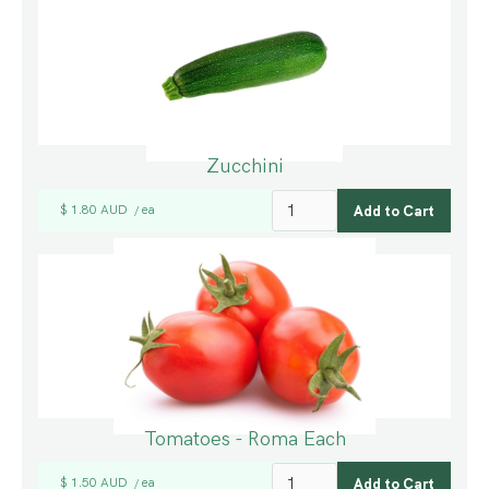
Zucchini
$ 1.80 AUD
ea
/
Tomatoes - Roma Each
$ 1.50 AUD
ea
/