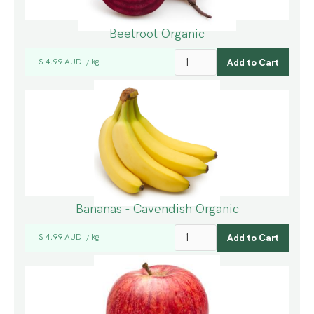
Beetroot Organic
$ 4.99 AUD
kg
/
Bananas - Cavendish Organic
$ 4.99 AUD
kg
/