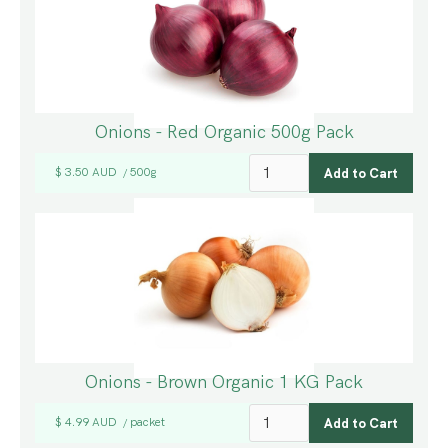
Onions - Red Organic 500g Pack
$ 3.50 AUD
500g
/
Onions - Brown Organic 1 KG Pack
$ 4.99 AUD
packet
/