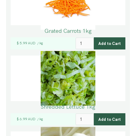
Grated Carrots 1kg
$ 5.99 AUD
kg
/
Shredded Lettuce 1kg
$ 6.99 AUD
kg
/