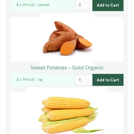
$ 6.99 AUD
packet
/
Sweet Potatoes - Gold Organic
$ 6.99 AUD
kg
/