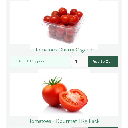
Tomatoes Cherry Organic
$ 4.99 AUD
punnet
/
Tomatoes - Gourmet 1Kg Pack