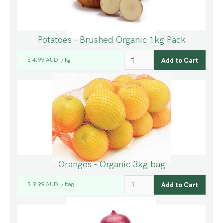
Potatoes - Brushed Organic 1kg Pack
$ 4.99 AUD
kg
/
Oranges - Organic 3kg bag
$ 9.99 AUD
bag
/