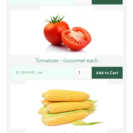
Tomatoes - Gourmet each
$ 1.89 AUD
ea
/