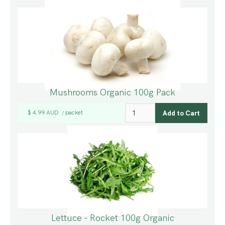
Mushrooms Organic 100g Pack
$ 4.99 AUD
packet
/
Lettuce - Rocket 100g Organic