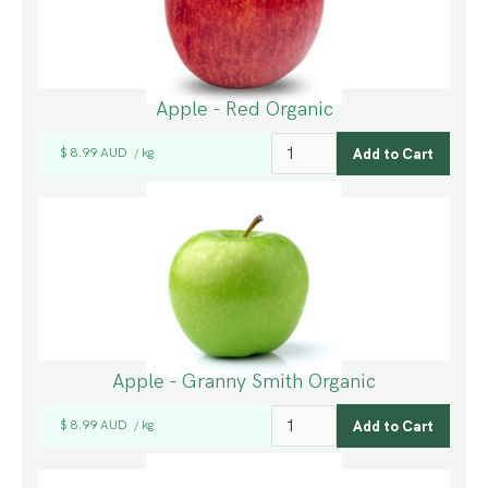
Apple - Red Organic
$ 8.99 AUD
kg
/
Apple - Granny Smith Organic
$ 8.99 AUD
kg
/