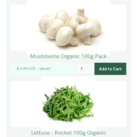
Mushrooms Organic 100g Pack
$ 4.99 AUD
packet
/
Lettuce - Rocket 100g Organic