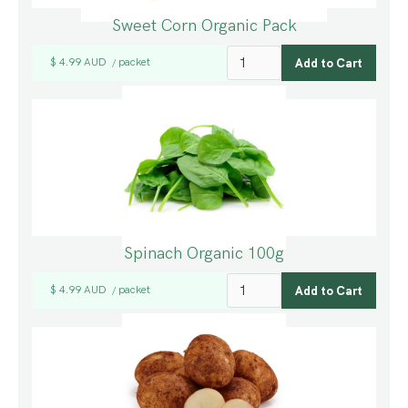
Sweet Corn Organic Pack
$ 4.99 AUD
packet
/
Spinach Organic 100g
$ 4.99 AUD
packet
/