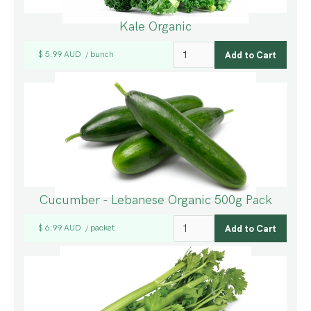
Kale Organic
$ 5.99 AUD
bunch
/
Cucumber - Lebanese Organic 500g Pack
$ 6.99 AUD
packet
/