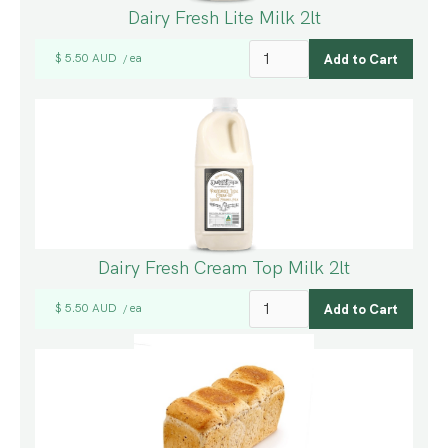
Dairy Fresh Lite Milk 2lt
$ 5.50 AUD
ea
/
Dairy Fresh Cream Top Milk 2lt
$ 5.50 AUD
ea
/