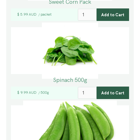
Sweet Corn Pack
$ 5.99 AUD
packet
/
Spinach 500g
$ 9.99 AUD
500g
/