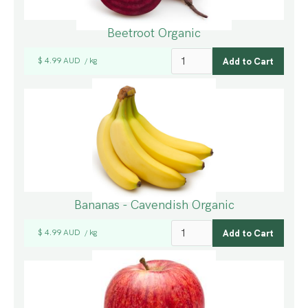
Beetroot Organic
$ 4.99 AUD
kg
/
Bananas - Cavendish Organic
$ 4.99 AUD
kg
/