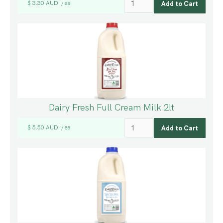
$ 3.30 AUD
ea
/
Dairy Fresh Full Cream Milk 2lt
$ 5.50 AUD
ea
/