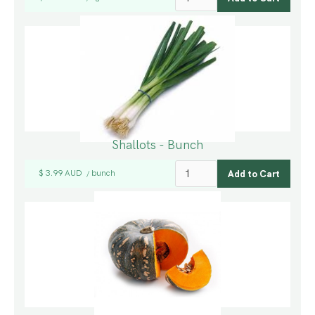
Shallots - Bunch
$ 3.99 AUD
bunch
/