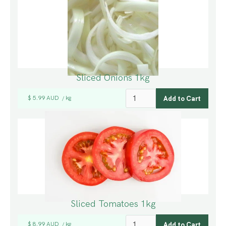
Sliced Onions 1kg
$ 5.99 AUD
kg
/
Sliced Tomatoes 1kg
$ 8.99 AUD
kg
/