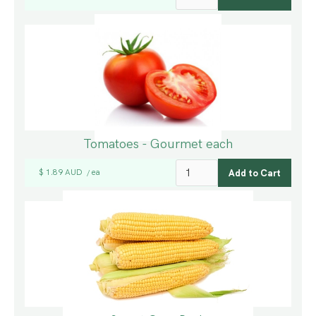
Tomatoes - Gourmet each
$ 1.89 AUD
ea
/