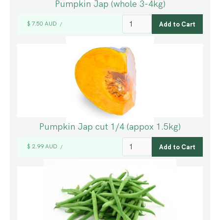
Pumpkin Jap (whole 3-4kg)
$ 7.50 AUD
/
Pumpkin Jap cut 1/4 (appox 1.5kg)
$ 2.99 AUD
/