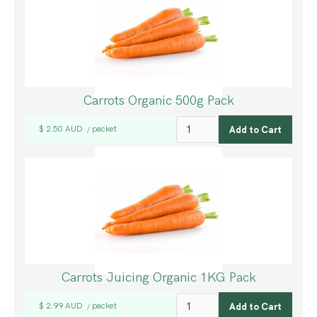
Carrots Organic 500g Pack
$ 2.50 AUD
packet
/
Carrots Juicing Organic 1KG Pack
$ 2.99 AUD
packet
/