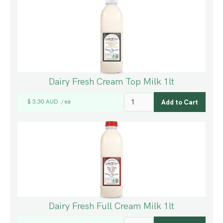
Dairy Fresh Cream Top Milk 1lt
$ 3.30 AUD
ea
/
Dairy Fresh Full Cream Milk 1lt