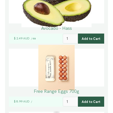
Avocado - Hass
$ 2.49 AUD
ea
/
Free Range Eggs 700g
$ 8.99 AUD
/