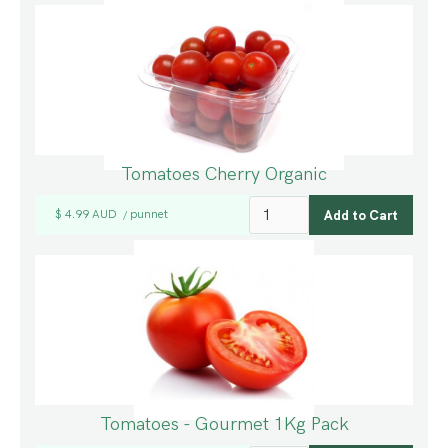
Tomatoes Cherry Organic
$ 4.99 AUD
punnet
/
Tomatoes - Gourmet 1Kg Pack