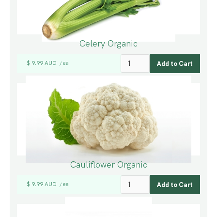
Celery Organic
$ 9.99 AUD
ea
/
Cauliflower Organic
$ 9.99 AUD
ea
/