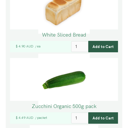
White Sliced Bread
$ 4.90 AUD
ea
/
Zucchini Organic 500g pack
$ 4.49 AUD
packet
/