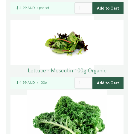
$ 4.99 AUD
packet
/
Lettuce - Mesculin 100g Organic
$ 4.99 AUD
100g
/