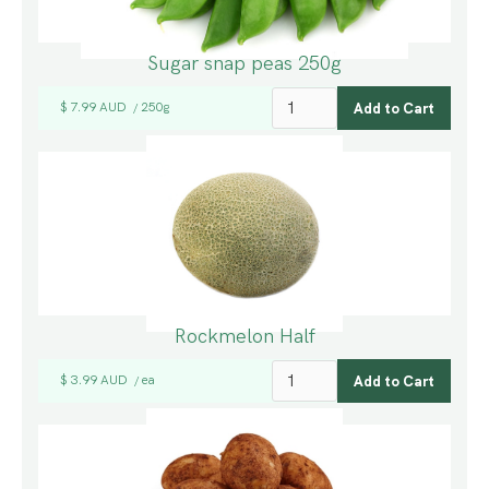
Sugar snap peas 250g
$ 7.99 AUD
250g
/
Rockmelon Half
$ 3.99 AUD
ea
/