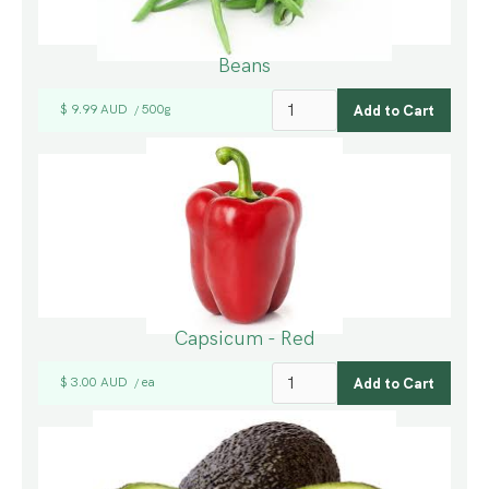
Beans
$ 9.99 AUD
500g
/
Capsicum - Red
$ 3.00 AUD
ea
/