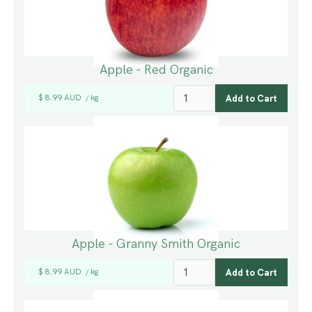
Apple - Red Organic
$ 8.99 AUD
kg
/
Apple - Granny Smith Organic
$ 8.99 AUD
kg
/