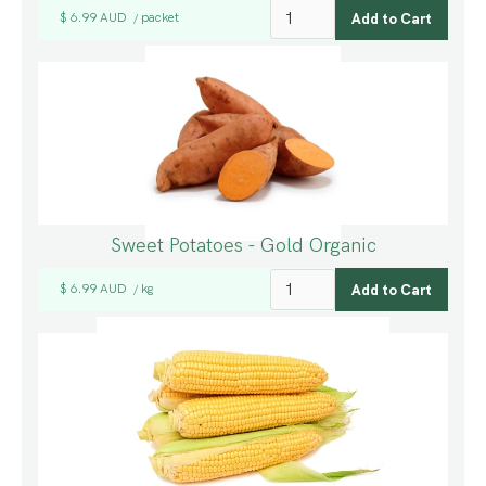
$ 6.99 AUD
packet
/
Sweet Potatoes - Gold Organic
$ 6.99 AUD
kg
/