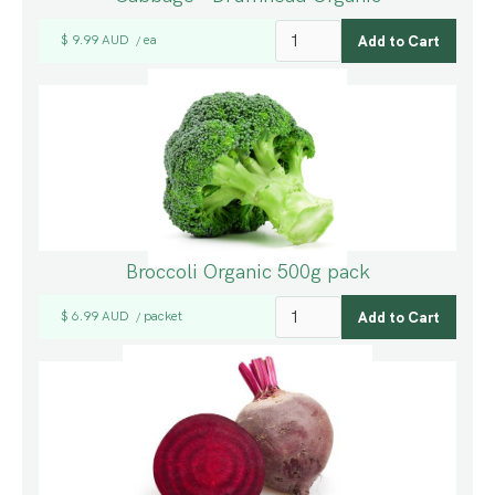
$ 9.99 AUD
ea
/
Broccoli Organic 500g pack
$ 6.99 AUD
packet
/