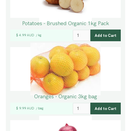
Potatoes - Brushed Organic 1kg Pack
$ 4.99 AUD
kg
/
Oranges - Organic 3kg bag
$ 9.99 AUD
bag
/