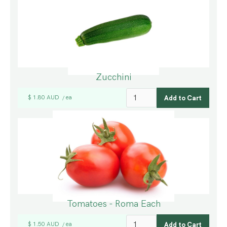
Zucchini
$ 1.80 AUD
ea
/
Tomatoes - Roma Each
$ 1.50 AUD
ea
/