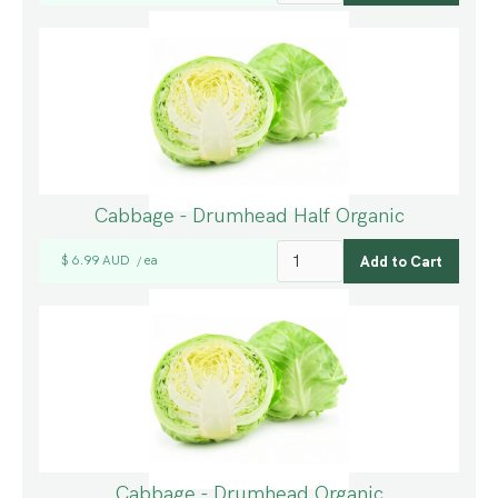
Cabbage - Drumhead Half Organic
$ 6.99 AUD
ea
/
Cabbage - Drumhead Organic