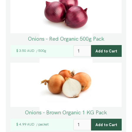
Onions - Red Organic 500g Pack
$ 3.50 AUD
500g
/
Onions - Brown Organic 1 KG Pack
$ 4.99 AUD
packet
/