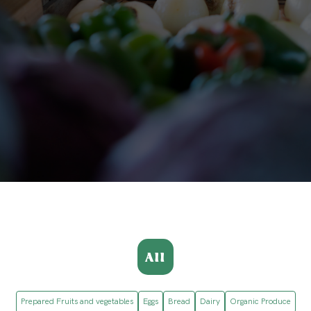
All
Prepared Fruits and vegetables
Eggs
Bread
Dairy
Organic Produce