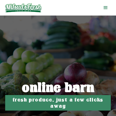
online barn
fresh produce, just a few clicks
away