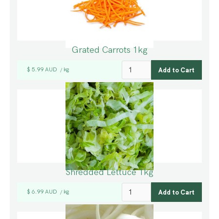
Grated Carrots 1kg
$ 5.99 AUD
kg
/
Shredded Lettuce 1kg
$ 6.99 AUD
kg
/