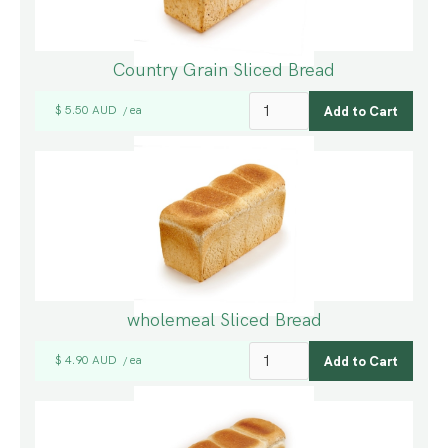
Country Grain Sliced Bread
$ 5.50 AUD
ea
/
wholemeal Sliced Bread
$ 4.90 AUD
ea
/