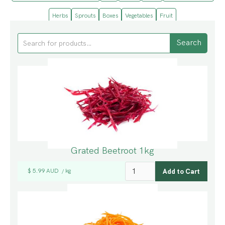
Herbs
Sprouts
Boxes
Vegetables
Fruit
Grated Beetroot 1kg
$ 5.99 AUD
kg
/