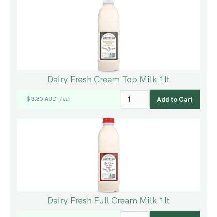
Dairy Fresh Cream Top Milk 1lt
$ 3.30 AUD
ea
/
Dairy Fresh Full Cream Milk 1lt