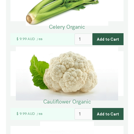
Celery Organic
$ 9.99 AUD
ea
/
Cauliflower Organic
$ 9.99 AUD
ea
/