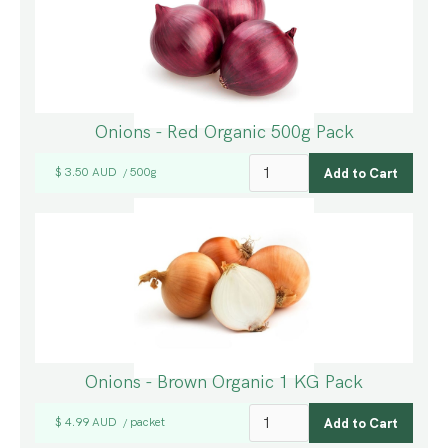
Onions - Red Organic 500g Pack
$ 3.50 AUD
500g
/
Onions - Brown Organic 1 KG Pack
$ 4.99 AUD
packet
/