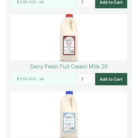
$ 3.30 AUD
ea
/
Dairy Fresh Full Cream Milk 2lt
$ 5.50 AUD
ea
/