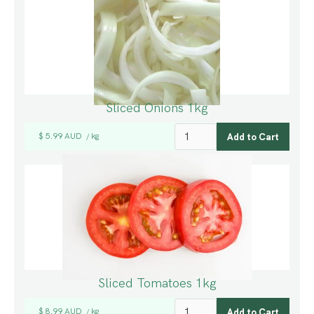
Sliced Onions 1kg
$ 5.99 AUD
kg
/
Sliced Tomatoes 1kg
$ 8.99 AUD
kg
/