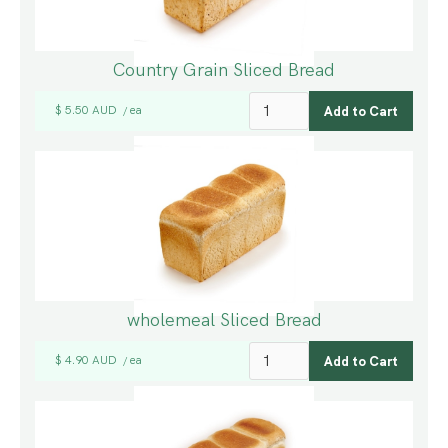
Country Grain Sliced Bread
$ 5.50 AUD
ea
/
wholemeal Sliced Bread
$ 4.90 AUD
ea
/