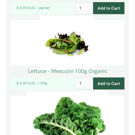
$ 4.99 AUD
packet
/
Lettuce - Mesculin 100g Organic
$ 4.99 AUD
100g
/