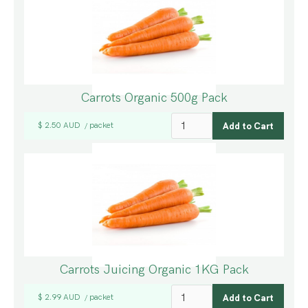
Carrots Organic 500g Pack
$ 2.50 AUD
packet
/
Carrots Juicing Organic 1KG Pack
$ 2.99 AUD
packet
/