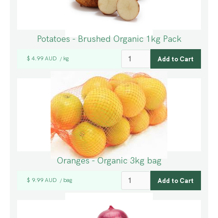
Potatoes - Brushed Organic 1kg Pack
$ 4.99 AUD
kg
/
Oranges - Organic 3kg bag
$ 9.99 AUD
bag
/