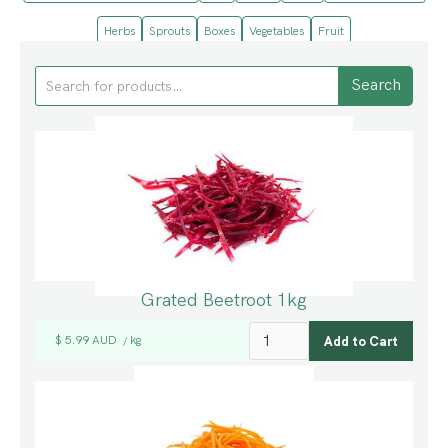
Herbs
Sprouts
Boxes
Vegetables
Fruit
Grated Beetroot 1kg
$ 5.99 AUD
kg
/