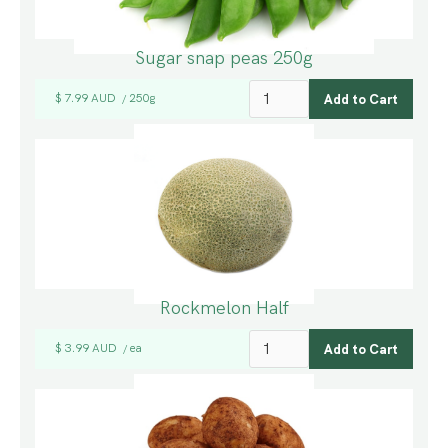
Sugar snap peas 250g
$ 7.99 AUD
250g
/
Rockmelon Half
$ 3.99 AUD
ea
/