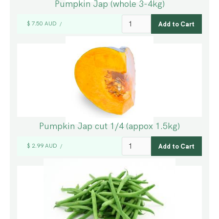
Pumpkin Jap (whole 3-4kg)
$ 7.50 AUD
/
Pumpkin Jap cut 1/4 (appox 1.5kg)
$ 2.99 AUD
/