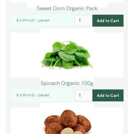
Sweet Corn Organic Pack
$ 4.99 AUD
packet
/
Spinach Organic 100g
$ 4.99 AUD
packet
/