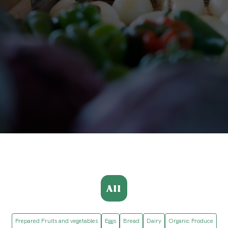
All
Prepared Fruits and vegetables
Eggs
Bread
Dairy
Organic Produce