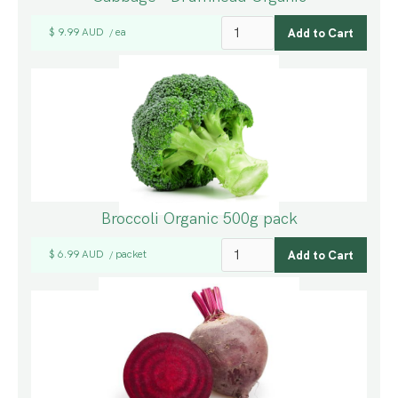
$ 9.99 AUD
ea
/
Broccoli Organic 500g pack
$ 6.99 AUD
packet
/