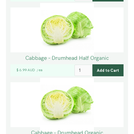
Cabbage - Drumhead Half Organic
$ 6.99 AUD
ea
/
Cabbage - Drumhead Organic