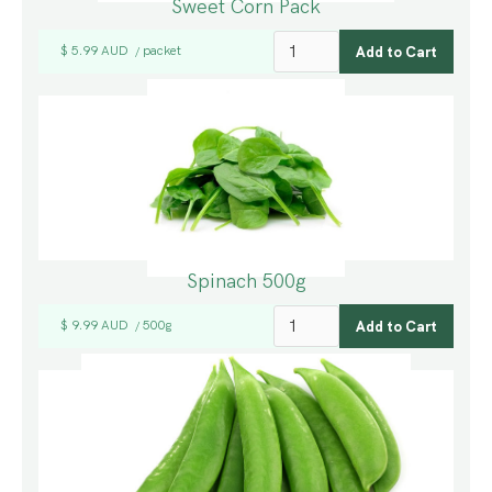
Sweet Corn Pack
$ 5.99 AUD
packet
/
Spinach 500g
$ 9.99 AUD
500g
/