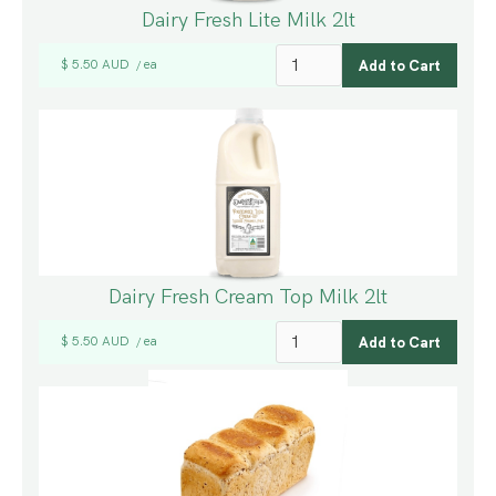
Dairy Fresh Lite Milk 2lt
$ 5.50 AUD
ea
/
Dairy Fresh Cream Top Milk 2lt
$ 5.50 AUD
ea
/