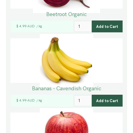
Beetroot Organic
$ 4.99 AUD
kg
/
Bananas - Cavendish Organic
$ 4.99 AUD
kg
/