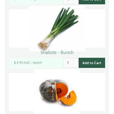
Shallots - Bunch
$ 3.99 AUD
bunch
/