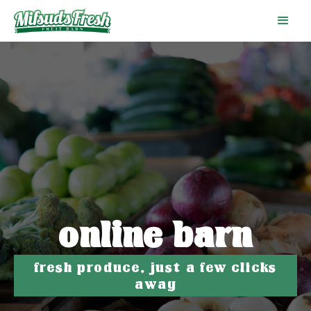
online barn
fresh produce, just a few clicks
away