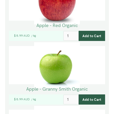
Apple - Red Organic
$ 8.99 AUD
kg
/
Apple - Granny Smith Organic
$ 8.99 AUD
kg
/