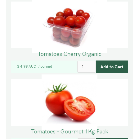
Tomatoes Cherry Organic
$ 4.99 AUD
punnet
/
Tomatoes - Gourmet 1Kg Pack