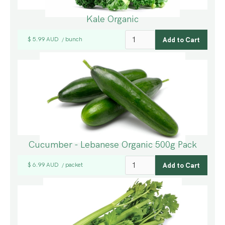
Kale Organic
$ 5.99 AUD
bunch
/
Cucumber - Lebanese Organic 500g Pack
$ 6.99 AUD
packet
/