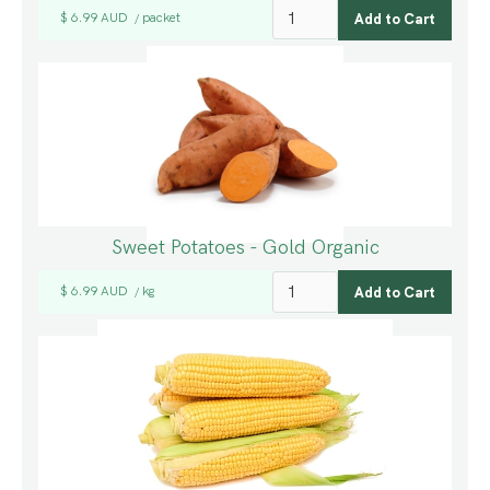
$ 6.99 AUD
packet
/
Sweet Potatoes - Gold Organic
$ 6.99 AUD
kg
/