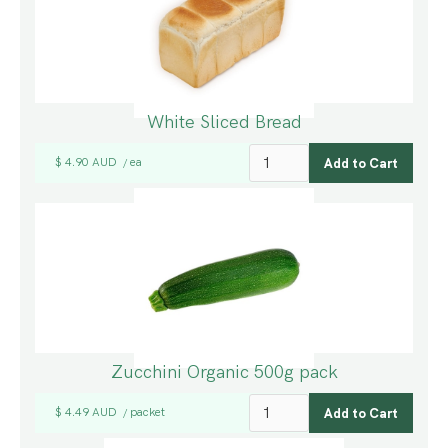
White Sliced Bread
$ 4.90 AUD
ea
/
Zucchini Organic 500g pack
$ 4.49 AUD
packet
/