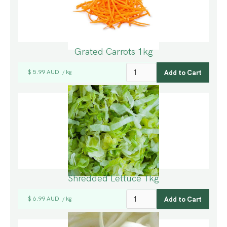
Grated Carrots 1kg
$ 5.99 AUD
kg
/
Shredded Lettuce 1kg
$ 6.99 AUD
kg
/