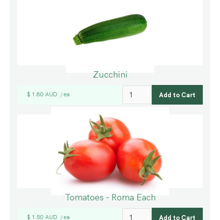
Zucchini
$ 1.80 AUD
ea
/
Tomatoes - Roma Each
$ 1.50 AUD
ea
/