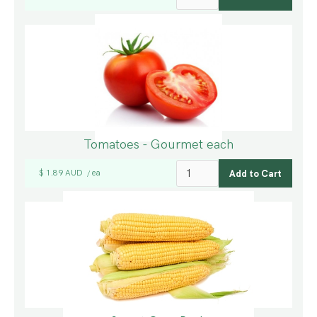
Tomatoes - Gourmet each
$ 1.89 AUD
ea
/