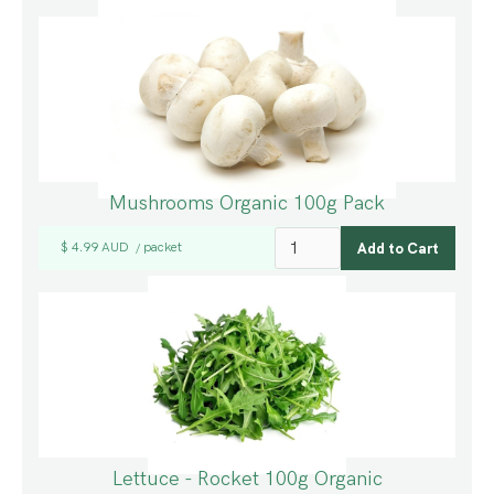
Mushrooms Organic 100g Pack
$ 4.99 AUD
packet
/
Lettuce - Rocket 100g Organic