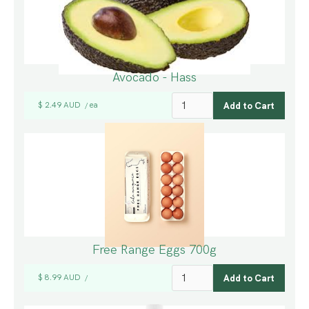
Avocado - Hass
$ 2.49 AUD
ea
/
Free Range Eggs 700g
$ 8.99 AUD
/