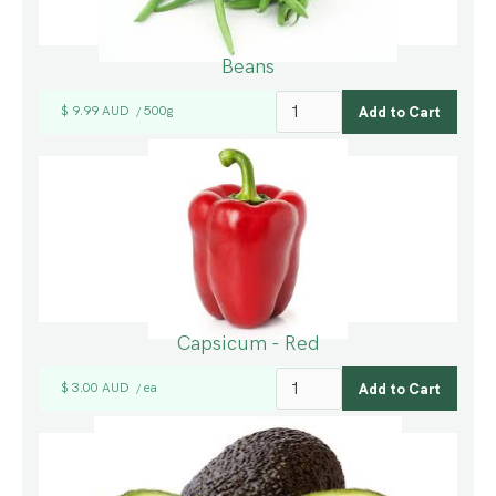
Beans
$ 9.99 AUD
500g
/
Capsicum - Red
$ 3.00 AUD
ea
/