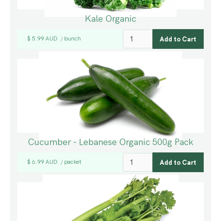
Kale Organic
$ 5.99 AUD
bunch
/
Cucumber - Lebanese Organic 500g Pack
$ 6.99 AUD
packet
/