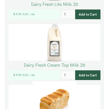
Dairy Fresh Lite Milk 2lt
$ 5.50 AUD
ea
/
Dairy Fresh Cream Top Milk 2lt
$ 5.50 AUD
ea
/