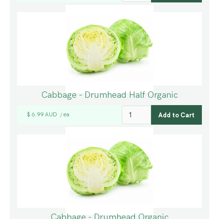
Cabbage - Drumhead Half Organic
$ 6.99 AUD
ea
/
Cabbage - Drumhead Organic