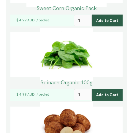
Sweet Corn Organic Pack
$ 4.99 AUD
packet
/
Spinach Organic 100g
$ 4.99 AUD
packet
/