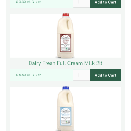
$ 3.30 AUD
ea
/
Dairy Fresh Full Cream Milk 2lt
$ 5.50 AUD
ea
/