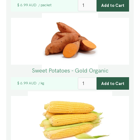
$ 6.99 AUD
packet
/
Sweet Potatoes - Gold Organic
$ 6.99 AUD
kg
/