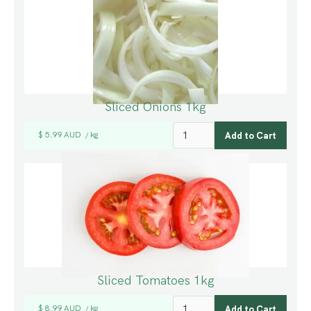
Sliced Onions 1kg
$ 5.99 AUD
kg
/
Sliced Tomatoes 1kg
$ 8.99 AUD
kg
/