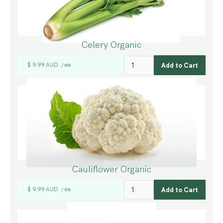
Celery Organic
$ 9.99 AUD
ea
/
Cauliflower Organic
$ 9.99 AUD
ea
/