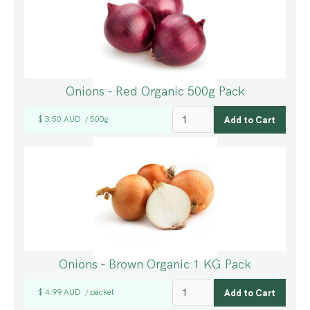
Onions - Red Organic 500g Pack
$ 3.50 AUD
500g
/
Onions - Brown Organic 1 KG Pack
$ 4.99 AUD
packet
/