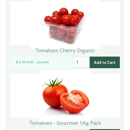
Tomatoes Cherry Organic
$ 4.99 AUD
punnet
/
Tomatoes - Gourmet 1Kg Pack