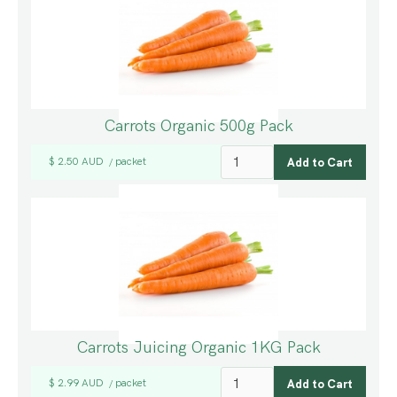
Carrots Organic 500g Pack
$ 2.50 AUD
packet
/
Carrots Juicing Organic 1KG Pack
$ 2.99 AUD
packet
/