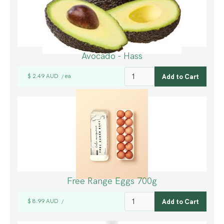
Avocado - Hass
$ 2.49 AUD
ea
/
Free Range Eggs 700g
$ 8.99 AUD
/