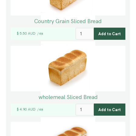
Country Grain Sliced Bread
$ 5.50 AUD
ea
/
wholemeal Sliced Bread
$ 4.90 AUD
ea
/