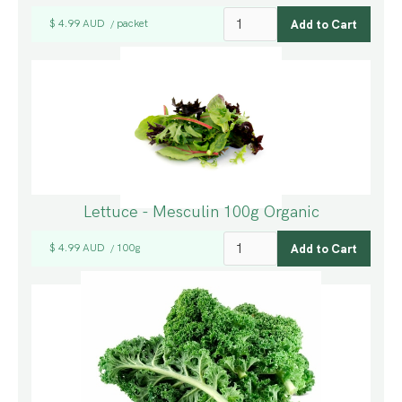
$ 4.99 AUD
packet
/
Lettuce - Mesculin 100g Organic
$ 4.99 AUD
100g
/