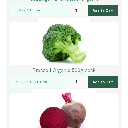
$ 9.99 AUD
ea
/
Broccoli Organic 500g pack
$ 6.99 AUD
packet
/