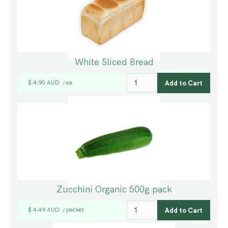
White Sliced Bread
$ 4.90 AUD
ea
/
Zucchini Organic 500g pack
$ 4.49 AUD
packet
/