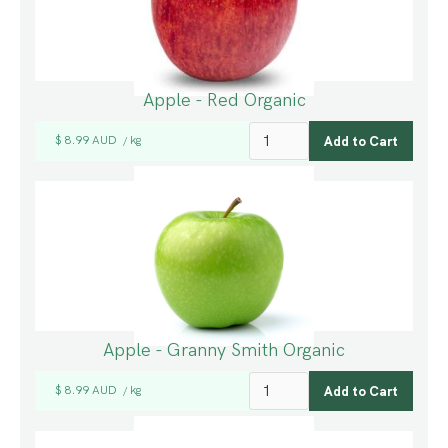
Apple - Red Organic
$ 8.99 AUD
kg
/
Apple - Granny Smith Organic
$ 8.99 AUD
kg
/