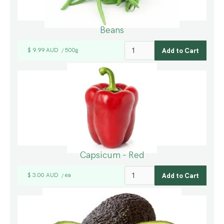
Beans
$ 9.99 AUD
500g
/
Capsicum - Red
$ 3.00 AUD
ea
/