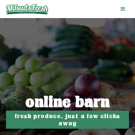
online barn
fresh produce, just a few clicks
away