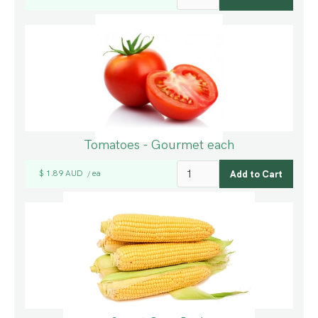
Tomatoes - Gourmet each
$ 1.89 AUD
ea
/