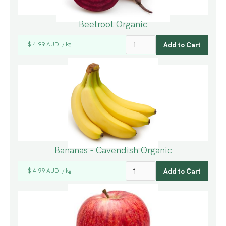
Beetroot Organic
$ 4.99 AUD
kg
/
Bananas - Cavendish Organic
$ 4.99 AUD
kg
/