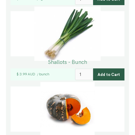
Shallots - Bunch
$ 3.99 AUD
bunch
/