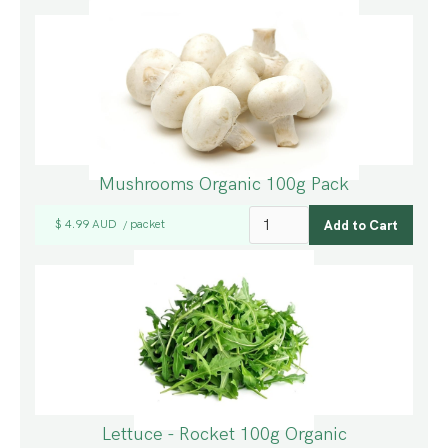
Mushrooms Organic 100g Pack
$ 4.99 AUD
packet
/
Lettuce - Rocket 100g Organic