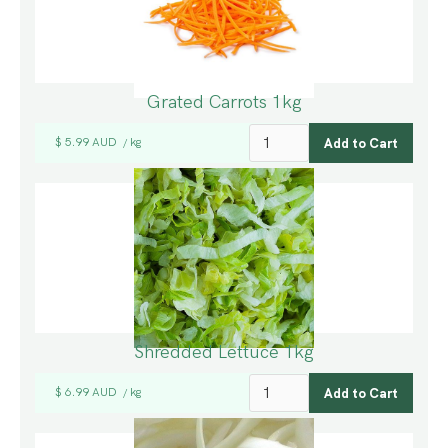
Grated Carrots 1kg
$ 5.99 AUD
kg
/
Shredded Lettuce 1kg
$ 6.99 AUD
kg
/