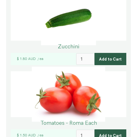
Zucchini
$ 1.80 AUD
ea
/
Tomatoes - Roma Each
$ 1.50 AUD
ea
/