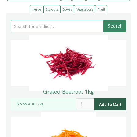
Herbs
Sprouts
Boxes
Vegetables
Fruit
Grated Beetroot 1kg
$ 5.99 AUD
kg
/