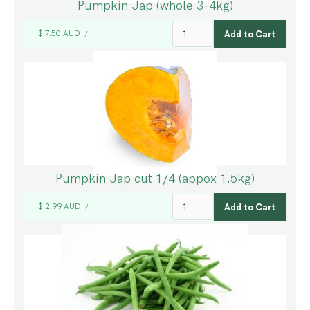
Pumpkin Jap (whole 3-4kg)
$ 7.50 AUD
/
Pumpkin Jap cut 1/4 (appox 1.5kg)
$ 2.99 AUD
/