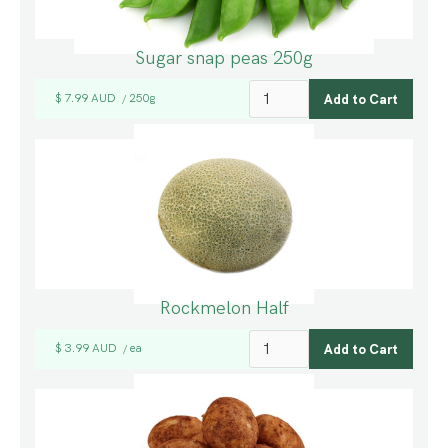
Sugar snap peas 250g
$ 7.99 AUD
250g
/
Rockmelon Half
$ 3.99 AUD
ea
/