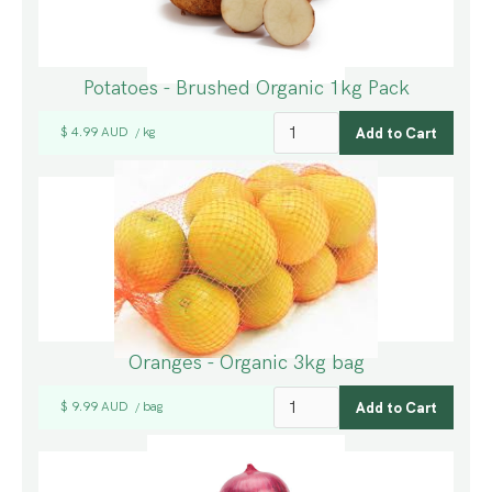
Potatoes - Brushed Organic 1kg Pack
$ 4.99 AUD
kg
/
Oranges - Organic 3kg bag
$ 9.99 AUD
bag
/