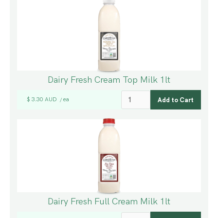
Dairy Fresh Cream Top Milk 1lt
$ 3.30 AUD
ea
/
Dairy Fresh Full Cream Milk 1lt