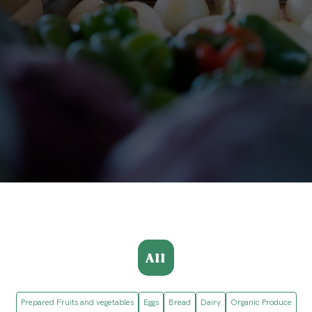
All
Prepared Fruits and vegetables
Eggs
Bread
Dairy
Organic Produce