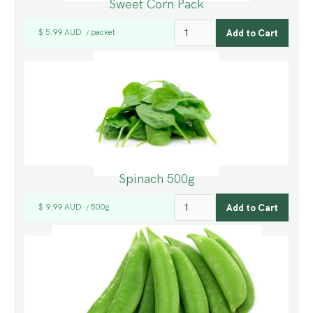
Sweet Corn Pack
$ 5.99 AUD
packet
/
Spinach 500g
$ 9.99 AUD
500g
/