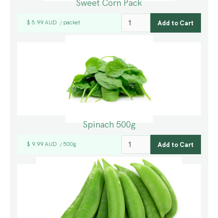
Sweet Corn Pack
$ 5.99 AUD
packet
/
Spinach 500g
$ 9.99 AUD
500g
/