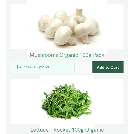
Mushrooms Organic 100g Pack
$ 4.99 AUD
packet
/
Lettuce - Rocket 100g Organic