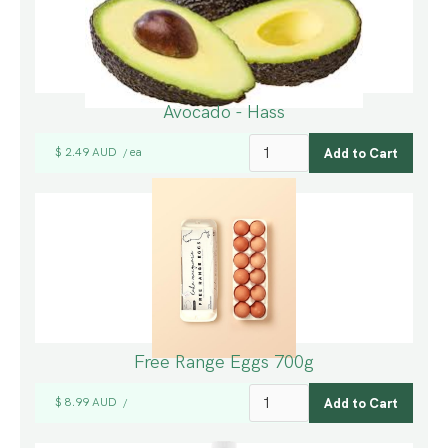
Avocado - Hass
$ 2.49 AUD
ea
/
Free Range Eggs 700g
$ 8.99 AUD
/