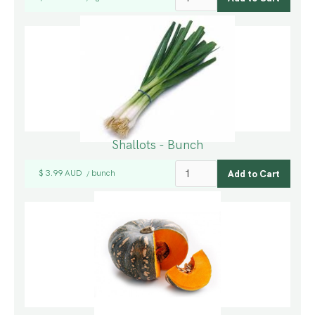
Shallots - Bunch
$ 3.99 AUD
bunch
/