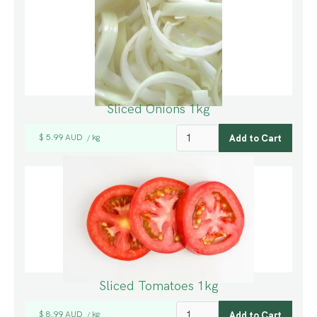
Sliced Onions 1kg
$ 5.99 AUD
kg
/
Sliced Tomatoes 1kg
$ 8.99 AUD
kg
/