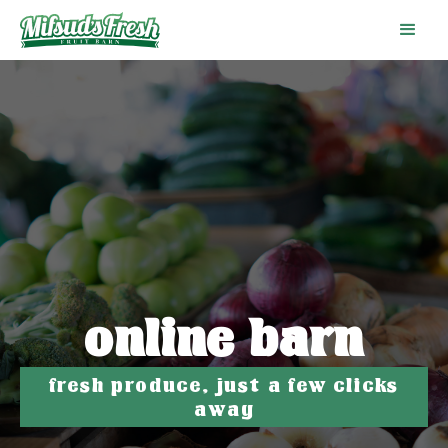
online barn
fresh produce, just a few clicks
away