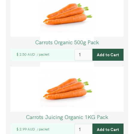
Carrots Organic 500g Pack
$ 2.50 AUD
packet
/
Carrots Juicing Organic 1KG Pack
$ 2.99 AUD
packet
/