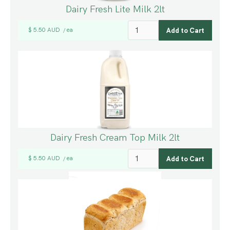
Dairy Fresh Lite Milk 2lt
$ 5.50 AUD
ea
/
Dairy Fresh Cream Top Milk 2lt
$ 5.50 AUD
ea
/