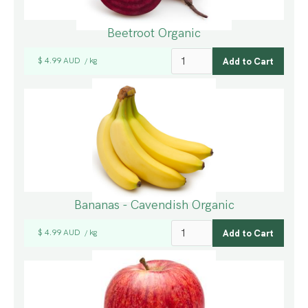
Beetroot Organic
$ 4.99 AUD
kg
/
Bananas - Cavendish Organic
$ 4.99 AUD
kg
/