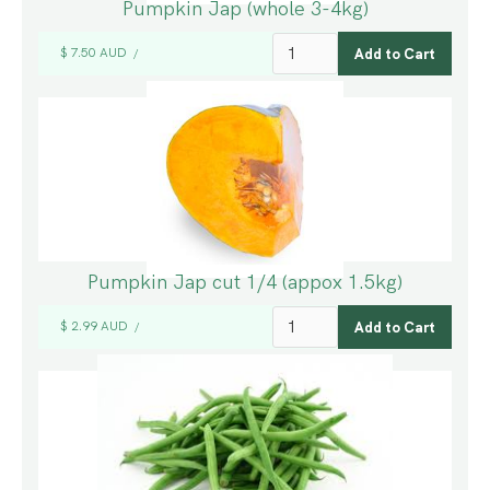
Pumpkin Jap (whole 3-4kg)
$ 7.50 AUD
/
Pumpkin Jap cut 1/4 (appox 1.5kg)
$ 2.99 AUD
/