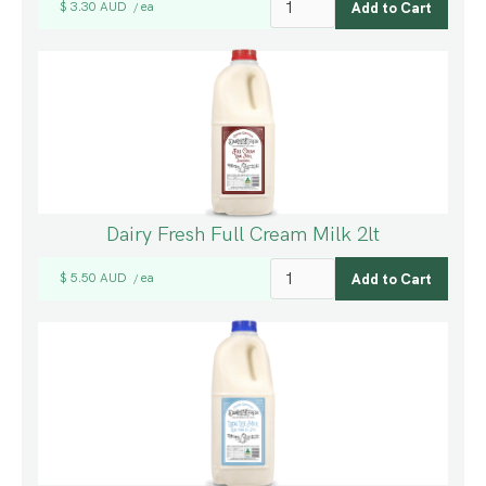
$ 3.30 AUD
ea
/
Dairy Fresh Full Cream Milk 2lt
$ 5.50 AUD
ea
/