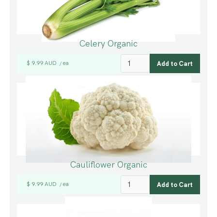
Celery Organic
$ 9.99 AUD
ea
/
Cauliflower Organic
$ 9.99 AUD
ea
/