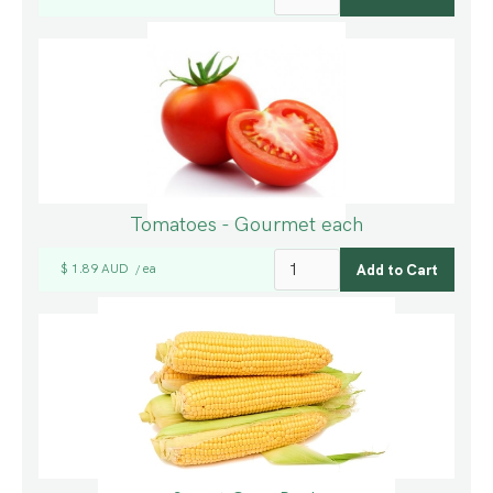
Tomatoes - Gourmet each
$ 1.89 AUD
ea
/