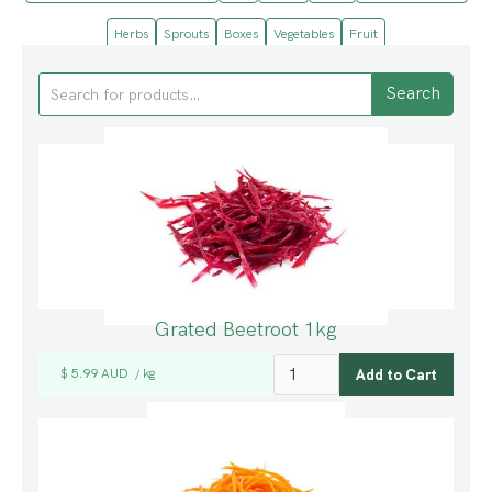
Herbs
Sprouts
Boxes
Vegetables
Fruit
Grated Beetroot 1kg
$ 5.99 AUD
kg
/