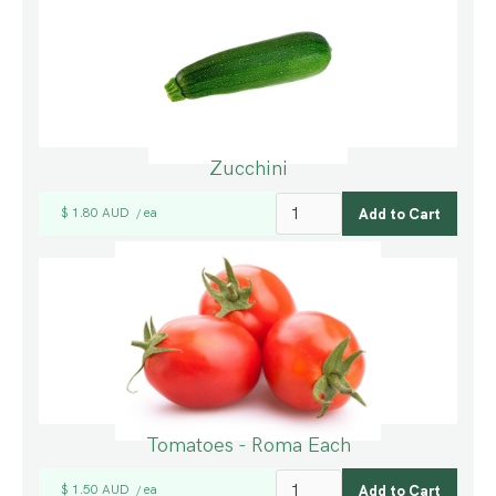
Zucchini
$ 1.80 AUD
ea
/
Tomatoes - Roma Each
$ 1.50 AUD
ea
/