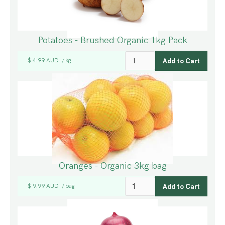
Potatoes - Brushed Organic 1kg Pack
$ 4.99 AUD
kg
/
Oranges - Organic 3kg bag
$ 9.99 AUD
bag
/