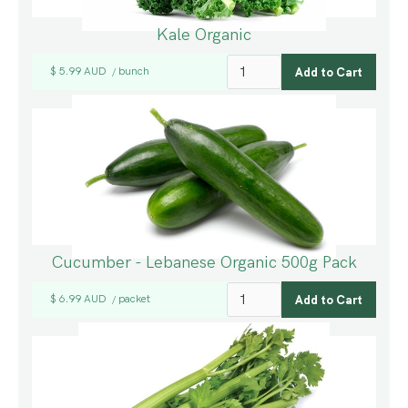
Kale Organic
$ 5.99 AUD
bunch
/
Cucumber - Lebanese Organic 500g Pack
$ 6.99 AUD
packet
/