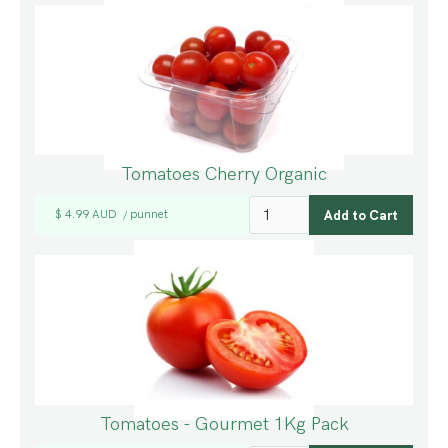
Tomatoes Cherry Organic
$ 4.99 AUD
punnet
/
Tomatoes - Gourmet 1Kg Pack