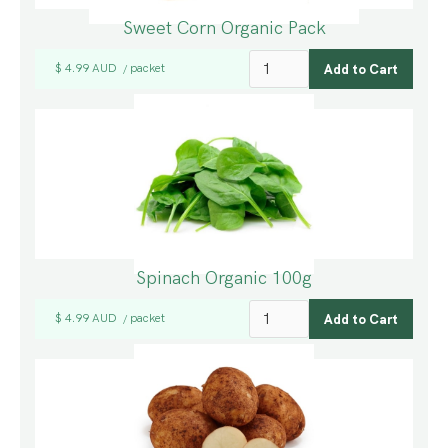
Sweet Corn Organic Pack
$ 4.99 AUD
packet
/
Spinach Organic 100g
$ 4.99 AUD
packet
/