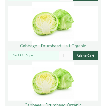
Cabbage - Drumhead Half Organic
$ 6.99 AUD
ea
/
Cabbage - Drumhead Organic