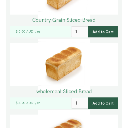
Country Grain Sliced Bread
$ 5.50 AUD
ea
/
wholemeal Sliced Bread
$ 4.90 AUD
ea
/