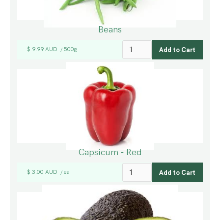
Beans
$ 9.99 AUD
500g
/
Capsicum - Red
$ 3.00 AUD
ea
/