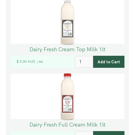
Dairy Fresh Cream Top Milk 1lt
$ 3.30 AUD
ea
/
Dairy Fresh Full Cream Milk 1lt