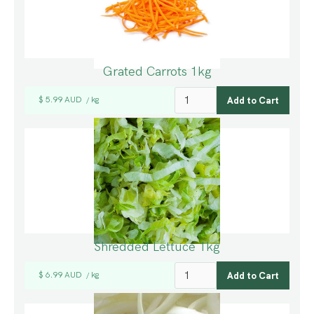
Grated Carrots 1kg
$ 5.99 AUD
kg
/
Shredded Lettuce 1kg
$ 6.99 AUD
kg
/