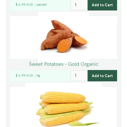
$ 6.99 AUD
packet
/
Sweet Potatoes - Gold Organic
$ 6.99 AUD
kg
/