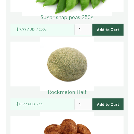
Sugar snap peas 250g
$ 7.99 AUD
250g
/
Rockmelon Half
$ 3.99 AUD
ea
/