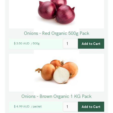
Onions - Red Organic 500g Pack
$ 3.50 AUD
500g
/
Onions - Brown Organic 1 KG Pack
$ 4.99 AUD
packet
/