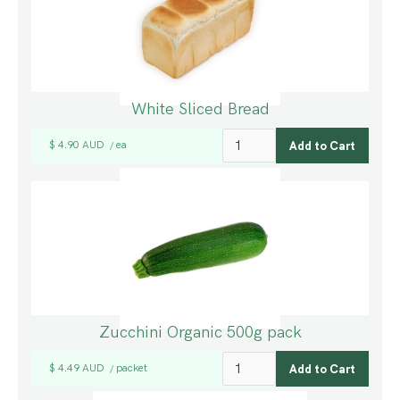
White Sliced Bread
$ 4.90 AUD
ea
/
Zucchini Organic 500g pack
$ 4.49 AUD
packet
/