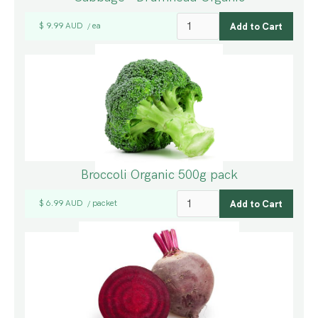
$ 9.99 AUD
ea
/
Broccoli Organic 500g pack
$ 6.99 AUD
packet
/