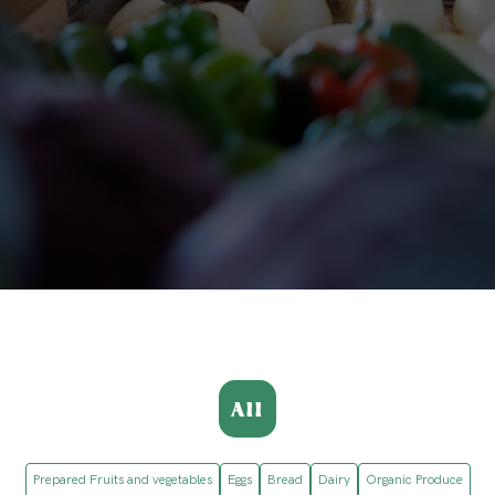
All
Prepared Fruits and vegetables
Eggs
Bread
Dairy
Organic Produce