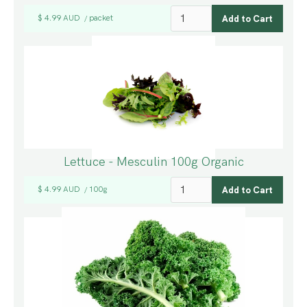
$ 4.99 AUD
packet
/
Lettuce - Mesculin 100g Organic
$ 4.99 AUD
100g
/