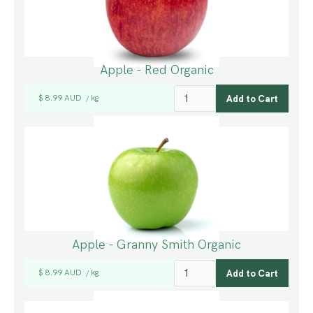
Apple - Red Organic
$ 8.99 AUD
kg
/
Apple - Granny Smith Organic
$ 8.99 AUD
kg
/