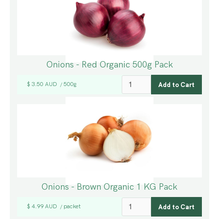
Onions - Red Organic 500g Pack
$ 3.50 AUD
500g
/
Onions - Brown Organic 1 KG Pack
$ 4.99 AUD
packet
/