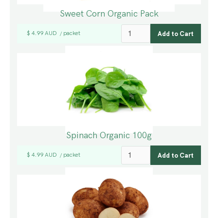
Sweet Corn Organic Pack
$ 4.99 AUD
packet
/
Spinach Organic 100g
$ 4.99 AUD
packet
/