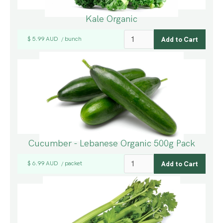
Kale Organic
$ 5.99 AUD
bunch
/
Cucumber - Lebanese Organic 500g Pack
$ 6.99 AUD
packet
/