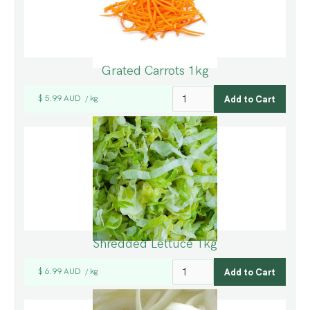
Grated Carrots 1kg
$ 5.99 AUD
kg
/
Shredded Lettuce 1kg
$ 6.99 AUD
kg
/