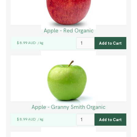
Apple - Red Organic
$ 8.99 AUD
kg
/
Apple - Granny Smith Organic
$ 8.99 AUD
kg
/