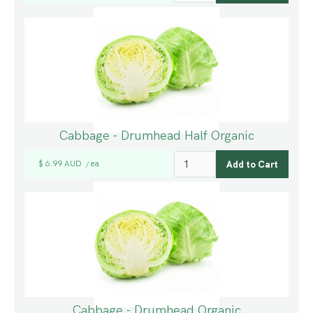
Cabbage - Drumhead Half Organic
$ 6.99 AUD
ea
/
Cabbage - Drumhead Organic