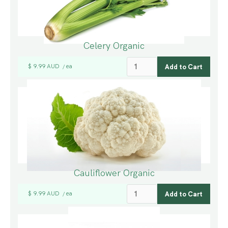
Celery Organic
$ 9.99 AUD
ea
/
Cauliflower Organic
$ 9.99 AUD
ea
/