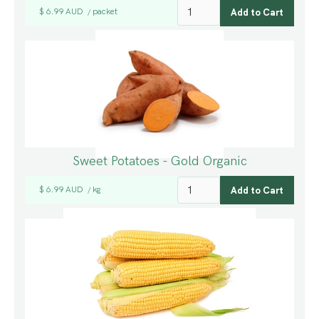
$ 6.99 AUD
packet
/
Sweet Potatoes - Gold Organic
$ 6.99 AUD
kg
/