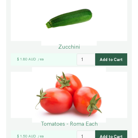
Zucchini
$ 1.80 AUD
ea
/
Tomatoes - Roma Each
$ 1.50 AUD
ea
/