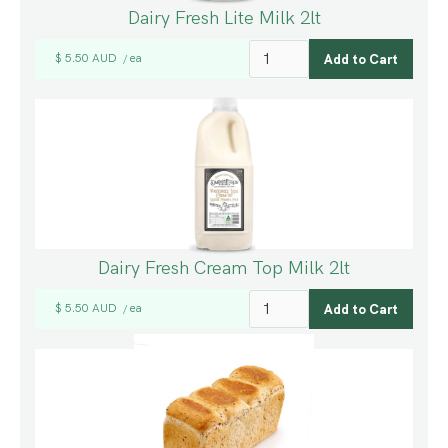
Dairy Fresh Lite Milk 2lt
$ 5.50 AUD
ea
/
Dairy Fresh Cream Top Milk 2lt
$ 5.50 AUD
ea
/