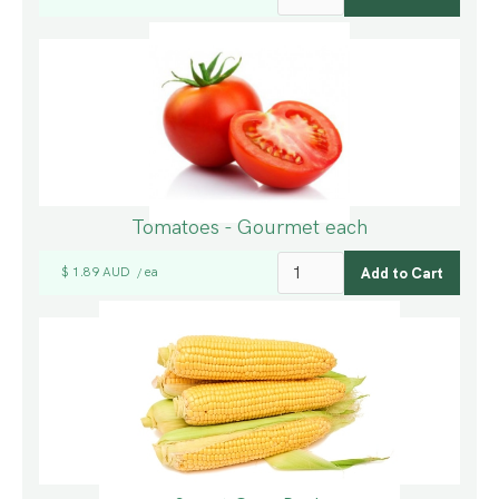
Tomatoes - Gourmet each
$ 1.89 AUD
ea
/