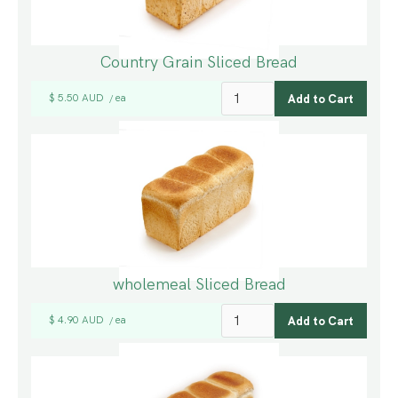
Country Grain Sliced Bread
$ 5.50 AUD
ea
/
wholemeal Sliced Bread
$ 4.90 AUD
ea
/