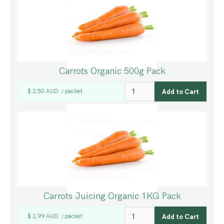
Carrots Organic 500g Pack
$ 2.50 AUD
packet
/
Carrots Juicing Organic 1KG Pack
$ 2.99 AUD
packet
/