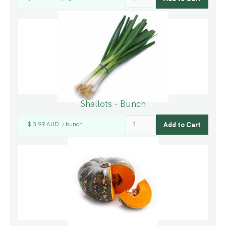
Shallots - Bunch
$ 3.99 AUD
bunch
/