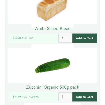
White Sliced Bread
$ 4.90 AUD
ea
/
Zucchini Organic 500g pack
$ 4.49 AUD
packet
/