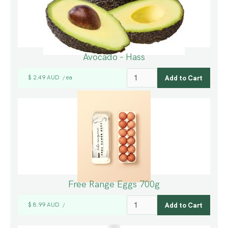
Avocado - Hass
$ 2.49 AUD
ea
/
Free Range Eggs 700g
$ 8.99 AUD
/