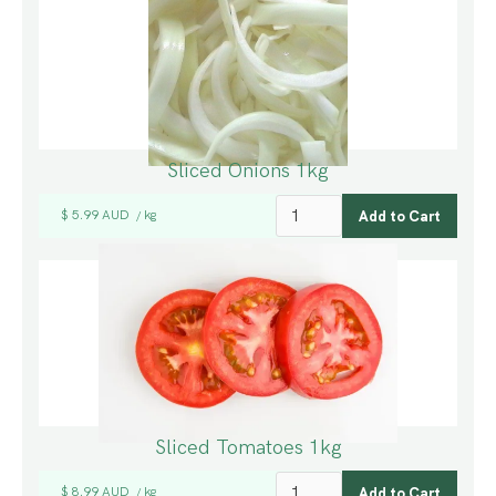
Sliced Onions 1kg
$ 5.99 AUD
kg
/
Sliced Tomatoes 1kg
$ 8.99 AUD
kg
/