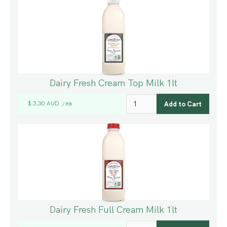
Dairy Fresh Cream Top Milk 1lt
$ 3.30 AUD
ea
/
Dairy Fresh Full Cream Milk 1lt