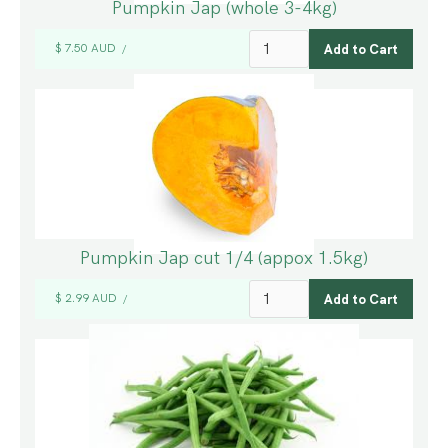
Pumpkin Jap (whole 3-4kg)
$ 7.50 AUD
/
Pumpkin Jap cut 1/4 (appox 1.5kg)
$ 2.99 AUD
/