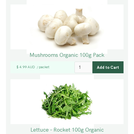
Mushrooms Organic 100g Pack
$ 4.99 AUD
packet
/
Lettuce - Rocket 100g Organic