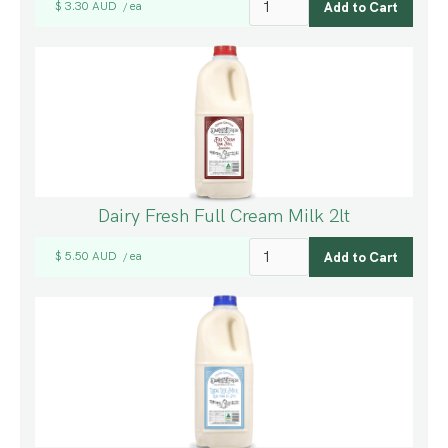
$ 3.30 AUD
ea
/
Dairy Fresh Full Cream Milk 2lt
$ 5.50 AUD
ea
/