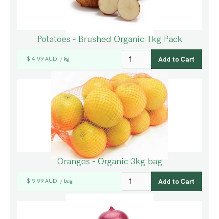
Potatoes - Brushed Organic 1kg Pack
$ 4.99 AUD
kg
/
Oranges - Organic 3kg bag
$ 9.99 AUD
bag
/