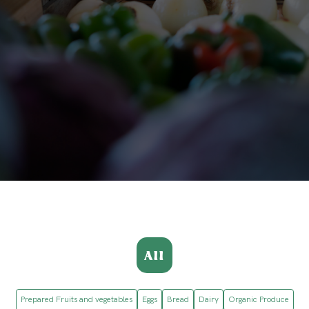
All
Prepared Fruits and vegetables
Eggs
Bread
Dairy
Organic Produce