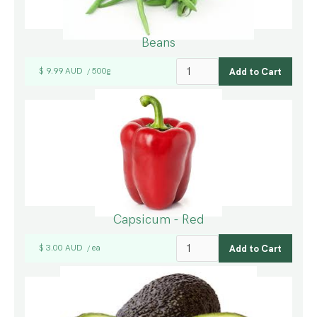
Beans
$ 9.99 AUD
500g
/
Capsicum - Red
$ 3.00 AUD
ea
/