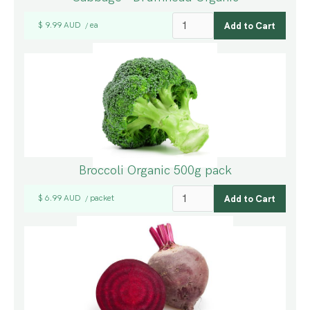
$ 9.99 AUD
ea
/
Broccoli Organic 500g pack
$ 6.99 AUD
packet
/