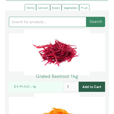
Herbs
Sprouts
Boxes
Vegetables
Fruit
Grated Beetroot 1kg
$ 5.99 AUD
kg
/