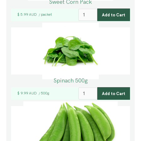
Sweet Corn Pack
$ 5.99 AUD
packet
/
Spinach 500g
$ 9.99 AUD
500g
/