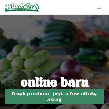
online barn
fresh produce, just a few clicks
away