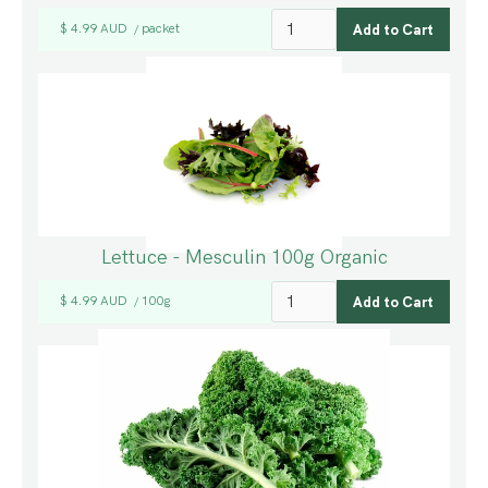
$ 4.99 AUD
packet
/
Lettuce - Mesculin 100g Organic
$ 4.99 AUD
100g
/