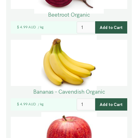
Beetroot Organic
$ 4.99 AUD
kg
/
Bananas - Cavendish Organic
$ 4.99 AUD
kg
/