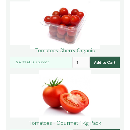
Tomatoes Cherry Organic
$ 4.99 AUD
punnet
/
Tomatoes - Gourmet 1Kg Pack