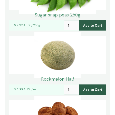
Sugar snap peas 250g
$ 7.99 AUD
250g
/
Rockmelon Half
$ 3.99 AUD
ea
/