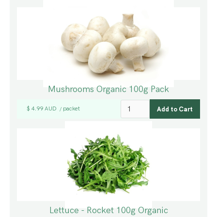
Mushrooms Organic 100g Pack
$ 4.99 AUD
packet
/
Lettuce - Rocket 100g Organic