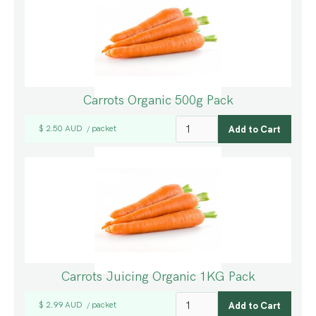
Carrots Organic 500g Pack
$ 2.50 AUD
packet
/
Carrots Juicing Organic 1KG Pack
$ 2.99 AUD
packet
/