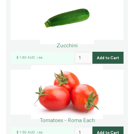
Zucchini
$ 1.80 AUD
ea
/
Tomatoes - Roma Each
$ 1.50 AUD
ea
/