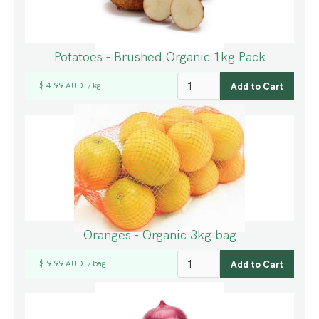
Potatoes - Brushed Organic 1kg Pack
$ 4.99 AUD
kg
/
Oranges - Organic 3kg bag
$ 9.99 AUD
bag
/