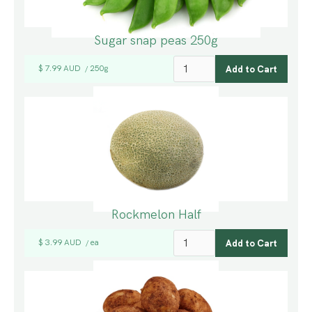
Sugar snap peas 250g
$ 7.99 AUD
250g
/
Rockmelon Half
$ 3.99 AUD
ea
/