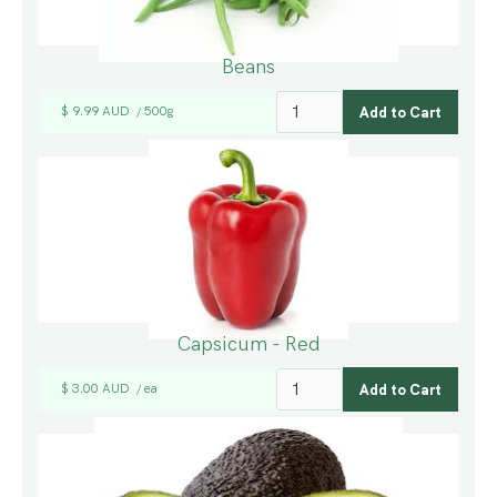
Beans
$ 9.99 AUD
500g
/
Capsicum - Red
$ 3.00 AUD
ea
/