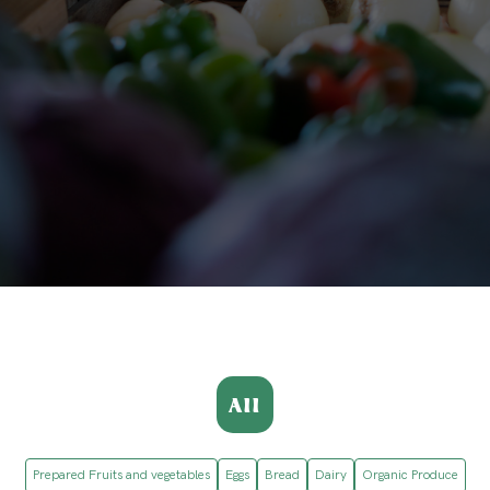
All
Prepared Fruits and vegetables
Eggs
Bread
Dairy
Organic Produce