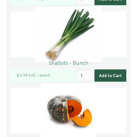
Shallots - Bunch
$ 3.99 AUD
bunch
/