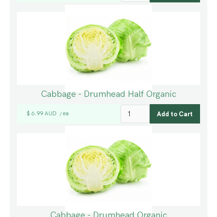
Cabbage - Drumhead Half Organic
$ 6.99 AUD
ea
/
Cabbage - Drumhead Organic