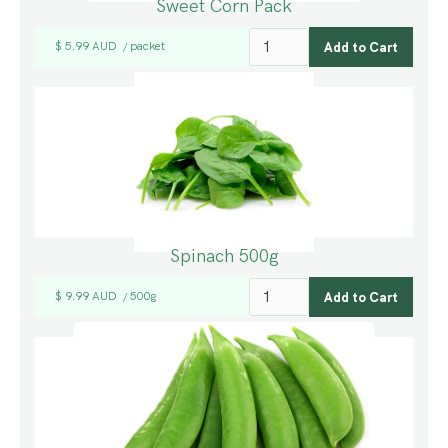
Sweet Corn Pack
$ 5.99 AUD
packet
/
Spinach 500g
$ 9.99 AUD
500g
/