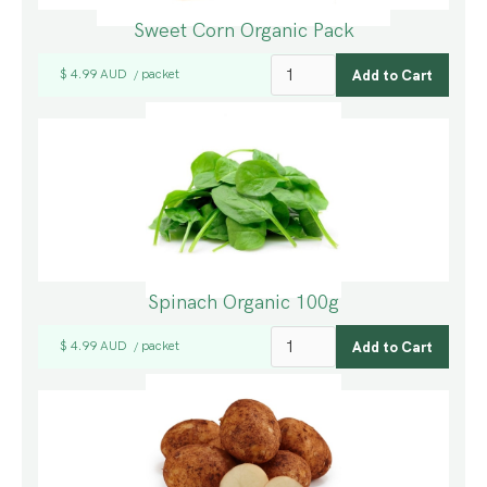
Sweet Corn Organic Pack
$ 4.99 AUD
packet
/
Spinach Organic 100g
$ 4.99 AUD
packet
/