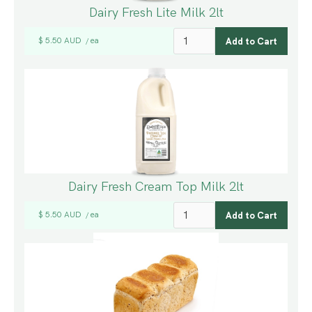
Dairy Fresh Lite Milk 2lt
$ 5.50 AUD
ea
/
Dairy Fresh Cream Top Milk 2lt
$ 5.50 AUD
ea
/