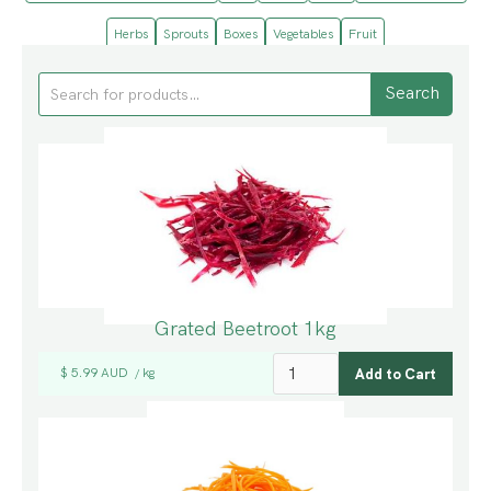
Herbs
Sprouts
Boxes
Vegetables
Fruit
Grated Beetroot 1kg
$ 5.99 AUD
kg
/