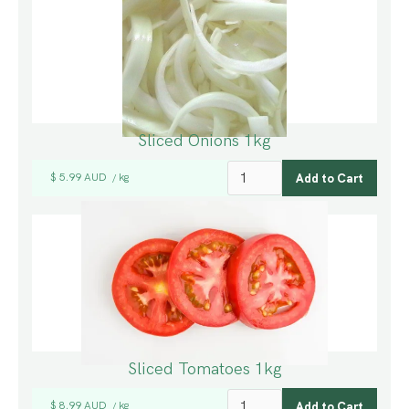
Sliced Onions 1kg
$ 5.99 AUD
kg
/
Sliced Tomatoes 1kg
$ 8.99 AUD
kg
/