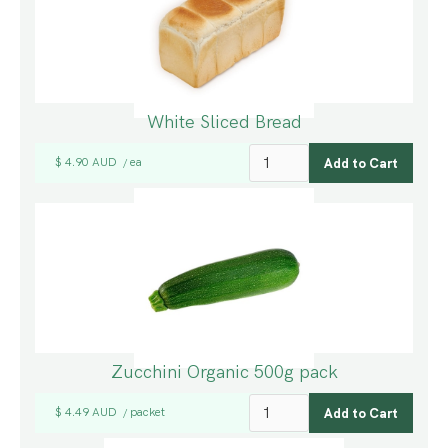
White Sliced Bread
$ 4.90 AUD
ea
/
Zucchini Organic 500g pack
$ 4.49 AUD
packet
/