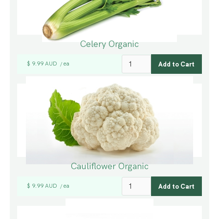
Celery Organic
$ 9.99 AUD
ea
/
Cauliflower Organic
$ 9.99 AUD
ea
/