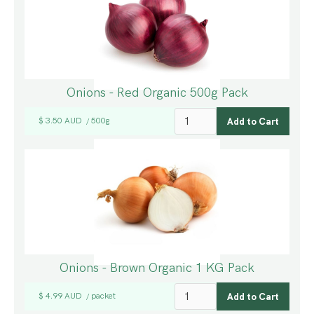
Onions - Red Organic 500g Pack
$ 3.50 AUD
500g
/
Onions - Brown Organic 1 KG Pack
$ 4.99 AUD
packet
/