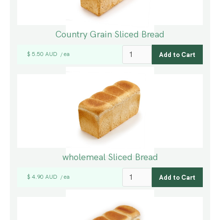
Country Grain Sliced Bread
$ 5.50 AUD
ea
/
wholemeal Sliced Bread
$ 4.90 AUD
ea
/