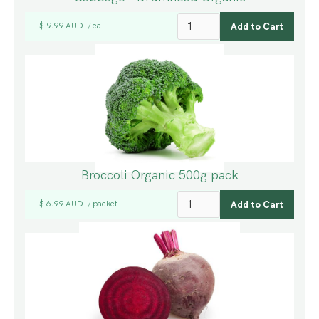
$ 9.99 AUD
ea
/
Broccoli Organic 500g pack
$ 6.99 AUD
packet
/