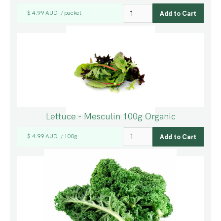
$ 4.99 AUD
packet
/
Lettuce - Mesculin 100g Organic
$ 4.99 AUD
100g
/