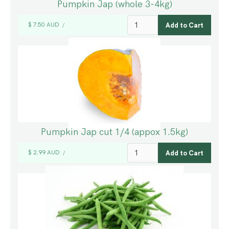
Pumpkin Jap (whole 3-4kg)
$ 7.50 AUD
/
Pumpkin Jap cut 1/4 (appox 1.5kg)
$ 2.99 AUD
/