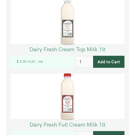
Dairy Fresh Cream Top Milk 1lt
$ 3.30 AUD
ea
/
Dairy Fresh Full Cream Milk 1lt