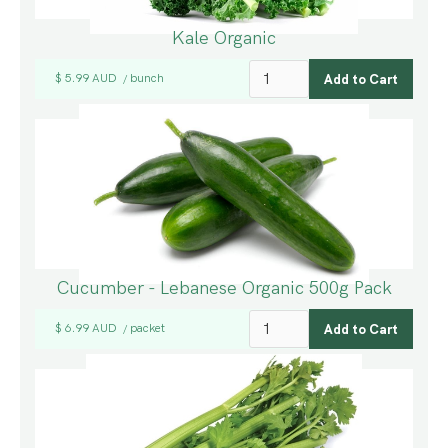
Kale Organic
$ 5.99 AUD
bunch
/
Cucumber - Lebanese Organic 500g Pack
$ 6.99 AUD
packet
/