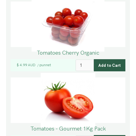
Tomatoes Cherry Organic
$ 4.99 AUD
punnet
/
Tomatoes - Gourmet 1Kg Pack