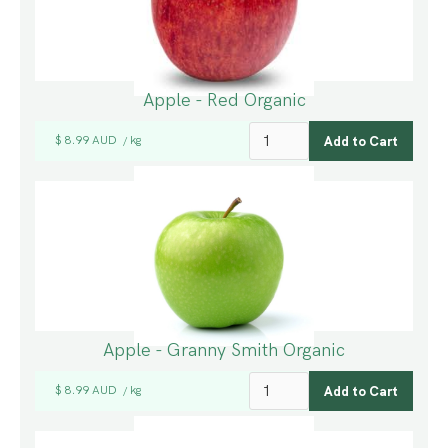
Apple - Red Organic
$ 8.99 AUD
kg
/
Apple - Granny Smith Organic
$ 8.99 AUD
kg
/