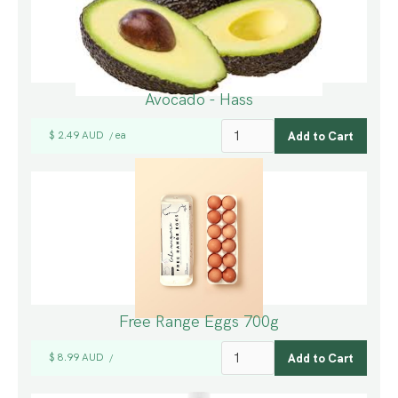
Avocado - Hass
$ 2.49 AUD
ea
/
Free Range Eggs 700g
$ 8.99 AUD
/