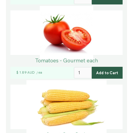
Tomatoes - Gourmet each
$ 1.89 AUD
ea
/