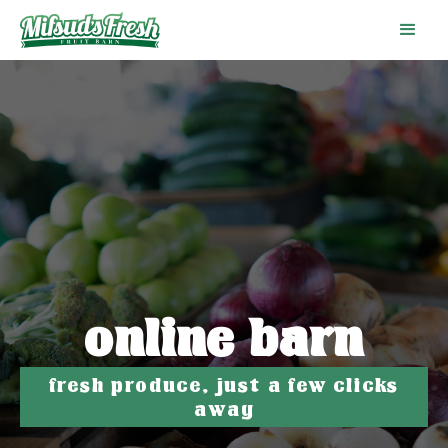
online barn
fresh produce, just a few clicks
away