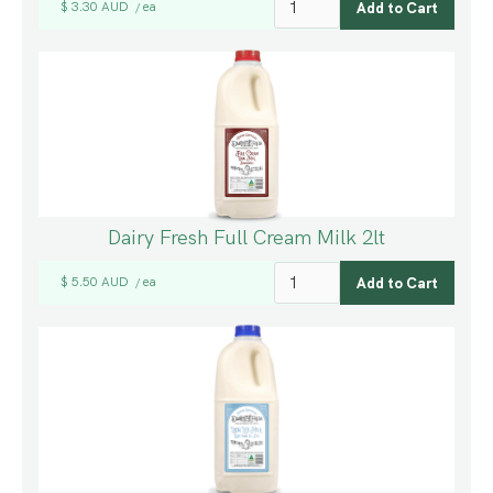
$ 3.30 AUD
ea
/
Dairy Fresh Full Cream Milk 2lt
$ 5.50 AUD
ea
/