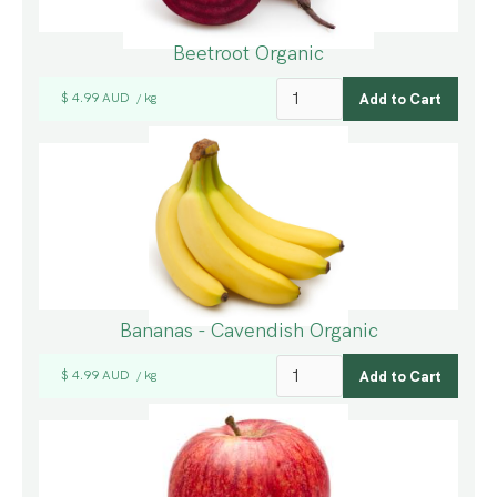
Beetroot Organic
$ 4.99 AUD
kg
/
Bananas - Cavendish Organic
$ 4.99 AUD
kg
/