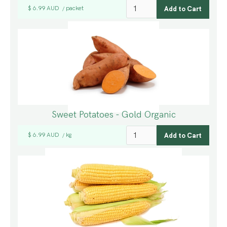
$ 6.99 AUD
packet
/
Sweet Potatoes - Gold Organic
$ 6.99 AUD
kg
/