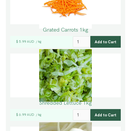
Grated Carrots 1kg
$ 5.99 AUD
kg
/
Shredded Lettuce 1kg
$ 6.99 AUD
kg
/