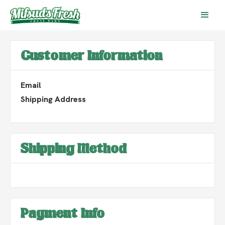
Customer Information
Email
Shipping Address
Shipping Method
Payment Info