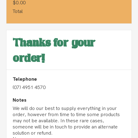
$0.00
Total
Thanks for your
order!
Telephone
(07) 4951 4570
Notes
We will do our best to supply everything in your
order, however from time to time some products
may not be available. In these rare cases,
someone will be in touch to provide an alternate
solution or refund.