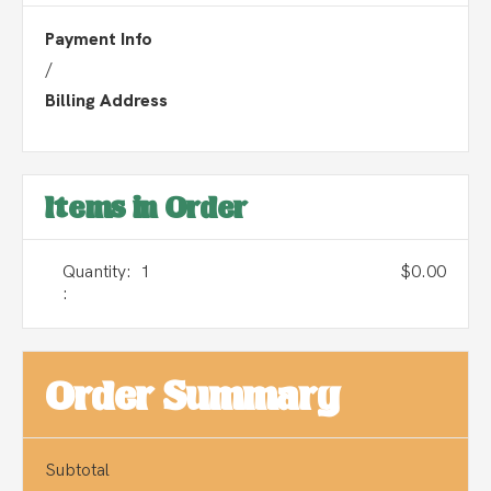
Payment Info
/
Billing Address
Items in Order
Quantity:  
1
$0.00
:
Order Summary
Subtotal